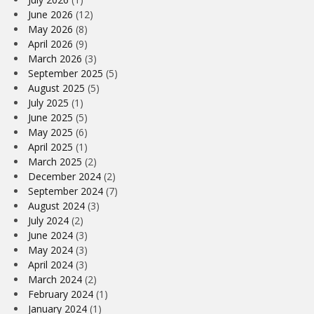
June 2026
(12)
May 2026
(8)
April 2026
(9)
March 2026
(3)
September 2025
(5)
August 2025
(5)
July 2025
(1)
June 2025
(5)
May 2025
(6)
April 2025
(1)
March 2025
(2)
December 2024
(2)
September 2024
(7)
August 2024
(3)
July 2024
(2)
June 2024
(3)
May 2024
(3)
April 2024
(3)
March 2024
(2)
February 2024
(1)
January 2024
(1)