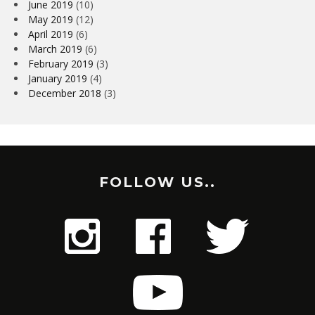
June 2019
(10)
May 2019
(12)
April 2019
(6)
March 2019
(6)
February 2019
(3)
January 2019
(4)
December 2018
(3)
FOLLOW US..