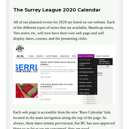
The Surrey League 2020 Calendar
All of our planned events for 2020 are listed on our website. Each
of the different types of series that are available, Handicap series,
Vets series, etc, will now have their own web page and will
display dates, courses, and the promoting clubs.
Each web page is accessible from the new ‘Race Calendar’ link
located in the main navigation along the top of the page. As
always, these dates remain provisional, but BC has now approved
these so as far as we are concerned, they are good.