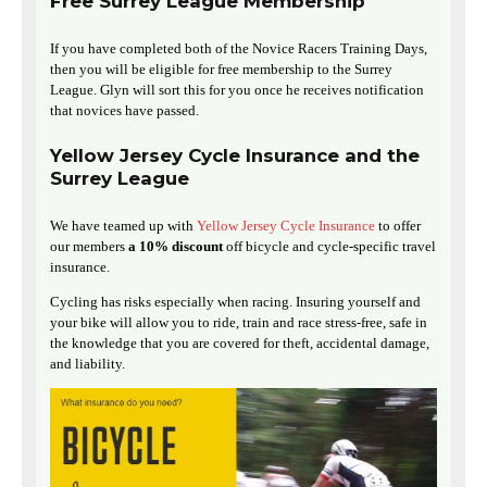
Free Surrey League Membership
If you have completed both of the Novice Racers Training Days,
then you will be eligible for free membership to the Surrey
League. Glyn will sort this for you once he receives notification
that novices have passed.
Yellow Jersey Cycle Insurance and the
Surrey League
We have teamed up with
Yellow Jersey Cycle Insurance
to offer
our members
a 10% discount
off bicycle and cycle-specific travel
insurance.
Cycling has risks especially when racing. Insuring yourself and
your bike will allow you to ride, train and race stress-free, safe in
the knowledge that you are covered for theft, accidental damage,
and liability.