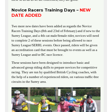
Novice Racers Training Days –
NEW
DATE ADDED
Two more new dates have been added as regards the Novice
Racers Training Days (8th and 23rd of February) and if new to the
Surrey League, and a 4th cat male/female rider, novices will need
to complete 2 of these sessions before being allowed to race
Surrey League/SERRL events. Once passed, riders will be given
an accreditation card that must be brought to events as well as a
Surrey League and/or BC race licence.
These sessions have been designed to introduce basic and
advanced group riding skills to prepare novices for competitive
racing. They are run by qualified British Cycling coaches, with
the help of a number of experienced riders, on various traffic-free
circuits in the Surrey area.