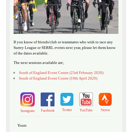
If you know of friends/club or teammates who wish to race any
Surrey League or SERRL events next year, please let them know
of the dates available.
The next sessions available are;
South of England Event Centre (23rd February 2020)
South of England Event Centre (19th April 2020)
Twitter
Strava
YouTube
Facebook
Instagram
Yours