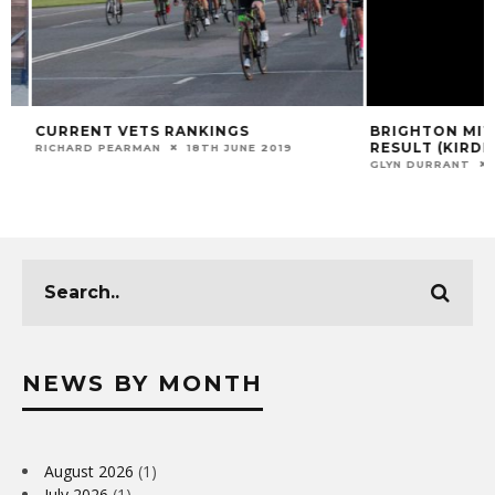
CURRENT VETS RANKINGS
BRIGHTON MITRE 
RESULT (KIRDFO
RICHARD PEARMAN
18TH JUNE 2019
GLYN DURRANT
29
NEWS BY MONTH
August 2026
(1)
July 2026
(1)