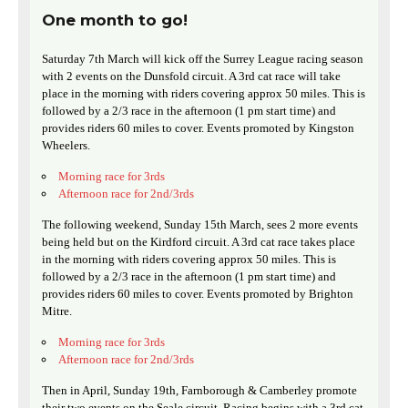
One month to go!
Saturday 7th March will kick off the Surrey League racing season
with 2 events on the Dunsfold circuit. A 3rd cat race will take
place in the morning with riders covering approx 50 miles. This is
followed by a 2/3 race in the afternoon (1 pm start time) and
provides riders 60 miles to cover. Events promoted by Kingston
Wheelers.
Morning race for 3rds
Afternoon race for 2nd/3rds
The following weekend, Sunday 15th March, sees 2 more events
being held but on the Kirdford circuit. A 3rd cat race takes place
in the morning with riders covering approx 50 miles. This is
followed by a 2/3 race in the afternoon (1 pm start time) and
provides riders 60 miles to cover. Events promoted by Brighton
Mitre.
Morning race for 3rds
Afternoon race for 2nd/3rds
Then in April, Sunday 19th, Farnborough & Camberley promote
their two events on the Seale circuit. Racing begins with a 3rd cat