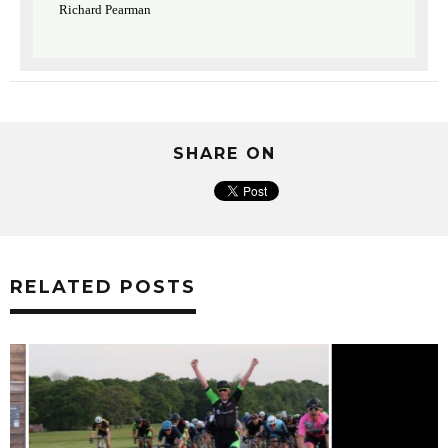
Richard Pearman
SHARE ON
RELATED POSTS