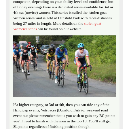
compete in, depending on your ability level and confidence, but
of Friday evenings there is a dedicated series available for 3rd or
4th cat (novice) women. This series is called the ‘stolen goat
Women series’ and is held at Dunsfold Park with races distances
being 27 miles in length. More details on the
stolen goat
Women’s series
can be found on our website.
If a higher category, or 3rd or 4th, then you can ride any of the
Handicap events, Vets races (Dunsfold Park) or weekend road
event but please remember that is you wish to gain any BC points
you’ll need to finish with the men in the top 10. You’ll still get
SL points regardless of finishing position though.