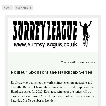
NEWS
0 COMMENTS
View email via our website
Rouleur Sponsors the Handicap Series
Rouleur, who publishes the world’s finest cycling magazine and
hosts the Rouleur Classic show, has kindly offered to sponsor our
Handicap series for 2020. Each race winner of the series will be
awarded a ticket, worth £35.00, for their Rouleur Classic show on
Saturday 7th November in London.