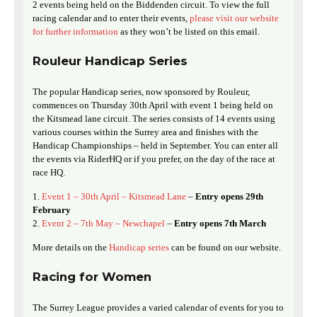
2 events being held on the Biddenden circuit. To view the full
racing calendar and to enter their events,
please visit our website
for further information
as they won’t be listed on this email.
Rouleur Handicap Series
The popular Handicap series, now sponsored by Rouleur,
commences on Thursday 30th April with event 1 being held on
the Kitsmead lane circuit. The series consists of 14 events using
various courses within the Surrey area and finishes with the
Handicap Championships – held in September. You can enter all
the events via RiderHQ or if you prefer, on the day of the race at
race HQ.
Event 1 – 30th April – Kitsmead Lane
–
Entry opens 29th
February
Event 2 – 7th May – Newchapel
–
Entry opens 7th March
More details on the
Handicap series
can be found on our website.
Racing for Women
The Surrey League provides a varied calendar of events for you to