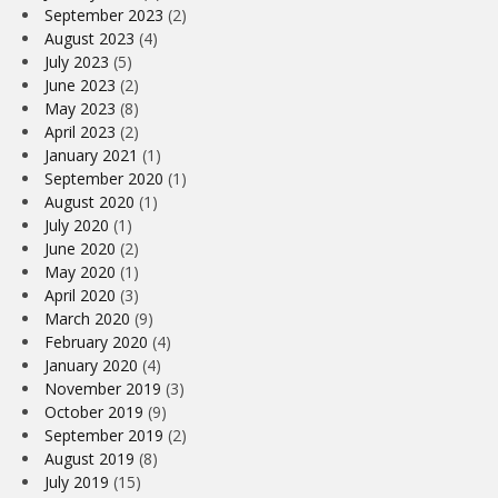
September 2023
(2)
August 2023
(4)
July 2023
(5)
June 2023
(2)
May 2023
(8)
April 2023
(2)
January 2021
(1)
September 2020
(1)
August 2020
(1)
July 2020
(1)
June 2020
(2)
May 2020
(1)
April 2020
(3)
March 2020
(9)
February 2020
(4)
January 2020
(4)
November 2019
(3)
October 2019
(9)
September 2019
(2)
August 2019
(8)
July 2019
(15)