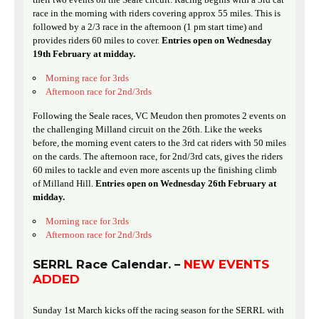
race in the morning with riders covering approx 55 miles. This is
followed by a 2/3 race in the afternoon (1 pm start time) and
provides riders 60 miles to cover.
Entries open on Wednesday
19th February at midday.
Morning race for 3rds
Afternoon race for 2nd/3rds
Following the Seale races, VC Meudon then promotes 2 events on
the challenging Milland circuit on the 26th. Like the weeks
before, the morning event caters to the 3rd cat riders with 50 miles
on the cards. The afternoon race, for 2nd/3rd cats, gives the riders
60 miles to tackle and even more ascents up the finishing climb
of Milland Hill.
Entries open on Wednesday 26th February at
midday.
Morning race for 3rds
Afternoon race for 2nd/3rds
SERRL Race Calendar. –
NEW EVENTS
ADDED
Sunday 1st March kicks off the racing season for the SERRL with