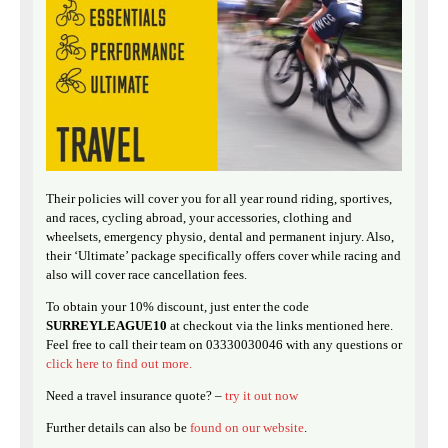
Their policies will cover you for all year round riding, sportives,
and races, cycling abroad, your accessories, clothing and
wheelsets, emergency physio, dental and permanent injury. Also,
their ‘Ultimate’ package specifically offers cover while racing and
also will cover race cancellation fees.
To obtain your 10% discount, just enter the code
SURREYLEAGUE10
at checkout via the links mentioned here.
Feel free to call their team on 03330030046 with any questions or
click here to find out more.
Need a travel insurance quote? –
try it out now
Further details can also be
found on our website
.