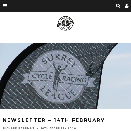
NEWSLETTER – 14TH FEBRUARY
RICHARD PEARMAN
14TH FEBRUARY 2020