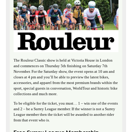
The Rouleur Classic show is held at Victoria House in London
and commences on Thursday 5th finishing on Saturday 7th
November. For the Saturday show, the event opens at 10 am and
closes at 4 pm and you’ll be able to preview the latest bikes,
accessories, and apparel from the most premium brands within the
sport, special guests in conversation, WorldTour and historic bike
collections and much more.
To be eligible for the ticket, you must… 1 – win one of the events
and 2 – be a Surrey League member. If the winner is not a Surrey
League member then the ticket will be awarded to another rider
from that event who is.