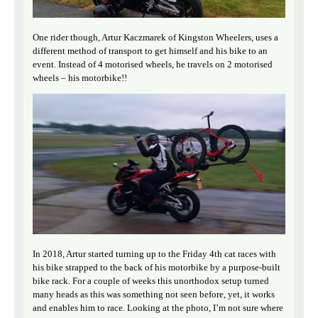
One rider though, Artur Kaczmarek of Kingston Wheelers, uses a
different method of transport to get himself and his bike to an
event. Instead of 4 motorised wheels, he travels on 2 motorised
wheels – his motorbike!!
In 2018, Artur started turning up to the Friday 4th cat races with
his bike strapped to the back of his motorbike by a purpose-built
bike rack. For a couple of weeks this unorthodox setup turned
many heads as this was something not seen before, yet, it works
and enables him to race. Looking at the photo, I’m not sure where