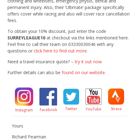
clothing and wheelsets, emergency physio, dental and
permanent injury. Also, their ‘Ultimate’ package specifically
offers cover while racing and also will cover race cancellation
fees.
To obtain your 10% discount, just enter the code
SURREYLEAGUE10
at checkout via the links mentioned here.
Feel free to call their team on 03330030046 with any
questions or
click here to find out more.
Need a travel insurance quote? –
try it out now
Further details can also be
found on our website
.
Twitter
Strava
YouTube
Facebook
Instagram
Yours
Richard Pearman