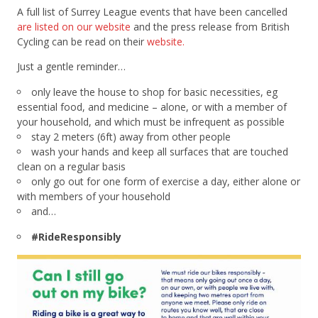
A full list of Surrey League events that have been cancelled
are listed on our website
and the press release from British
Cycling can be read on their
website.
Just a gentle reminder…
only leave the house to shop for basic necessities, eg
essential food, and medicine – alone, or with a member of
your household, and which must be infrequent as possible
stay 2 meters (6ft) away from other people
wash your hands and keep all surfaces that are touched
clean on a regular basis
only go out for one form of exercise a day, either alone or
with members of your household
and…
#RideResponsibly