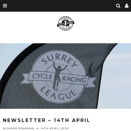
NEWSLETTER – 14TH APRIL
RICHARD PEARMAN
14TH APRIL 2020