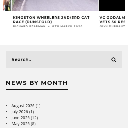
KINGSTON WHEELERS 2ND/3RD CAT
VC GODALMING &
RACE (DUNSFOLD)
VETS 50 RESULT 
RICHARD PEARMAN
8TH MARCH 2020
GLYN DURRANT
12
NEWS BY MONTH
August 2026
(1)
July 2026
(1)
June 2026
(12)
May 2026
(8)