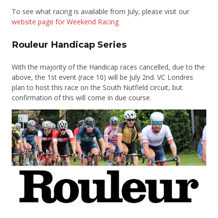
To see what racing is available from July, please visit our
website page for Weekend Racing
Rouleur Handicap Series
With the majority of the Handicap races cancelled, due to the
above, the 1st event (race 10) will be July 2nd. VC Londres
plan to host this race on the South Nutfield circuit, but
confirmation of this will come in due course.