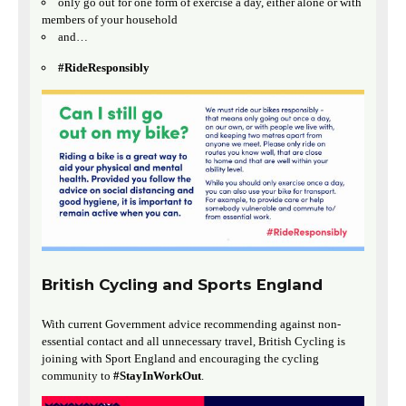
only go out for one form of exercise a day, either alone or with
members of your household
and…
#RideResponsibly
British Cycling and Sports England
With current Government advice recommending against non-
essential contact and all unnecessary travel, British Cycling is
joining with Sport England and encouraging the cycling
community to
#StayInWorkOut
.