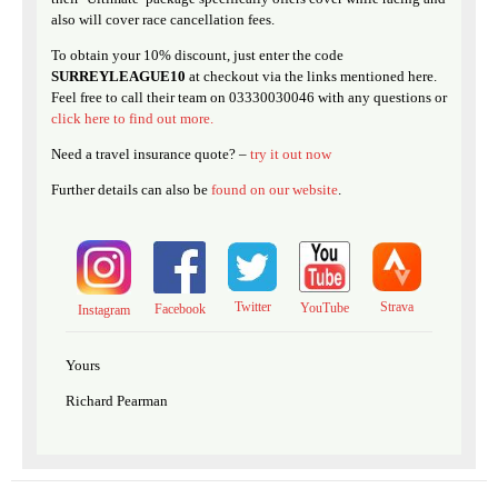
also will cover race cancellation fees.
To obtain your 10% discount, just enter the code
SURREYLEAGUE10
at checkout via the links mentioned here.
Feel free to call their team on 03330030046 with any questions or
click here to find out more.
Need a travel insurance quote? –
try it out now
Further details can also be
found on our website
.
Twitter
Strava
YouTube
Facebook
Instagram
Yours
Richard Pearman