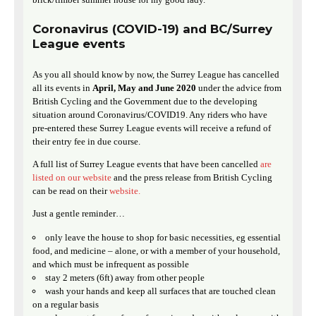
Coronavirus (COVID-19) and BC/Surrey
League events
As you all should know by now, the Surrey League has cancelled
all its events in
April, May and June 2020
under the advice from
British Cycling and the Government due to the developing
situation around Coronavirus/COVID19. Any riders who have
pre-entered these Surrey League events will receive a refund of
their entry fee in due course.
A full list of Surrey League events that have been cancelled
are
listed on our website
and the press release from British Cycling
can be read on their
website.
Just a gentle reminder…
only leave the house to shop for basic necessities, eg essential
food, and medicine – alone, or with a member of your household,
and which must be infrequent as possible
stay 2 meters (6ft) away from other people
wash your hands and keep all surfaces that are touched clean
on a regular basis