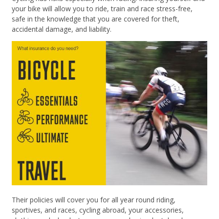
your bike will allow you to ride, train and race stress-free,
safe in the knowledge that you are covered for theft,
accidental damage, and liability.
Their policies will cover you for all year round riding,
sportives, and races, cycling abroad, your accessories,