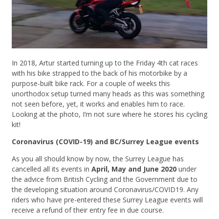
In 2018, Artur started turning up to the Friday 4th cat races
with his bike strapped to the back of his motorbike by a
purpose-built bike rack. For a couple of weeks this
unorthodox setup turned many heads as this was something
not seen before, yet, it works and enables him to race.
Looking at the photo, I’m not sure where he stores his cycling
kit!
Coronavirus (COVID-19) and BC/Surrey League events
As you all should know by now, the Surrey League has
cancelled all its events in
April, May and June 2020
under
the advice from British Cycling and the Government due to
the developing situation around Coronavirus/COVID19. Any
riders who have pre-entered these Surrey League events will
receive a refund of their entry fee in due course.