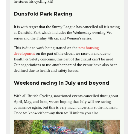
he stores his cycling kit!
Dunsfold Park Racing
It is with regret that the Surrey League has cancelled all it’s racing
at Dunsfold Park which includes the Wednesday evening Vet
series and the Friday 4th cat and Women’s series.
This is due to work being started on the
new housing
development
on the part of the circuit we race on and due to
Health & Safety concerns, this part of the circuit can’t be used.
Our negotiations to use another part of the venue have also been
declined due to health and safety issues.
Weekend racing in July and beyond
With all British Cycling sanctioned events cancelled throughout
April, May, and June, we are hoping that July will see racing
commence again, but this is very much uncertain at the moment.
Once we know either way then we’ll inform you also.