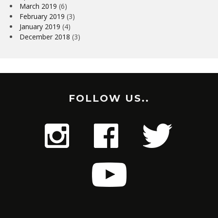
March 2019
(6)
February 2019
(3)
January 2019
(4)
December 2018
(3)
FOLLOW US..