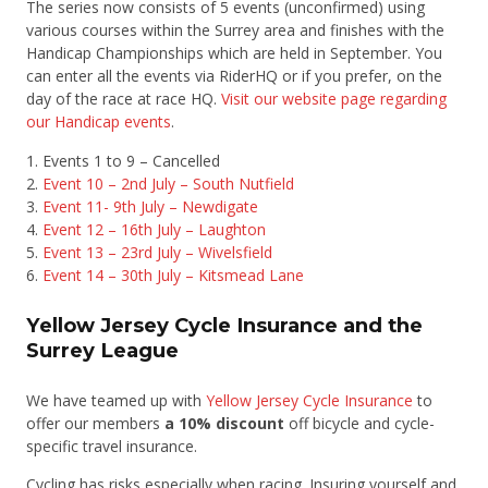
The series now consists of 5 events (unconfirmed) using
various courses within the Surrey area and finishes with the
Handicap Championships which are held in September. You
can enter all the events via RiderHQ or if you prefer, on the
day of the race at race HQ.
Visit our website page regarding
our Handicap events
.
Events 1 to 9 – Cancelled
Event 10 – 2nd July – South Nutfield
Event 11- 9th July – Newdigate
Event 12 – 16th July – Laughton
Event 13 – 23rd July – Wivelsfield
Event 14 – 30th July – Kitsmead Lane
Yellow Jersey Cycle Insurance and the
Surrey League
We have teamed up with
Yellow Jersey Cycle Insurance
to
offer our members
a 10% discount
off bicycle and cycle-
specific travel insurance.
Cycling has risks especially when racing. Insuring yourself and