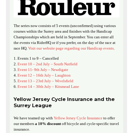
The series now consists of 5 events (unconfirmed) using various
courses within the Surrey area and finishes with the Handicap
Championships which are held in September. You can enter all
the events via RiderHQ or if you prefer, on the day of the race at
race HQ.
Visit our website page regarding our Handicap events
.
Events 1 to 9 – Cancelled
Event 10 – 2nd July – South Nutfield
Event 11- 9th July – Newdigate
Event 12 – 16th July – Laughton
Event 13 – 23rd July – Wivelsfield
Event 14 – 30th July – Kitsmead Lane
Yellow Jersey Cycle Insurance and the
Surrey League
We have teamed up with
Yellow Jersey Cycle Insurance
to offer
our members
a 10% discount
off bicycle and cycle-specific travel
insurance.