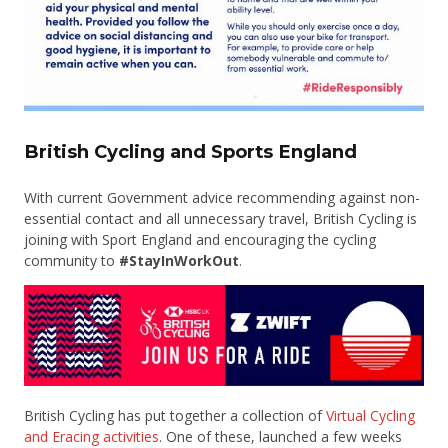
British Cycling and Sports England
With current Government advice recommending against non-
essential contact and all unnecessary travel, British Cycling is
joining with Sport England and encouraging the cycling
community to
#StayInWorkOut
.
British Cycling has put together a collection of
Virtual Cycling
and Eracing activities
. One of these, launched a few weeks