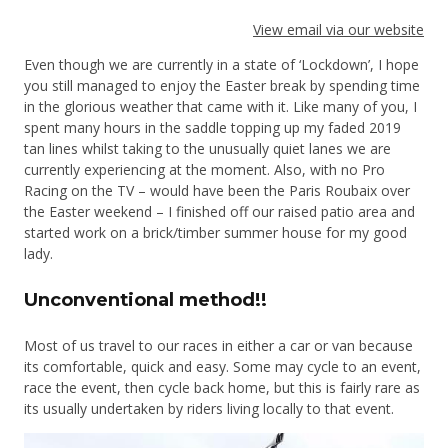
View email via our website
Even though we are currently in a state of ‘Lockdown’, I hope
you still managed to enjoy the Easter break by spending time
in the glorious weather that came with it. Like many of you, I
spent many hours in the saddle topping up my faded 2019
tan lines whilst taking to the unusually quiet lanes we are
currently experiencing at the moment. Also, with no Pro
Racing on the TV – would have been the Paris Roubaix over
the Easter weekend – I finished off our raised patio area and
started work on a brick/timber summer house for my good
lady.
Unconventional method!!
Most of us travel to our races in either a car or van because
its comfortable, quick and easy. Some may cycle to an event,
race the event, then cycle back home, but this is fairly rare as
its usually undertaken by riders living locally to that event.