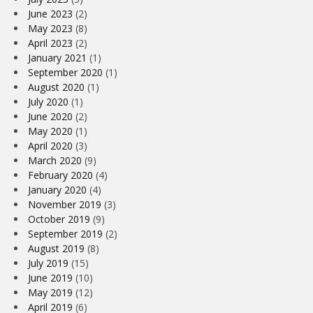
June 2023
(2)
May 2023
(8)
April 2023
(2)
January 2021
(1)
September 2020
(1)
August 2020
(1)
July 2020
(1)
June 2020
(2)
May 2020
(1)
April 2020
(3)
March 2020
(9)
February 2020
(4)
January 2020
(4)
November 2019
(3)
October 2019
(9)
September 2019
(2)
August 2019
(8)
July 2019
(15)
June 2019
(10)
May 2019
(12)
April 2019
(6)