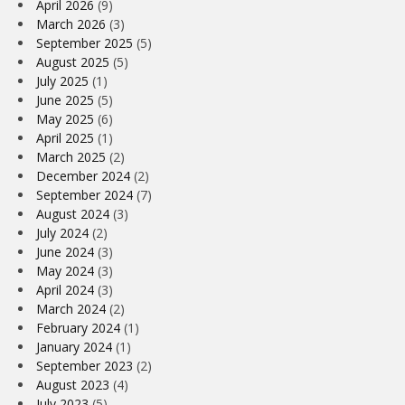
April 2026
(9)
March 2026
(3)
September 2025
(5)
August 2025
(5)
July 2025
(1)
June 2025
(5)
May 2025
(6)
April 2025
(1)
March 2025
(2)
December 2024
(2)
September 2024
(7)
August 2024
(3)
July 2024
(2)
June 2024
(3)
May 2024
(3)
April 2024
(3)
March 2024
(2)
February 2024
(1)
January 2024
(1)
September 2023
(2)
August 2023
(4)
July 2023
(5)