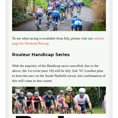
To see what racing is available from July, please visit our
website
page for Weekend Racing
Rouleur Handicap Series
With the majority of the Handicap races cancelled, due to the
above, the 1st event (race 10) will be July 2nd. VC Londres plan
to host this race on the South Nutfield circuit, but confirmation of
this will come in due course.