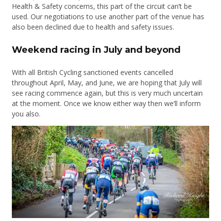
Health & Safety concerns, this part of the circuit can’t be
used. Our negotiations to use another part of the venue has
also been declined due to health and safety issues.
Weekend racing in July and beyond
With all British Cycling sanctioned events cancelled
throughout April, May, and June, we are hoping that July will
see racing commence again, but this is very much uncertain
at the moment. Once we know either way then we’ll inform
you also.