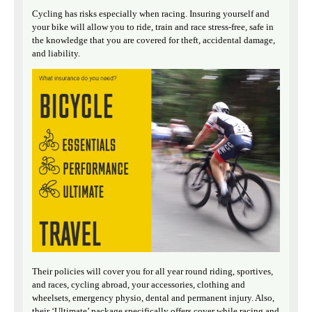
Cycling has risks especially when racing. Insuring yourself and
your bike will allow you to ride, train and race stress-free, safe in
the knowledge that you are covered for theft, accidental damage,
and liability.
Their policies will cover you for all year round riding, sportives,
and races, cycling abroad, your accessories, clothing and
wheelsets, emergency physio, dental and permanent injury. Also,
their ‘Ultimate’ package specifically offers cover while racing and