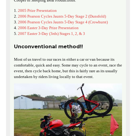
Cooper of Sleeping Bear Productions.
2005 Prize Presentation
2006 Pearson Cycles Jaunts 5-Day Stage 2 (Dunsfold)
2006 Pearson Cycles Jaunts 5-Day Stage 4 (Crowhurst)
2006 Easter 3-Day Prize Presentation
2007 Easter 3-Day (3rds) Stages 1, 2, & 3
Unconventional method!!
Most of us travel to our races in either a car or van because its
comfortable, quick and easy. Some may cycle to an event, race the
event, then cycle back home, but this is fairly rare as its usually
undertaken by riders living locally to that event.