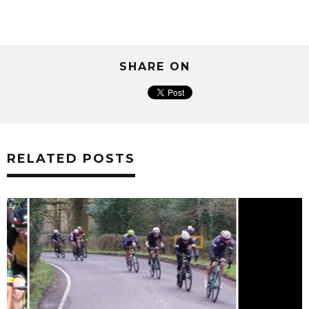
SHARE ON
RELATED POSTS