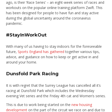
ago, is their ‘Race Series’ – an eight-week series of races and
workouts on the popular online training platform Zwift. This
has been designed for people to have fun and stay active
during the global uncertainty around the coronavirus
pandemic.
#StayInWorkOut
With many of us having to stay indoors for the foreseeable
future,
Sports England has gathered
together various tips,
advice, and guidance on how to keep or get active in and
around your home.
Dunsfold Park Racing
It is with regret that the Surrey League has cancelled all it’s
racing at Dunsfold Park which includes the Wednesday
evening Vet series and the Friday 4th cat and Women’s series.
This is due to work being started on the
new housing
development
on the part of the circuit we race on and due to