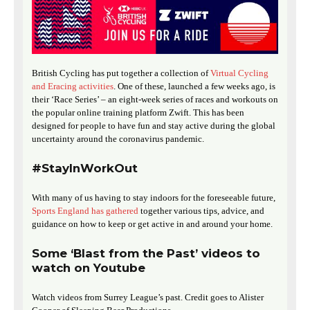
British Cycling has put together a collection of
Virtual Cycling
and Eracing activities
. One of these, launched a few weeks ago, is
their ‘Race Series’ – an eight-week series of races and workouts on
the popular online training platform Zwift. This has been
designed for people to have fun and stay active during the global
uncertainty around the coronavirus pandemic.
#StayInWorkOut
With many of us having to stay indoors for the foreseeable future,
Sports England has gathered
together various tips, advice, and
guidance on how to keep or get active in and around your home.
Some ‘Blast from the Past’ videos to
watch on Youtube
Watch videos from Surrey League’s past. Credit goes to Alister