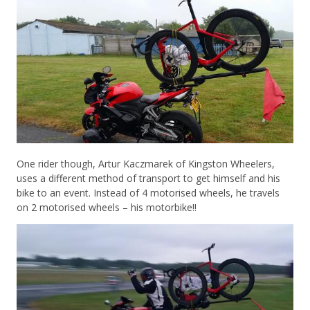
One rider though, Artur Kaczmarek of Kingston Wheelers,
uses a different method of transport to get himself and his
bike to an event. Instead of 4 motorised wheels, he travels
on 2 motorised wheels – his motorbike!!