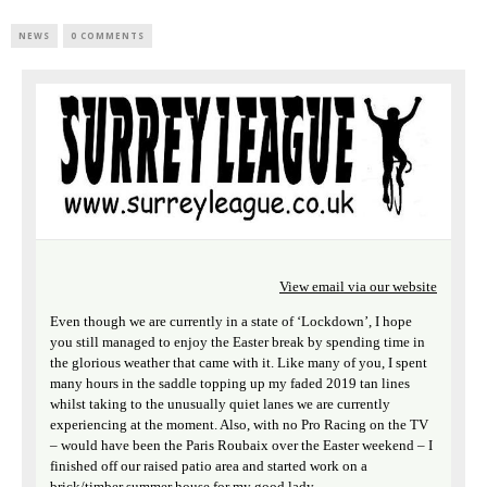
NEWS
0 COMMENTS
View email via our website
Even though we are currently in a state of ‘Lockdown’, I hope
you still managed to enjoy the Easter break by spending time in
the glorious weather that came with it. Like many of you, I spent
many hours in the saddle topping up my faded 2019 tan lines
whilst taking to the unusually quiet lanes we are currently
experiencing at the moment. Also, with no Pro Racing on the TV
– would have been the Paris Roubaix over the Easter weekend – I
finished off our raised patio area and started work on a
brick/timber summer house for my good lady.