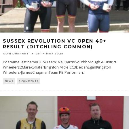
SUSSEX REVOLUTION VC OPEN 40+
RESULT (DITCHLING COMMON)
GLYN DURRANT
25TH MAY 2025
PosNameLast nameClub/Team1NeilHarrisSouthborough & District
Wheelers2MarekShaferBrighton Mitre CC3DeclanEganKingston
Wheelers4JamesChapmanTeam PB Performan
...
NEWS
0 COMMENTS