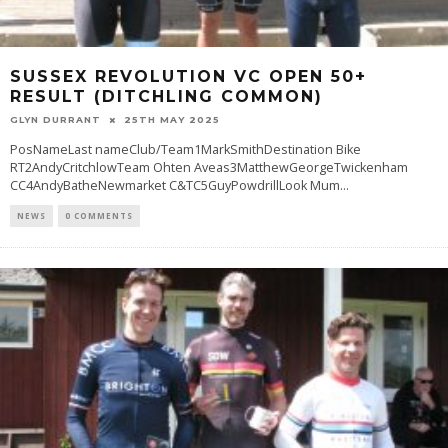
SUSSEX REVOLUTION VC OPEN 50+
RESULT (DITCHLING COMMON)
GLYN DURRANT
25TH MAY 2025
PosNameLast nameClub/Team1MarkSmithDestination Bike
RT2AndyCritchlowTeam Ohten Aveas3MatthewGeorgeTwickenham
CC4AndyBatheNewmarket C&TC5GuyPowdrillLook Mum
...
NEWS
0 COMMENTS