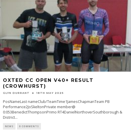
OXTED CC OPEN V40+ RESULT
(CROWHURST)
GLYN DURRANT
18TH MAY 2025
PosNameLast nameClub/TeamTime1JamesChapmanTeam PB
Performance2JoSkeltonPrivate member@
0:053BenedictThompsonPrimo RT4DanielNorthoverSouthborough &
District
...
NEWS
0 COMMENTS