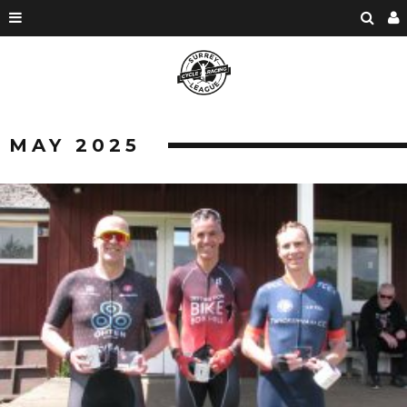
MAY 2025