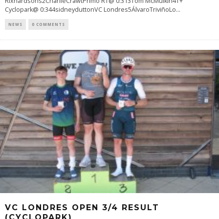
Rixhardsons2CharlieCrawtPrimo RT@ 0:313Tom McMulkin4T+
Cyclopark@ 0:344sidneyduttonVC Londres5ÁlvaroTriviñoLo
...
NEWS
0 COMMENTS
VC LONDRES OPEN 3/4 RESULT
(CYCLOPARK)