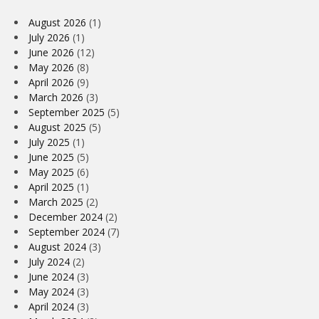
August 2026
(1)
July 2026
(1)
June 2026
(12)
May 2026
(8)
April 2026
(9)
March 2026
(3)
September 2025
(5)
August 2025
(5)
July 2025
(1)
June 2025
(5)
May 2025
(6)
April 2025
(1)
March 2025
(2)
December 2024
(2)
September 2024
(7)
August 2024
(3)
July 2024
(2)
June 2024
(3)
May 2024
(3)
April 2024
(3)