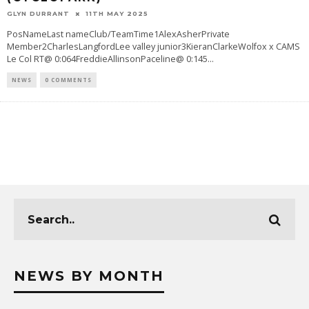
GLYN DURRANT
11TH MAY 2025
PosNameLast nameClub/TeamTime1AlexAsherPrivate
Member2CharlesLangfordLee valley junior3KieranClarkeWolfox x CAMS
Le Col RT@ 0:064FreddieAllinsonPaceline@ 0:145
...
NEWS
0 COMMENTS
NEWS BY MONTH