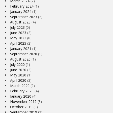
March 2024
(2)
February 2024
(1)
January 2024
(1)
September 2023
(2)
August 2023
(4)
July 2023
(5)
June 2023
(2)
May 2023
(8)
April 2023
(2)
January 2021
(1)
September 2020
(1)
August 2020
(1)
July 2020
(1)
June 2020
(2)
May 2020
(1)
April 2020
(3)
March 2020
(9)
February 2020
(4)
January 2020
(4)
November 2019
(3)
October 2019
(9)
September 2019
(2)