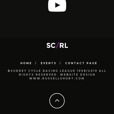
HOME
EVENTS
CONTACT PAGE
©SURREY CYCLE RACING LEAGUE 1998/2019 ALL
RIGHTS RESERVED. WEBSITE DESIGN
WWW.RUSSELLSHORT.COM