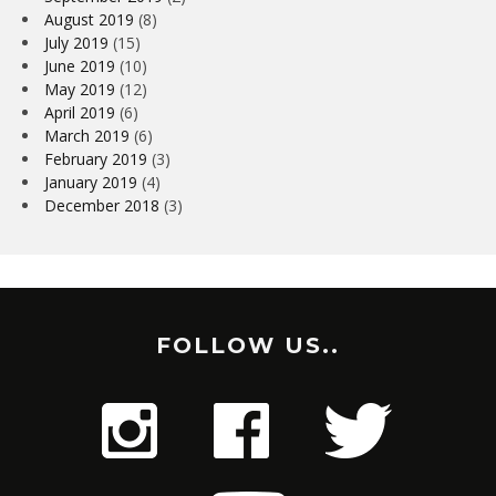
August 2019
(8)
July 2019
(15)
June 2019
(10)
May 2019
(12)
April 2019
(6)
March 2019
(6)
February 2019
(3)
January 2019
(4)
December 2018
(3)
FOLLOW US..