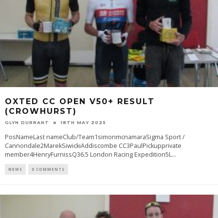
OXTED CC OPEN V50+ RESULT
(CROWHURST)
GLYN DURRANT
18TH MAY 2025
PosNameLast nameClub/Team1simonmcnamaraSigma Sport /
Cannondale2MarekSiwickiAddiscombe CC3PaulPickupprivate
member4HenryFurnissQ36.5 London Racing Expedition5L
...
NEWS
0 COMMENTS