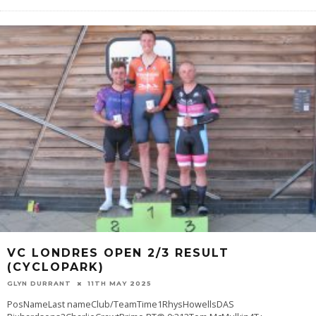
VC LONDRES OPEN 2/3 RESULT
(CYCLOPARK)
GLYN DURRANT
11TH MAY 2025
PosNameLast nameClub/TeamTime1RhysHowellsDAS