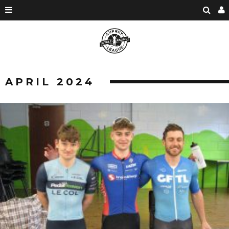
APRIL 2024