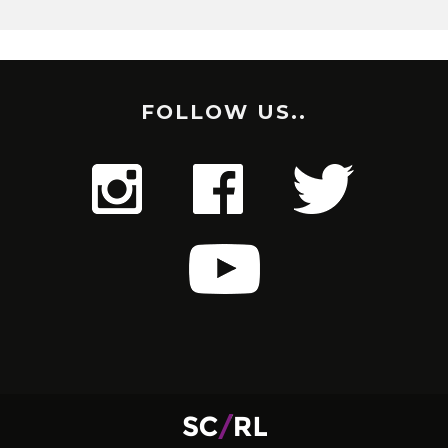
FOLLOW US..