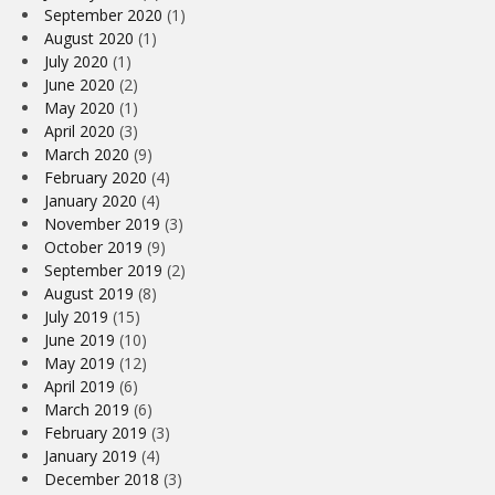
September 2020
(1)
August 2020
(1)
July 2020
(1)
June 2020
(2)
May 2020
(1)
April 2020
(3)
March 2020
(9)
February 2020
(4)
January 2020
(4)
November 2019
(3)
October 2019
(9)
September 2019
(2)
August 2019
(8)
July 2019
(15)
June 2019
(10)
May 2019
(12)
April 2019
(6)
March 2019
(6)
February 2019
(3)
January 2019
(4)
December 2018
(3)