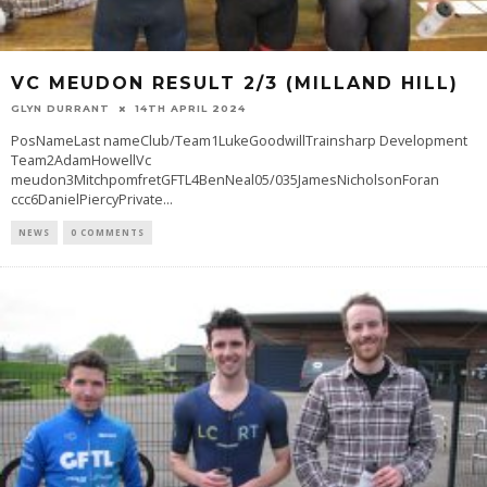
VC MEUDON RESULT 2/3 (MILLAND HILL)
GLYN DURRANT
14TH APRIL 2024
PosNameLast nameClub/Team1LukeGoodwillTrainsharp Development
Team2AdamHowellVc
meudon3MitchpomfretGFTL4BenNeal05/035JamesNicholsonForan
ccc6DanielPiercyPrivate
...
NEWS
0 COMMENTS