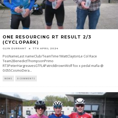
ONE RESOURCING RT RESULT 2/3
(CYCLOPARK)
GLYN DURRANT
7TH APRIL 2024
PosNameLast nameClub/TeamTime1MattClaytonLe Col Race
Team2BenedictThompsonPrimo
RT3PeterHargreavesGTFL4PatrickBrownWolf fox x pedal mafia @
0:055CosmoDera
...
NEWS
0 COMMENTS