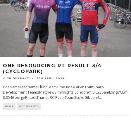
ONE RESOURCING RT RESULT 3/4
(CYCLOPARK)
GLYN DURRANT
7TH APRIL 2024
PosNameLast nameClub/TeamTime1MakLarkinTrainSharp
Development Team2MatthewSimKnights London@ 0:023SamLongVCL@
0:054GeorgePittockThanet RC Race Team5LukeGibson4
...
NEWS
0 COMMENTS