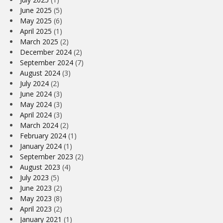
June 2025
(5)
May 2025
(6)
April 2025
(1)
March 2025
(2)
December 2024
(2)
September 2024
(7)
August 2024
(3)
July 2024
(2)
June 2024
(3)
May 2024
(3)
April 2024
(3)
March 2024
(2)
February 2024
(1)
January 2024
(1)
September 2023
(2)
August 2023
(4)
July 2023
(5)
June 2023
(2)
May 2023
(8)
April 2023
(2)
January 2021
(1)