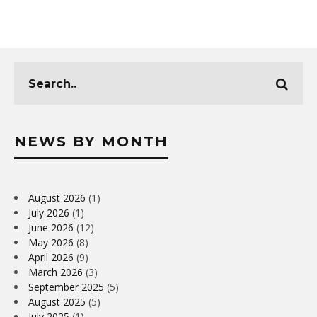
NEWS BY MONTH
August 2026
(1)
July 2026
(1)
June 2026
(12)
May 2026
(8)
April 2026
(9)
March 2026
(3)
September 2025
(5)
August 2025
(5)
July 2025
(1)