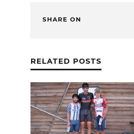
SHARE ON
RELATED POSTS