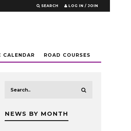
SEARCH
LOG IN / JOIN
E CALENDAR
ROAD COURSES
NEWS BY MONTH