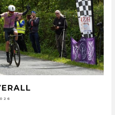
VERALL
2026