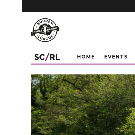
HOME
EVENTS