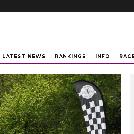
LATEST NEWS
RANKINGS
INFO
RAC