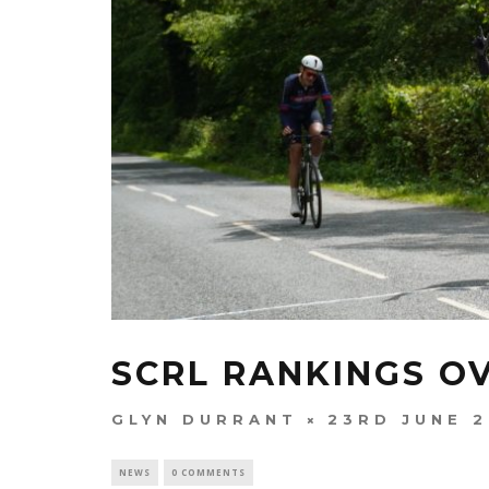
SCRL RANKINGS O
GLYN DURRANT
23RD JUNE 
NEWS
0 COMMENTS