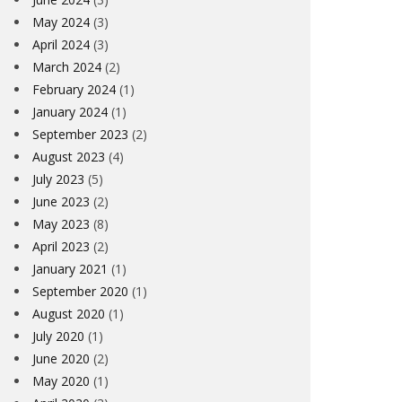
May 2024
(3)
April 2024
(3)
March 2024
(2)
February 2024
(1)
January 2024
(1)
September 2023
(2)
August 2023
(4)
July 2023
(5)
June 2023
(2)
May 2023
(8)
April 2023
(2)
January 2021
(1)
September 2020
(1)
August 2020
(1)
July 2020
(1)
June 2020
(2)
May 2020
(1)