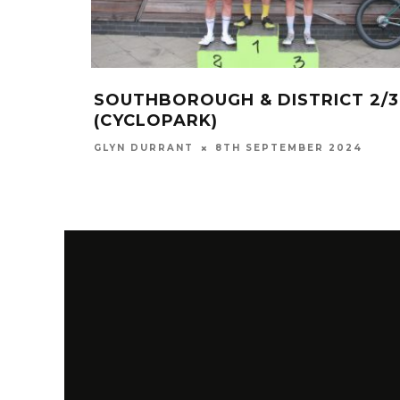
SOUTHBOROUGH & DISTRICT 2/3
(CYCLOPARK)
GLYN DURRANT
8TH SEPTEMBER 2024