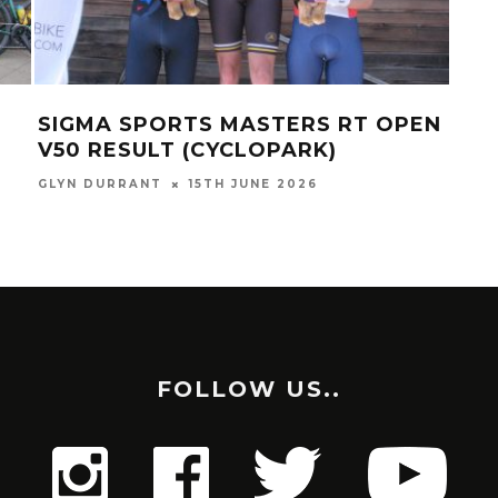
SIGMA SPORTS MASTERS RT OPEN
SUS
V50 RESULT (CYCLOPARK)
3R
GLYN DURRANT
15TH JUNE 2026
GLYN
FOLLOW US..