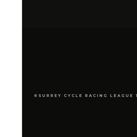
©SURREY CYCLE RACING LEAGUE 