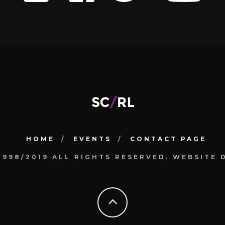
HOME
EVENTS
CONTACT PAGE
1998/2019 ALL RIGHTS RESERVED. WEBSIT