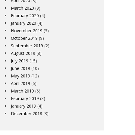
April 2020
(3)
March 2020
(9)
February 2020
(4)
January 2020
(4)
November 2019
(3)
October 2019
(9)
September 2019
(2)
August 2019
(8)
July 2019
(15)
June 2019
(10)
May 2019
(12)
April 2019
(6)
March 2019
(6)
February 2019
(3)
January 2019
(4)
December 2018
(3)