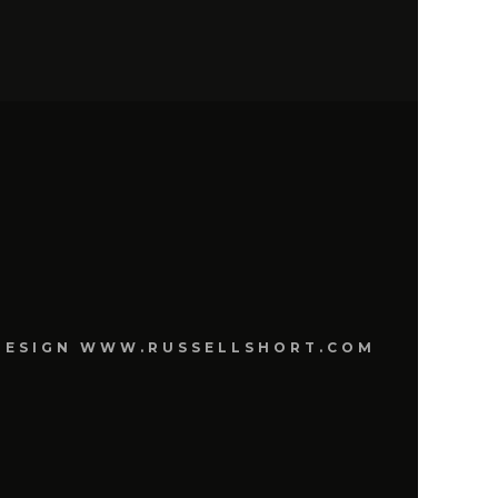
E DESIGN WWW.RUSSELLSHORT.COM