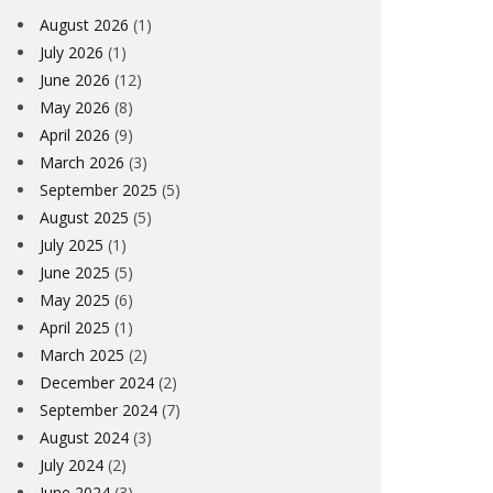
August 2026
(1)
July 2026
(1)
June 2026
(12)
May 2026
(8)
April 2026
(9)
March 2026
(3)
September 2025
(5)
August 2025
(5)
July 2025
(1)
June 2025
(5)
May 2025
(6)
April 2025
(1)
March 2025
(2)
December 2024
(2)
September 2024
(7)
August 2024
(3)
July 2024
(2)
June 2024
(3)