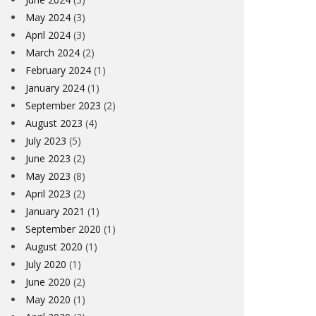
May 2024
(3)
April 2024
(3)
March 2024
(2)
February 2024
(1)
January 2024
(1)
September 2023
(2)
August 2023
(4)
July 2023
(5)
June 2023
(2)
May 2023
(8)
April 2023
(2)
January 2021
(1)
September 2020
(1)
August 2020
(1)
July 2020
(1)
June 2020
(2)
May 2020
(1)