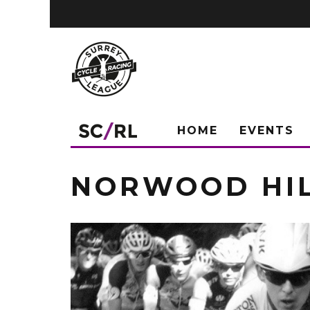
HOME
EVENTS
NORWOOD HI