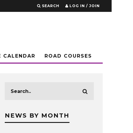
SEARCH
LOG IN / JOIN
E CALENDAR
ROAD COURSES
NEWS BY MONTH