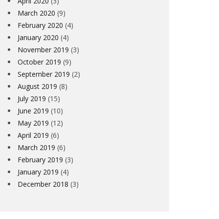
April 2020
(3)
March 2020
(9)
February 2020
(4)
January 2020
(4)
November 2019
(3)
October 2019
(9)
September 2019
(2)
August 2019
(8)
July 2019
(15)
June 2019
(10)
May 2019
(12)
April 2019
(6)
March 2019
(6)
February 2019
(3)
January 2019
(4)
December 2018
(3)