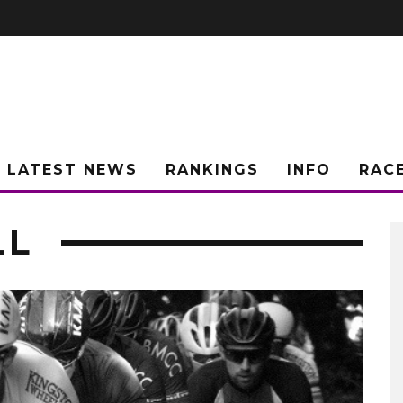
LATEST NEWS
RANKINGS
INFO
RAC
LL