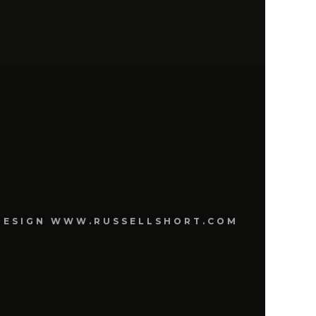
E DESIGN WWW.RUSSELLSHORT.COM