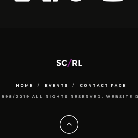
HOME
EVENTS
CONTACT PAGE
1998/2019 ALL RIGHTS RESERVED. WEBSIT