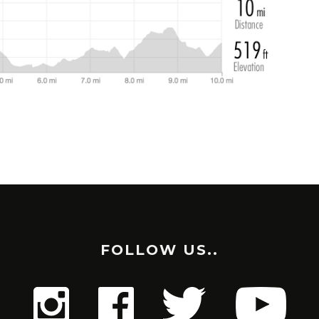
FOLLOW US..