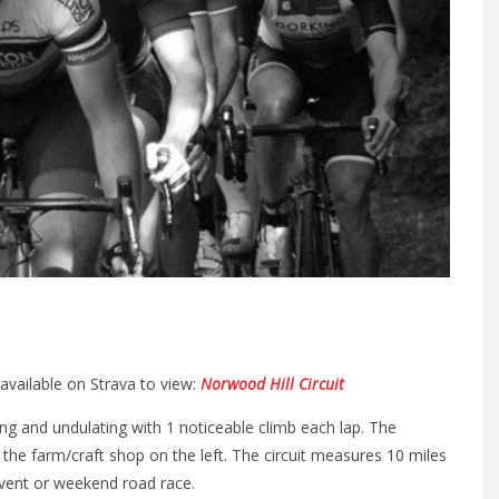
 available on Strava to view:
Norwood Hill Circuit
ing and undulating with 1 noticeable climb each lap. The
s the farm/craft shop on the left. The circuit measures 10 miles
event or weekend road race.