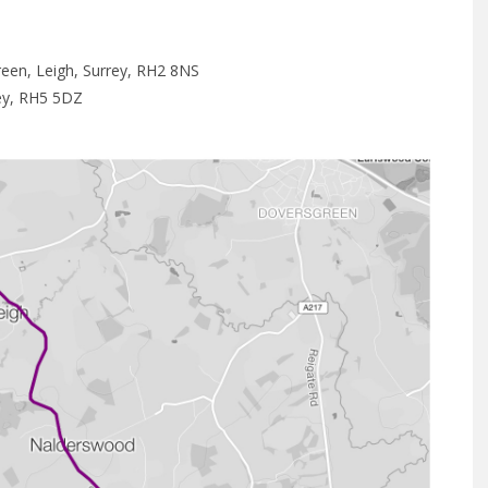
een, Leigh, Surrey, RH2 8NS
rey, RH5 5DZ