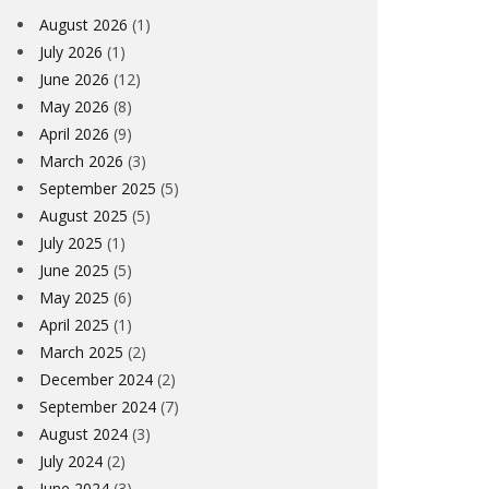
August 2026
(1)
July 2026
(1)
June 2026
(12)
May 2026
(8)
April 2026
(9)
March 2026
(3)
September 2025
(5)
August 2025
(5)
July 2025
(1)
June 2025
(5)
May 2025
(6)
April 2025
(1)
March 2025
(2)
December 2024
(2)
September 2024
(7)
August 2024
(3)
July 2024
(2)
June 2024
(3)