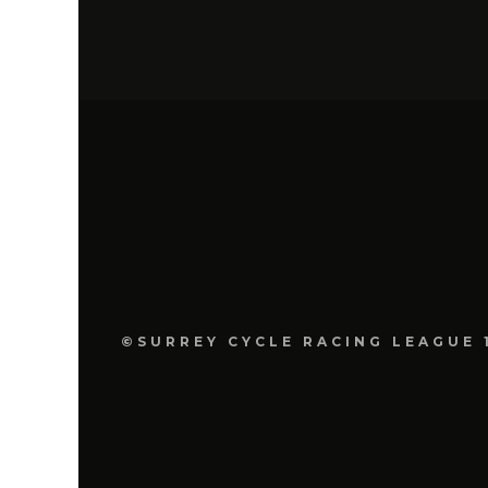
©SURREY CYCLE RACING LEAGUE 