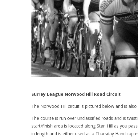
Surrey League Norwood Hill Road Circuit
The Norwood Hill circuit is pictured below and is also
The course is run over unclassified roads and is twist
start/finish area is located along Stan Hill as you pas
in length and is either used as a Thursday Handicap 