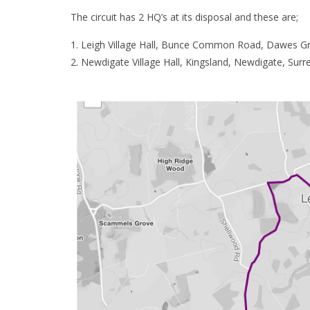
The circuit has 2 HQ’s at its disposal and these are;
Leigh Village Hall, Bunce Common Road, Dawes Gr
Newdigate Village Hall, Kingsland, Newdigate, Sur