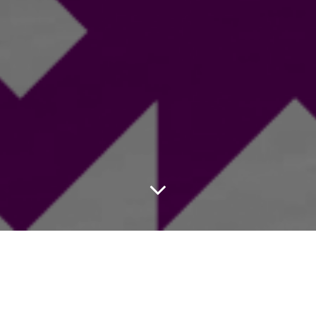
Club/Team
Contact
Email Address