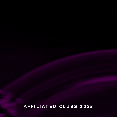
AFFILIATED CLUBS 2025