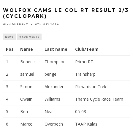
WOLFOX CAMS LE COL RT RESULT 2/3
(CYCLOPARK)
GLYN DURRANT
6TH MAY 2024
NEWS
0 COMMENTS
Pos
Name
Last name
Club/Team
1
Benedict
Thompson
Primo RT
2
samuel
benge
Trainsharp
3
Simon
Alexander
Richardson Trek
4
Owain
Williams
Thame Cycle Race Team
5
Ben
Neal
05-03
6
Marco
Overbech
TAAP Kalas