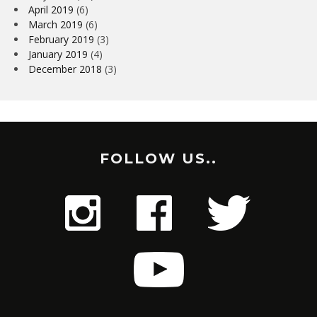
April 2019
(6)
March 2019
(6)
February 2019
(3)
January 2019
(4)
December 2018
(3)
FOLLOW US..