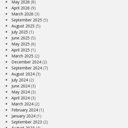
May 2026
(8)
April 2026
(9)
March 2026
(3)
September 2025
(5)
August 2025
(5)
July 2025
(1)
June 2025
(5)
May 2025
(6)
April 2025
(1)
March 2025
(2)
December 2024
(2)
September 2024
(7)
August 2024
(3)
July 2024
(2)
June 2024
(3)
May 2024
(3)
April 2024
(3)
March 2024
(2)
February 2024
(1)
January 2024
(1)
September 2023
(2)
August 2023
(4)