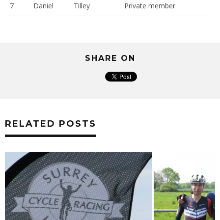
7
Daniel
Tilley
Private member
SHARE ON
RELATED POSTS