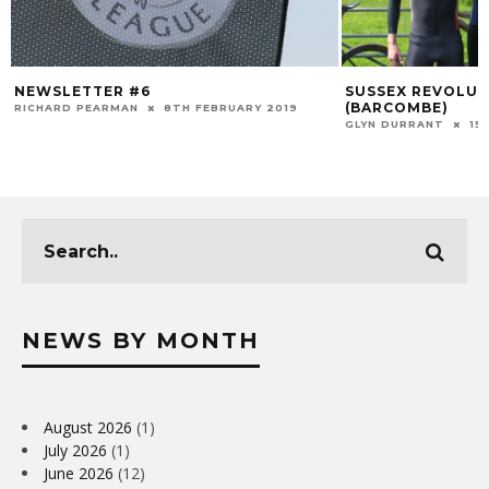
NEWSLETTER #6
SUSSEX REVOLUT
(BARCOMBE)
RICHARD PEARMAN
8TH FEBRUARY 2019
GLYN DURRANT
15
NEWS BY MONTH
August 2026
(1)
July 2026
(1)
June 2026
(12)