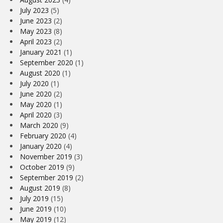
July 2023
(5)
June 2023
(2)
May 2023
(8)
April 2023
(2)
January 2021
(1)
September 2020
(1)
August 2020
(1)
July 2020
(1)
June 2020
(2)
May 2020
(1)
April 2020
(3)
March 2020
(9)
February 2020
(4)
January 2020
(4)
November 2019
(3)
October 2019
(9)
September 2019
(2)
August 2019
(8)
July 2019
(15)
June 2019
(10)
May 2019
(12)