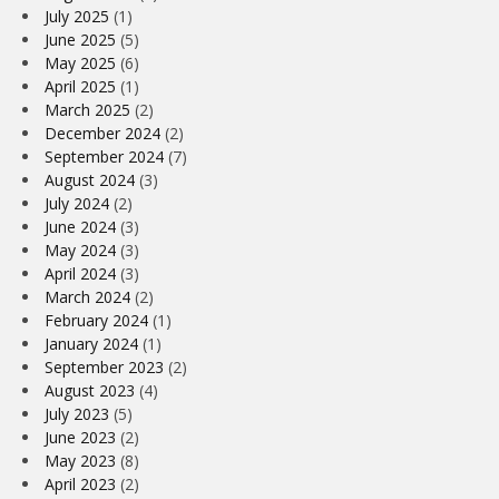
July 2025
(1)
June 2025
(5)
May 2025
(6)
April 2025
(1)
March 2025
(2)
December 2024
(2)
September 2024
(7)
August 2024
(3)
July 2024
(2)
June 2024
(3)
May 2024
(3)
April 2024
(3)
March 2024
(2)
February 2024
(1)
January 2024
(1)
September 2023
(2)
August 2023
(4)
July 2023
(5)
June 2023
(2)
May 2023
(8)
April 2023
(2)