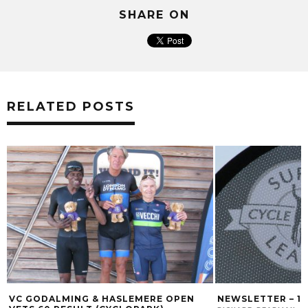
SHARE ON
RELATED POSTS
VC GODALMING & HASLEMERE OPEN
NEWSLETTER – 1