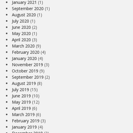
January 2021
(1)
September 2020
(1)
August 2020
(1)
July 2020
(1)
June 2020
(2)
May 2020
(1)
April 2020
(3)
March 2020
(9)
February 2020
(4)
January 2020
(4)
November 2019
(3)
October 2019
(9)
September 2019
(2)
August 2019
(8)
July 2019
(15)
June 2019
(10)
May 2019
(12)
April 2019
(6)
March 2019
(6)
February 2019
(3)
January 2019
(4)