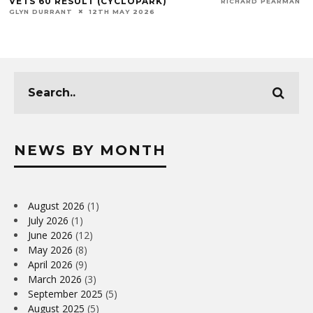
VETS 60 RESULT (CYCLOPARK)
RICHARD PEARMAN
GLYN DURRANT
12TH MAY 2026
NEWS BY MONTH
August 2026
(1)
July 2026
(1)
June 2026
(12)
May 2026
(8)
April 2026
(9)
March 2026
(3)
September 2025
(5)
August 2025
(5)