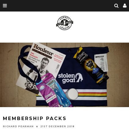
MEMBERSHIP PACKS
RICHARD PEARMAN
21ST DECEMBER 2018