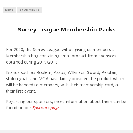
NEWS
2 COMMENTS
Surrey League Membership Packs
For 2020, the Surrey League will be giving its members a
Membership bag containing small product from sponsors
obtained during 2019/2018.
Brands such as Rouleur, Assos, Wilkinson Sword, Pelotan,
stolen goat, and MOA have kindly provided the product which
will be handed to members, with their membership card, at
their first event.
Regarding our sponsors, more information about them can be
found on our
Sponsors page
.