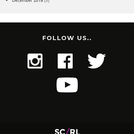
December 2018
(3)
FOLLOW US..