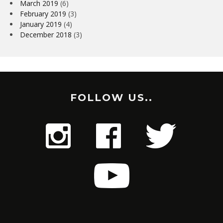
March 2019
(6)
February 2019
(3)
January 2019
(4)
December 2018
(3)
FOLLOW US..