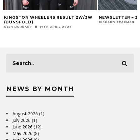
KINGSTON WHEELERS RESULT 2W/3W
NEWSLETTER – 3
(DUNSFOLD)
RICHARD PEARMAN
GLYN DURRANT
17TH APRIL 2023
NEWS BY MONTH
August 2026
(1)
July 2026
(1)
June 2026
(12)
May 2026
(8)
April 2026
(9)