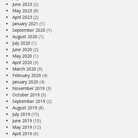
June 2023
(2)
May 2023
(8)
April 2023
(2)
January 2021
(1)
September 2020
(1)
August 2020
(1)
July 2020
(1)
June 2020
(2)
May 2020
(1)
April 2020
(3)
March 2020
(9)
February 2020
(4)
January 2020
(4)
November 2019
(3)
October 2019
(9)
September 2019
(2)
August 2019
(8)
July 2019
(15)
June 2019
(10)
May 2019
(12)
April 2019
(6)