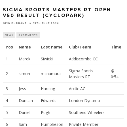
SIGMA SPORTS MASTERS RT OPEN
V50 RESULT (CYCLOPARK)
GLYN DURRANT
15TH JUNE 2026
NEWS
0 COMMENTS
Pos
Name
Last name
Club/Team
Time
1
Marek
Siwicki
Addiscombe CC
Sigma Sports
@
2
simon
mcnamara
Masters RT
0:54
3
Jess
Harding
Arctic AC
4
Duncan
Edwards
London Dynamo
5
Daniel
Pugh
Southend Wheelers
6
Sam
Humpheson
Private Member