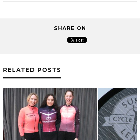
SHARE ON
RELATED POSTS