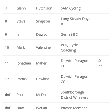
7
Glenn
Hutchison
6AM Cycling
Long Steady Days
8
Steve
Simpson
RT
9
Ian
Dawson
Gemini BC
PDQ Cycle
10
Mark
Valentine
Coaching
Dulwich Paragon
@ 1
11
Jonathan
Maher
CC
lap
Dulwich Paragon
12
Patrick
Hawkins
CC
Southborough
dnf
Paul
McDaid
District Wheelers
dnf
Huw
Watkin
Private Member