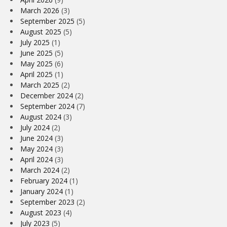
March 2026
(3)
September 2025
(5)
August 2025
(5)
July 2025
(1)
June 2025
(5)
May 2025
(6)
April 2025
(1)
March 2025
(2)
December 2024
(2)
September 2024
(7)
August 2024
(3)
July 2024
(2)
June 2024
(3)
May 2024
(3)
April 2024
(3)
March 2024
(2)
February 2024
(1)
January 2024
(1)
September 2023
(2)
August 2023
(4)
July 2023
(5)