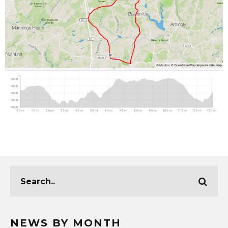
NEWS BY MONTH