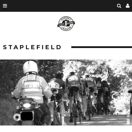
STAPLEFIELD