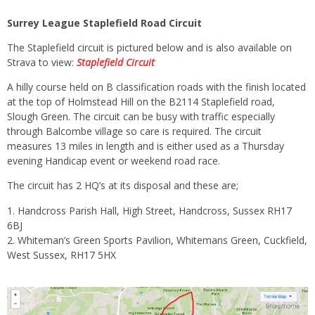
Surrey League Staplefield Road Circuit
The Staplefield circuit is pictured below and is also available on
Strava to view:
Staplefield
Circuit
A hilly course held on B classification roads with the finish located
at the top of Holmstead Hill on the B2114 Staplefield road,
Slough Green. The circuit can be busy with traffic especially
through Balcombe village so care is required. The circuit
measures 13 miles in length and is either used as a Thursday
evening Handicap event or weekend road race.
The circuit has 2 HQ’s at its disposal and these are;
Handcross Parish Hall, High Street, Handcross, Sussex RH17
6BJ
Whiteman’s Green Sports Pavilion, Whitemans Green, Cuckfield,
West Sussex, RH17 5HX