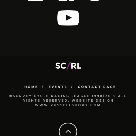
HOME
EVENTS
CONTACT PAGE
©SURREY CYCLE RACING LEAGUE 1998/2019 ALL
RIGHTS RESERVED. WEBSITE DESIGN
WWW.RUSSELLSHORT.COM