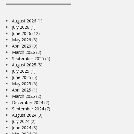
August 2026
(1)
July 2026
(1)
June 2026
(12)
May 2026
(8)
April 2026
(9)
March 2026
(3)
September 2025
(5)
August 2025
(5)
July 2025
(1)
June 2025
(5)
May 2025
(6)
April 2025
(1)
March 2025
(2)
December 2024
(2)
September 2024
(7)
August 2024
(3)
July 2024
(2)
June 2024
(3)
May 2024
(3)