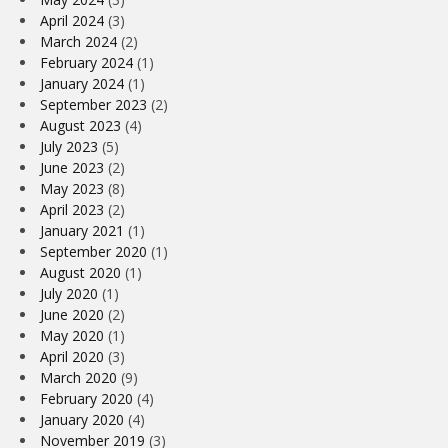
April 2024
(3)
March 2024
(2)
February 2024
(1)
January 2024
(1)
September 2023
(2)
August 2023
(4)
July 2023
(5)
June 2023
(2)
May 2023
(8)
April 2023
(2)
January 2021
(1)
September 2020
(1)
August 2020
(1)
July 2020
(1)
June 2020
(2)
May 2020
(1)
April 2020
(3)
March 2020
(9)
February 2020
(4)
January 2020
(4)
November 2019
(3)