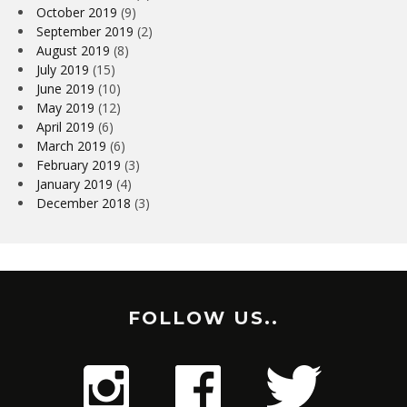
October 2019
(9)
September 2019
(2)
August 2019
(8)
July 2019
(15)
June 2019
(10)
May 2019
(12)
April 2019
(6)
March 2019
(6)
February 2019
(3)
January 2019
(4)
December 2018
(3)
FOLLOW US..