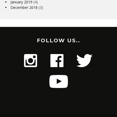
January 2019
(4)
December 2018
(3)
FOLLOW US..