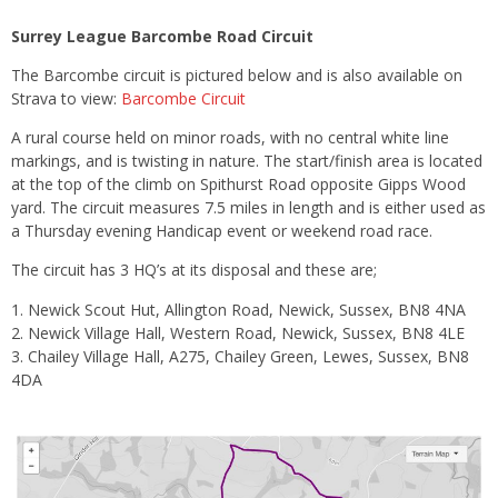
Surrey League Barcombe Road Circuit
The Barcombe circuit is pictured below and is also available on
Strava to view:
Barcombe Circuit
A rural course held on minor roads, with no central white line
markings, and is twisting in nature. The start/finish area is located
at the top of the climb on Spithurst Road opposite Gipps Wood
yard. The circuit measures 7.5 miles in length and is either used as
a Thursday evening Handicap event or weekend road race.
The circuit has 3 HQ’s at its disposal and these are;
Newick Scout Hut, Allington Road, Newick, Sussex, BN8 4NA
Newick Village Hall, Western Road, Newick, Sussex, BN8 4LE
Chailey Village Hall, A275, Chailey Green, Lewes, Sussex, BN8
4DA