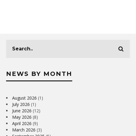
NEWS BY MONTH
August 2026
(1)
July 2026
(1)
June 2026
(12)
May 2026
(8)
April 2026
(9)
March 2026
(3)