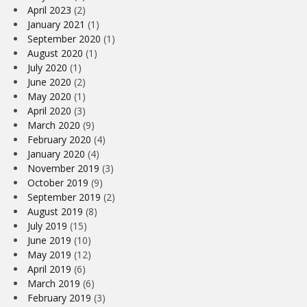
April 2023
(2)
January 2021
(1)
September 2020
(1)
August 2020
(1)
July 2020
(1)
June 2020
(2)
May 2020
(1)
April 2020
(3)
March 2020
(9)
February 2020
(4)
January 2020
(4)
November 2019
(3)
October 2019
(9)
September 2019
(2)
August 2019
(8)
July 2019
(15)
June 2019
(10)
May 2019
(12)
April 2019
(6)
March 2019
(6)
February 2019
(3)