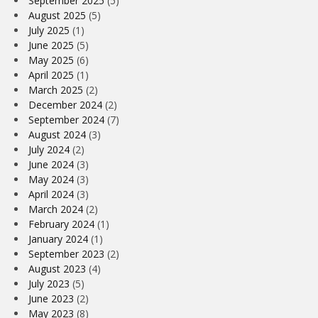
September 2025
(5)
August 2025
(5)
July 2025
(1)
June 2025
(5)
May 2025
(6)
April 2025
(1)
March 2025
(2)
December 2024
(2)
September 2024
(7)
August 2024
(3)
July 2024
(2)
June 2024
(3)
May 2024
(3)
April 2024
(3)
March 2024
(2)
February 2024
(1)
January 2024
(1)
September 2023
(2)
August 2023
(4)
July 2023
(5)
June 2023
(2)
May 2023
(8)