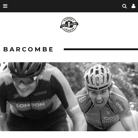
BARCOMBE