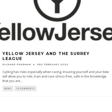
YELLOW JERSEY AND THE SURREY
LEAGUE
RICHARD PEARMAN
3RD FEBRUARY 2020
Cycling has risks especially when racing. Insuring yourself and your bike
will allow you to ride, train and race stress-free, safe in the knowledge
that you are
...
NEWS
10 COMMENTS