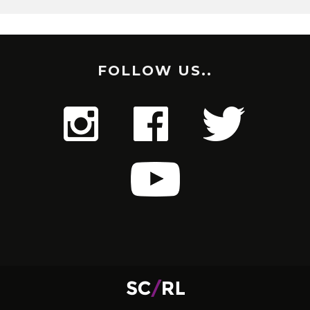
FOLLOW US..