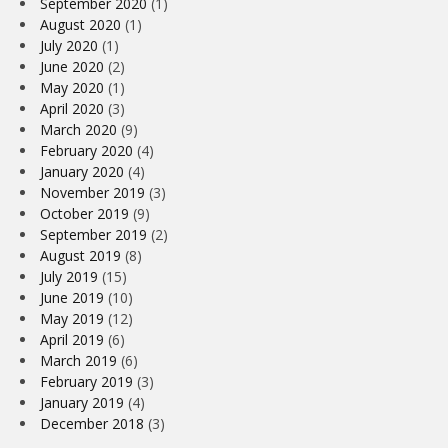
September 2020
(1)
August 2020
(1)
July 2020
(1)
June 2020
(2)
May 2020
(1)
April 2020
(3)
March 2020
(9)
February 2020
(4)
January 2020
(4)
November 2019
(3)
October 2019
(9)
September 2019
(2)
August 2019
(8)
July 2019
(15)
June 2019
(10)
May 2019
(12)
April 2019
(6)
March 2019
(6)
February 2019
(3)
January 2019
(4)
December 2018
(3)