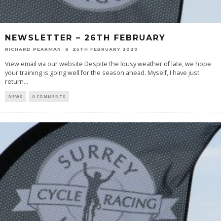
NEWSLETTER – 26TH FEBRUARY
RICHARD PEARMAN
25TH FEBRUARY 2020
View email via our website Despite the lousy weather of late, we hope
your training is going well for the season ahead. Myself, I have just
return
...
NEWS
0 COMMENTS