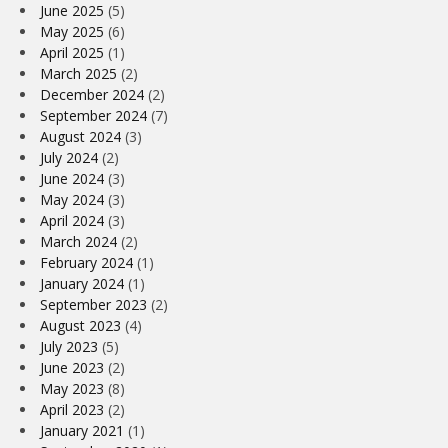
June 2025
(5)
May 2025
(6)
April 2025
(1)
March 2025
(2)
December 2024
(2)
September 2024
(7)
August 2024
(3)
July 2024
(2)
June 2024
(3)
May 2024
(3)
April 2024
(3)
March 2024
(2)
February 2024
(1)
January 2024
(1)
September 2023
(2)
August 2023
(4)
July 2023
(5)
June 2023
(2)
May 2023
(8)
April 2023
(2)
January 2021
(1)