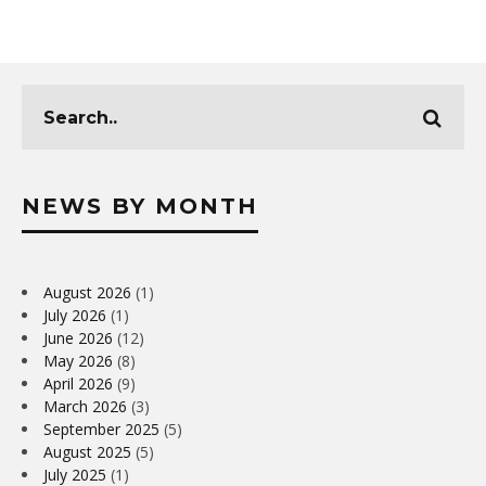
NEWS BY MONTH
August 2026
(1)
July 2026
(1)
June 2026
(12)
May 2026
(8)
April 2026
(9)
March 2026
(3)
September 2025
(5)
August 2025
(5)
July 2025
(1)