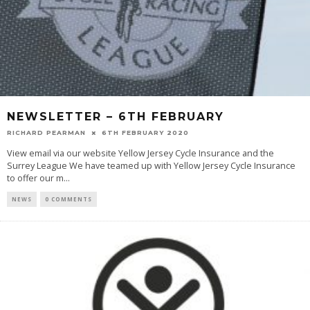
NEWSLETTER – 6TH FEBRUARY
RICHARD PEARMAN
6TH FEBRUARY 2020
View email via our website Yellow Jersey Cycle Insurance and the
Surrey League We have teamed up with Yellow Jersey Cycle Insurance
to offer our m
...
NEWS
0 COMMENTS