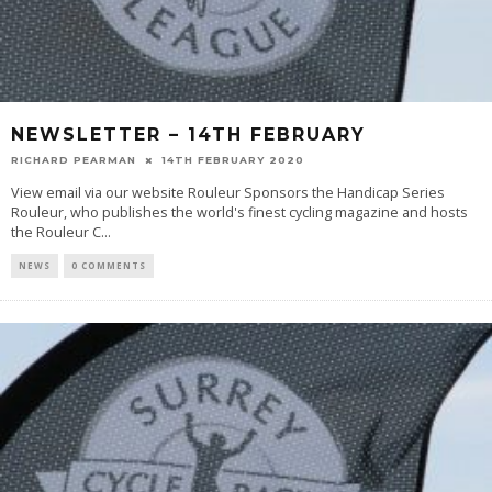
NEWSLETTER – 14TH FEBRUARY
RICHARD PEARMAN
14TH FEBRUARY 2020
View email via our website Rouleur Sponsors the Handicap Series
Rouleur, who publishes the world's finest cycling magazine and hosts
the Rouleur C
...
NEWS
0 COMMENTS