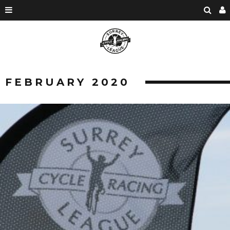
FEBRUARY 2020