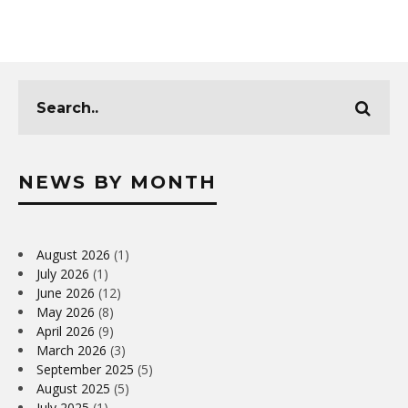
NEWS BY MONTH
August 2026
(1)
July 2026
(1)
June 2026
(12)
May 2026
(8)
April 2026
(9)
March 2026
(3)
September 2025
(5)
August 2025
(5)
July 2025
(1)