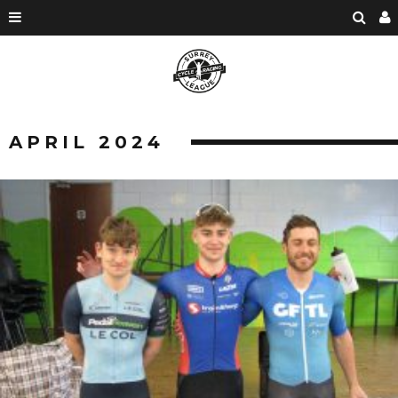
APRIL 2024