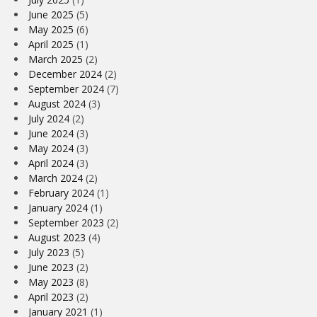
June 2025
(5)
May 2025
(6)
April 2025
(1)
March 2025
(2)
December 2024
(2)
September 2024
(7)
August 2024
(3)
July 2024
(2)
June 2024
(3)
May 2024
(3)
April 2024
(3)
March 2024
(2)
February 2024
(1)
January 2024
(1)
September 2023
(2)
August 2023
(4)
July 2023
(5)
June 2023
(2)
May 2023
(8)
April 2023
(2)
January 2021
(1)