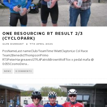
ONE RESOURCING RT RESULT 2/3
(CYCLOPARK)
GLYN DURRANT
7TH APRIL 2024
PosNameLast nameClub/TeamTime1MattClaytonLe Col Race
Team2BenedictThompsonPrimo
RT3PeterHargreavesGTFL4PatrickBrownWolf fox x pedal mafia @
0:055CosmoDera
...
NEWS
0 COMMENTS