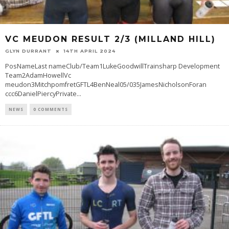
VC MEUDON RESULT 2/3 (MILLAND HILL)
GLYN DURRANT
14TH APRIL 2024
PosNameLast nameClub/Team1LukeGoodwillTrainsharp Development
Team2AdamHowellVc
meudon3MitchpomfretGFTL4BenNeal05/035JamesNicholsonForan
ccc6DanielPiercyPrivate
...
NEWS
0 COMMENTS