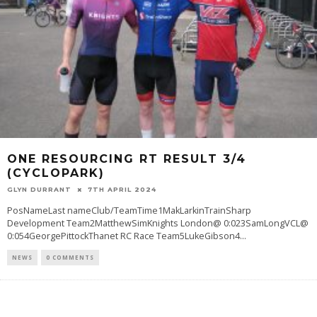
ONE RESOURCING RT RESULT 3/4
(CYCLOPARK)
GLYN DURRANT
7TH APRIL 2024
PosNameLast nameClub/TeamTime1MakLarkinTrainSharp
Development Team2MatthewSimKnights London@ 0:023SamLongVCL@
0:054GeorgePittockThanet RC Race Team5LukeGibson4
...
NEWS
0 COMMENTS