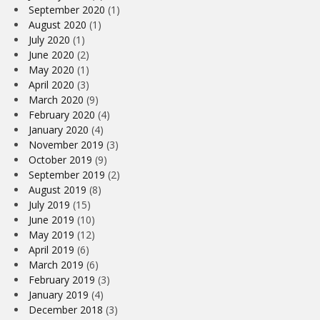
September 2020
(1)
August 2020
(1)
July 2020
(1)
June 2020
(2)
May 2020
(1)
April 2020
(3)
March 2020
(9)
February 2020
(4)
January 2020
(4)
November 2019
(3)
October 2019
(9)
September 2019
(2)
August 2019
(8)
July 2019
(15)
June 2019
(10)
May 2019
(12)
April 2019
(6)
March 2019
(6)
February 2019
(3)
January 2019
(4)
December 2018
(3)