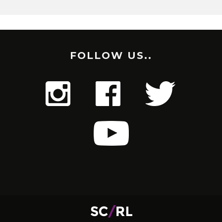
FOLLOW US..