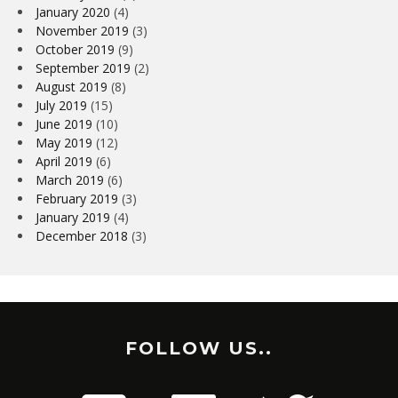
January 2020
(4)
November 2019
(3)
October 2019
(9)
September 2019
(2)
August 2019
(8)
July 2019
(15)
June 2019
(10)
May 2019
(12)
April 2019
(6)
March 2019
(6)
February 2019
(3)
January 2019
(4)
December 2018
(3)
FOLLOW US..