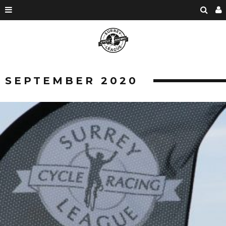
SEPTEMBER 2020