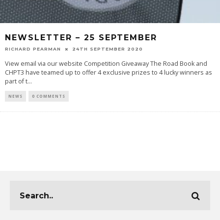
NEWSLETTER – 25 SEPTEMBER
RICHARD PEARMAN
24TH SEPTEMBER 2020
View email via our website Competition Giveaway The Road Book and
CHPT3 have teamed up to offer 4 exclusive prizes to 4 lucky winners as
part of t
...
NEWS
0 COMMENTS