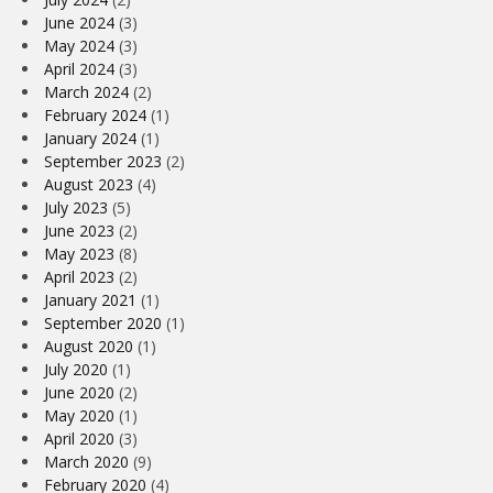
June 2024
(3)
May 2024
(3)
April 2024
(3)
March 2024
(2)
February 2024
(1)
January 2024
(1)
September 2023
(2)
August 2023
(4)
July 2023
(5)
June 2023
(2)
May 2023
(8)
April 2023
(2)
January 2021
(1)
September 2020
(1)
August 2020
(1)
July 2020
(1)
June 2020
(2)
May 2020
(1)
April 2020
(3)
March 2020
(9)
February 2020
(4)