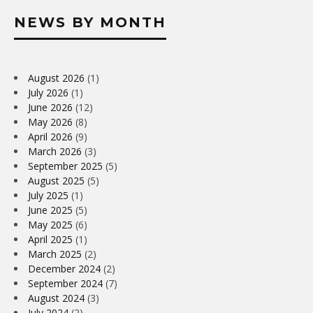
NEWS BY MONTH
August 2026
(1)
July 2026
(1)
June 2026
(12)
May 2026
(8)
April 2026
(9)
March 2026
(3)
September 2025
(5)
August 2025
(5)
July 2025
(1)
June 2025
(5)
May 2025
(6)
April 2025
(1)
March 2025
(2)
December 2024
(2)
September 2024
(7)
August 2024
(3)
July 2024
(2)