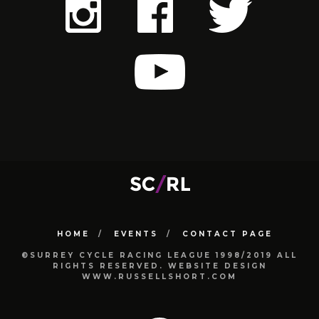
HOME
EVENTS
CONTACT PAGE
©SURREY CYCLE RACING LEAGUE 1998/2019 ALL
RIGHTS RESERVED. WEBSITE DESIGN
WWW.RUSSELLSHORT.COM