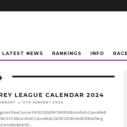
LATEST NEWS
RANKINGS
INFO
RAC
4
REY LEAGUE CALENDAR 2024
URRANT
11TH JANUARY 2024
goriesTimeCourse10/03/20242W/3W09:30Dunsfold (Cancelled)
242/313:30Dunsfold (Cancelled) 24/03/20243rds09:30Ditchling
Cancelled)24/03/
...