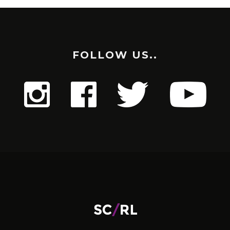
FOLLOW US..