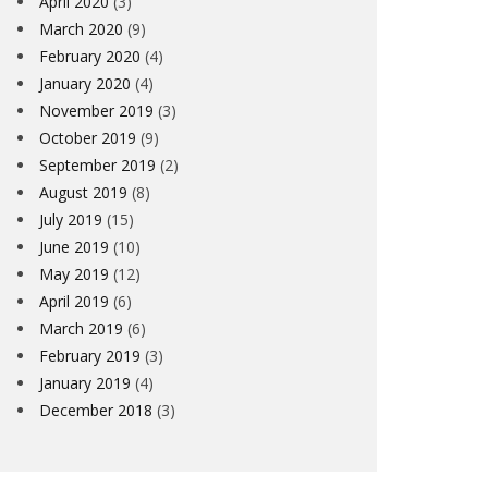
April 2020
(3)
March 2020
(9)
February 2020
(4)
January 2020
(4)
November 2019
(3)
October 2019
(9)
September 2019
(2)
August 2019
(8)
July 2019
(15)
June 2019
(10)
May 2019
(12)
April 2019
(6)
March 2019
(6)
February 2019
(3)
January 2019
(4)
December 2018
(3)