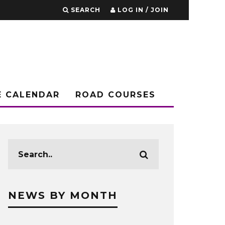
SEARCH
LOG IN / JOIN
E CALENDAR
ROAD COURSES
NEWS BY MONTH