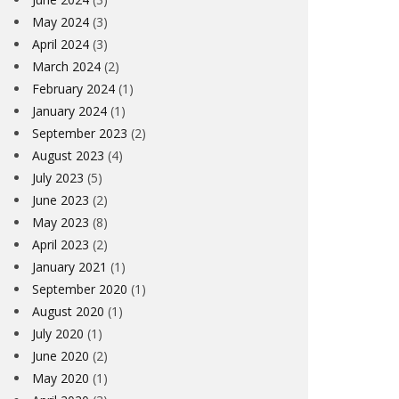
May 2024
(3)
April 2024
(3)
March 2024
(2)
February 2024
(1)
January 2024
(1)
September 2023
(2)
August 2023
(4)
July 2023
(5)
June 2023
(2)
May 2023
(8)
April 2023
(2)
January 2021
(1)
September 2020
(1)
August 2020
(1)
July 2020
(1)
June 2020
(2)
May 2020
(1)