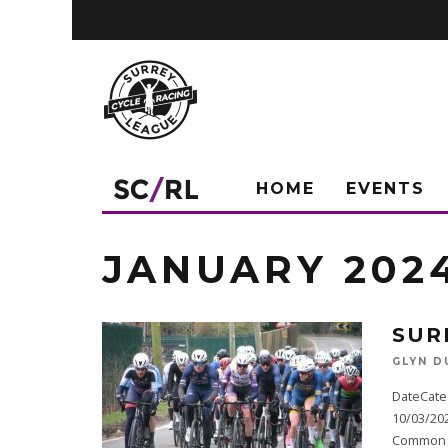
HOME
EVENTS
JANUARY 202
SUR
GLYN D
DateCate
10/03/20
Common (