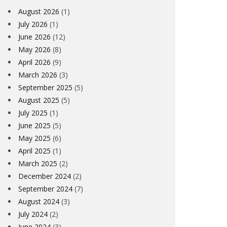
August 2026
(1)
July 2026
(1)
June 2026
(12)
May 2026
(8)
April 2026
(9)
March 2026
(3)
September 2025
(5)
August 2025
(5)
July 2025
(1)
June 2025
(5)
May 2025
(6)
April 2025
(1)
March 2025
(2)
December 2024
(2)
September 2024
(7)
August 2024
(3)
July 2024
(2)
June 2024
(3)