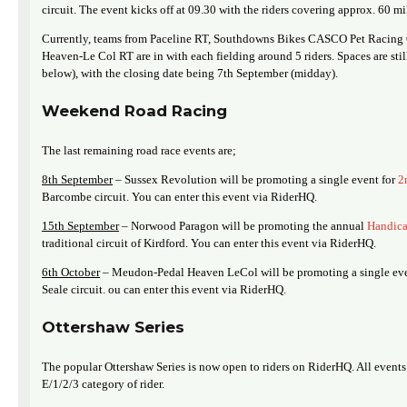
circuit. The event kicks off at 09.30 with the riders covering approx. 60 mi
Currently, teams from Paceline RT, Southdowns Bikes CASCO Pet Racing
Heaven-Le Col RT are in with each fielding around 5 riders. Spaces are stil
below), with the closing date being 7th September (midday).
Weekend Road Racing
The last remaining road race events are;
8th September
– Sussex Revolution will be promoting a single event for
2
Barcombe circuit. You can enter this event via RiderHQ.
15th September
– Norwood Paragon will be promoting the annual
Handic
traditional circuit of Kirdford. You can enter this event via RiderHQ.
6th October
– Meudon-Pedal Heaven LeCol will be promoting a single ev
Seale circuit. ou can enter this event via RiderHQ.
Ottershaw Series
The popular Ottershaw Series is now open to riders on RiderHQ. All events 
E/1/2/3 category of rider.