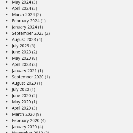
May 2024
(3)
April 2024
(3)
March 2024
(2)
February 2024
(1)
January 2024
(1)
September 2023
(2)
August 2023
(4)
July 2023
(5)
June 2023
(2)
May 2023
(8)
April 2023
(2)
January 2021
(1)
September 2020
(1)
August 2020
(1)
July 2020
(1)
June 2020
(2)
May 2020
(1)
April 2020
(3)
March 2020
(9)
February 2020
(4)
January 2020
(4)
November 2019
(3)