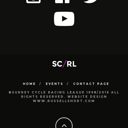
HOME
EVENTS
CONTACT PAGE
©SURREY CYCLE RACING LEAGUE 1998/2019 ALL
RIGHTS RESERVED. WEBSITE DESIGN
WWW.RUSSELLSHORT.COM