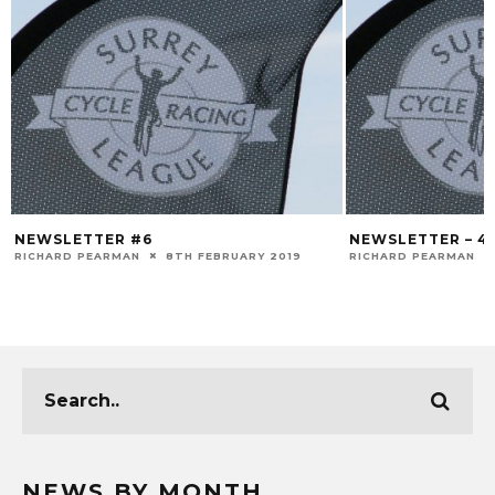
NEWSLETTER #6
NEWSLETTER – 4
RICHARD PEARMAN
8TH FEBRUARY 2019
RICHARD PEARMAN
NEWS BY MONTH