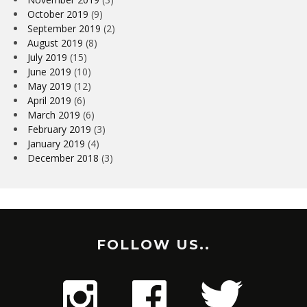
October 2019
(9)
September 2019
(2)
August 2019
(8)
July 2019
(15)
June 2019
(10)
May 2019
(12)
April 2019
(6)
March 2019
(6)
February 2019
(3)
January 2019
(4)
December 2018
(3)
FOLLOW US..