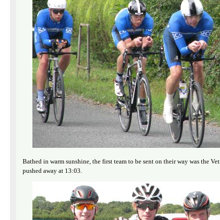
Bathed in warm sunshine, the first team to be sent on their way was the 
pushed away at 13:03.