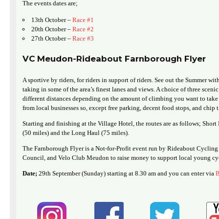
The events dates are;
13th October –
Race #1
20th October –
Race #2
27th October –
Race #3
VC Meudon-Rideabout Farnborough Flyer
A sportive by riders, for riders in support of riders. See out the Summer with
taking in some of the area’s finest lanes and views. A choice of three scenic
different distances depending on the amount of climbing you want to take 
from local businesses so, except free parking, decent food stops, and chip 
Starting and finishing at the Village Hotel, the routes are as follows; Sho
(50 miles) and the Long Haul (75 miles).
The Farnborough Flyer is a Not-for-Profit event run by Rideabout Cycl
Council, and Velo Club Meudon to raise money to support local young cyc
Date;
29th September (Sunday) starting at 8.30 am and you can enter via
B