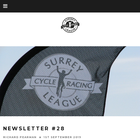
NEWSLETTER #28
RICHARD PEARMAN
1ST SEPTEMBER 2019