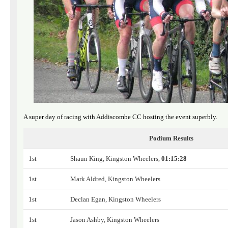
A super day of racing with Addiscombe CC hosting the event superbly.
Podium Results
1st
Shaun King, Kingston Wheelers,
01:15:28
1st
Mark Aldred, Kingston Wheelers
1st
Declan Egan, Kingston Wheelers
1st
Jason Ashby, Kingston Wheelers