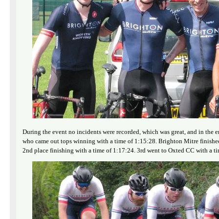
During the event no incidents were recorded, which was great, and in the 
who came out tops winning with a time of 1:15:28. Brighton Mitre finished
2nd place finishing with a time of 1:17:24. 3rd went to Oxted CC with a ti