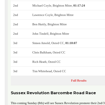
2nd
Michael Coyle, Brighton Mitre,
01:17:24
2nd
Lawrence Coyle, Brighton Mitre
2nd
Ben Huttly, Brighton Mitre
2nd
John Tindell, Brighton Mitre
3rd
Simon Arnold, Oxted CC,
01:18:07
3rd
Chris Balkham, Oxted CC
3rd
Rich Heath, Oxted CC
3rd
Tim Whitehead, Oxted CC
Full Results
Sussex Revolution Barcombe Road Race
This coming Sunday (8th) will see Sussex Revolution promote their 2nd/3