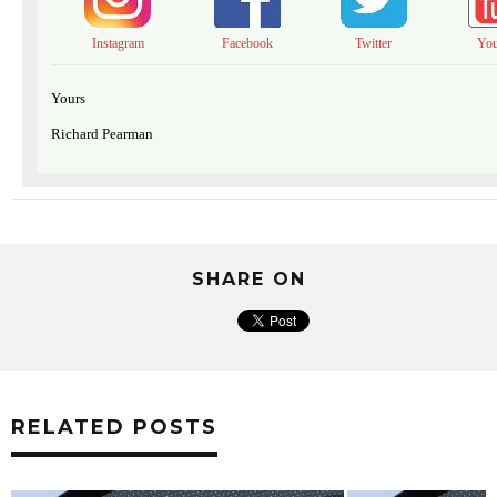
Instagram
Facebook
Twitter
Yo
Yours
Richard Pearman
SHARE ON
RELATED POSTS