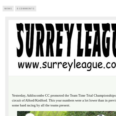
NEWS
0 COMMENTS
Yesterday, Addiscombe CC promoted the Team Time Trial Championships o
circuit of Alford/Kirdford. This year numbers were a lot lower than in previ
some hard racing by all the teams present.