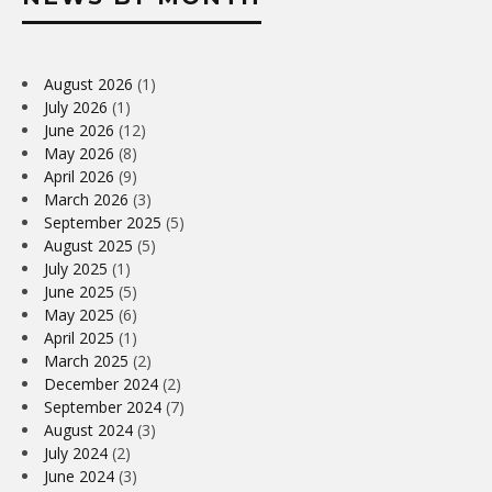
August 2026
(1)
July 2026
(1)
June 2026
(12)
May 2026
(8)
April 2026
(9)
March 2026
(3)
September 2025
(5)
August 2025
(5)
July 2025
(1)
June 2025
(5)
May 2025
(6)
April 2025
(1)
March 2025
(2)
December 2024
(2)
September 2024
(7)
August 2024
(3)
July 2024
(2)
June 2024
(3)