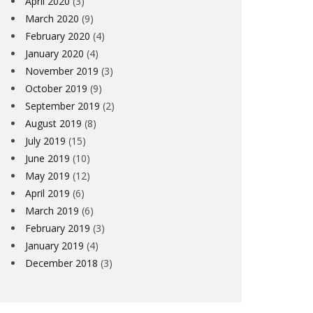
April 2020
(3)
March 2020
(9)
February 2020
(4)
January 2020
(4)
November 2019
(3)
October 2019
(9)
September 2019
(2)
August 2019
(8)
July 2019
(15)
June 2019
(10)
May 2019
(12)
April 2019
(6)
March 2019
(6)
February 2019
(3)
January 2019
(4)
December 2018
(3)