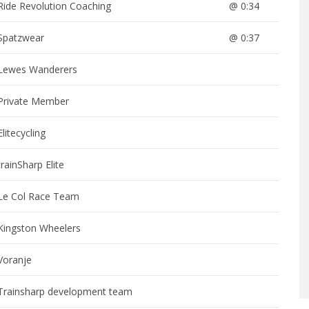
Ride Revolution Coaching
@ 0:34
Spatzwear
@ 0:37
Lewes Wanderers
Private Member
Elitecycling
trainSharp Elite
Le Col Race Team
Kingston Wheelers
Voranje
Trainsharp development team