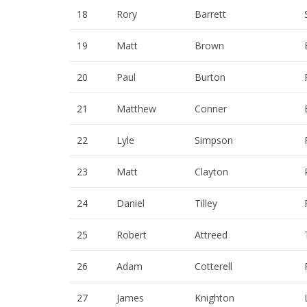
18
Rory
Barrett
19
Matt
Brown
20
Paul
Burton
21
Matthew
Conner
22
Lyle
Simpson
23
Matt
Clayton
24
Daniel
Tilley
25
Robert
Attreed
26
Adam
Cotterell
27
James
Knighton