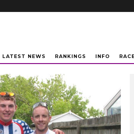
LATEST NEWS
RANKINGS
INFO
RAC