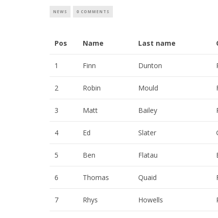
NEWS
0 COMMENTS
Pos
Name
Last name
1
Finn
Dunton
2
Robin
Mould
3
Matt
Bailey
4
Ed
Slater
5
Ben
Flatau
6
Thomas
Quaid
7
Rhys
Howells