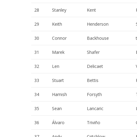
28
Stanley
Kent
29
Keith
Henderson
30
Connor
Backhouse
31
Marek
Shafer
32
Len
Delicaet
33
Stuart
Bettis
34
Hamish
Forsyth
35
Sean
Lancaric
36
Álvaro
Triviño
37
Andy
Critchlow