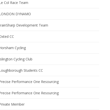
Le Col Race Team
LONDON DYNAMO
trainSharp Development Team
Oxted CC
Horsham Cycling
Islington Cycling Club
Loughborough Students CC
Precise Performance One Resourcing
Precise Performance One Resourcing
Private Member