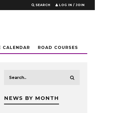
SEARCH
LOG IN / JOIN
E CALENDAR
ROAD COURSES
NEWS BY MONTH