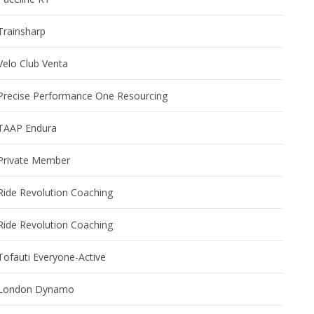
Trainsharp
Velo Club Venta
Precise Performance One Resourcing
TAAP Endura
Private Member
Ride Revolution Coaching
Ride Revolution Coaching
Tofauti Everyone-Active
London Dynamo