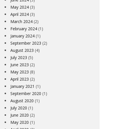
May 2024
(3)
April 2024
(3)
March 2024
(2)
February 2024
(1)
January 2024
(1)
September 2023
(2)
August 2023
(4)
July 2023
(5)
June 2023
(2)
May 2023
(8)
April 2023
(2)
January 2021
(1)
September 2020
(1)
August 2020
(1)
July 2020
(1)
June 2020
(2)
May 2020
(1)