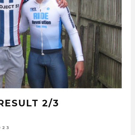
ESULT 2/3
023