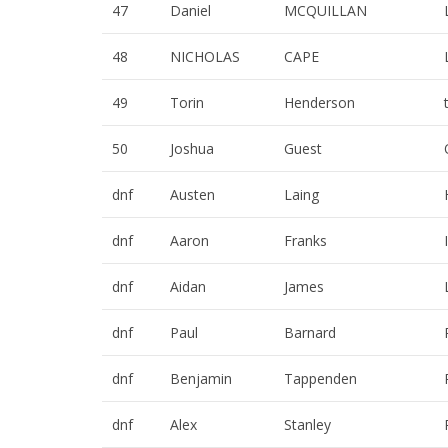
47
Daniel
MCQUILLAN
48
NICHOLAS
CAPE
49
Torin
Henderson
50
Joshua
Guest
dnf
Austen
Laing
dnf
Aaron
Franks
dnf
Aidan
James
dnf
Paul
Barnard
dnf
Benjamin
Tappenden
dnf
Alex
Stanley