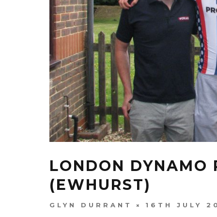
LONDON DYNAMO R
(EWHURST)
GLYN DURRANT
16TH JULY 2