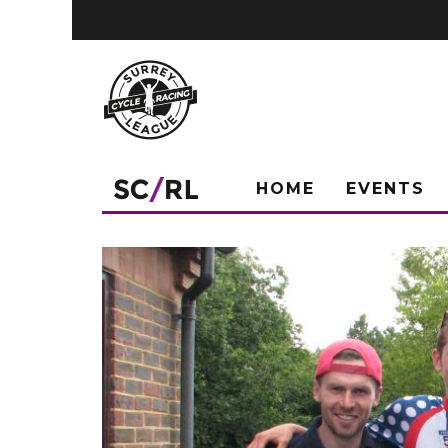
HOME
EVENTS