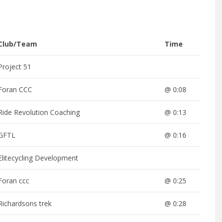
Club/Team
Time
Project 51
Foran CCC
@ 0:08
Ride Revolution Coaching
@ 0:13
GFTL
@ 0:16
Elitecycling Development
Foran ccc
@ 0:25
Richardsons trek
@ 0:28