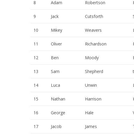
8
Adam
Robertson
9
Jack
Cutsforth
10
Mikey
Weavers
11
Oliver
Richardson
12
Ben
Moody
13
Sam
Shepherd
14
Luca
Unwin
15
Nathan
Harrison
16
George
Hale
17
Jacob
James