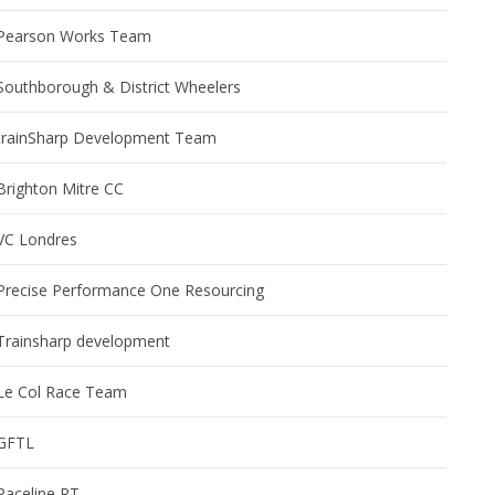
Pearson Works Team
Southborough & District Wheelers
trainSharp Development Team
Brighton Mitre CC
VC Londres
Precise Performance One Resourcing
Trainsharp development
Le Col Race Team
GFTL
Paceline RT