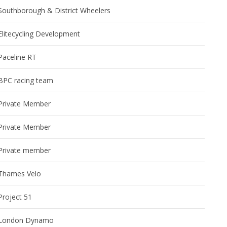
Southborough & District Wheelers
Elitecycling Development
Paceline RT
BPC racing team
Private Member
Private Member
Private member
Thames Velo
Project 51
London Dynamo