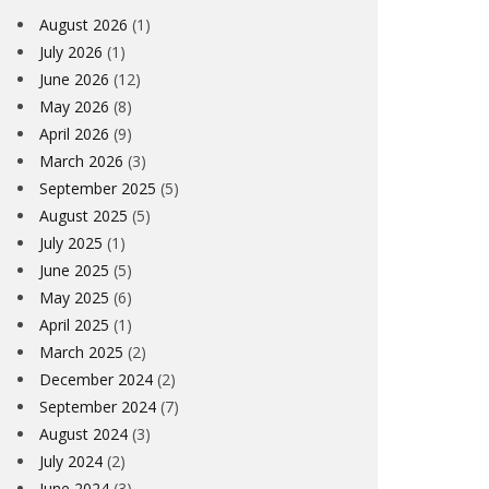
August 2026
(1)
July 2026
(1)
June 2026
(12)
May 2026
(8)
April 2026
(9)
March 2026
(3)
September 2025
(5)
August 2025
(5)
July 2025
(1)
June 2025
(5)
May 2025
(6)
April 2025
(1)
March 2025
(2)
December 2024
(2)
September 2024
(7)
August 2024
(3)
July 2024
(2)
June 2024
(3)