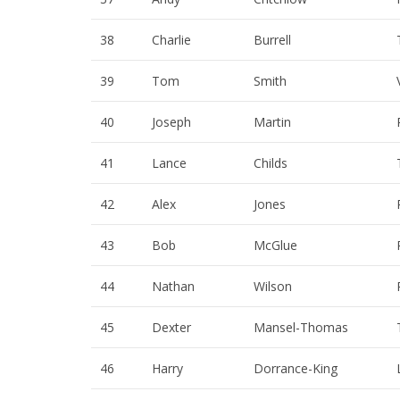
38
Charlie
Burrell
39
Tom
Smith
40
Joseph
Martin
41
Lance
Childs
42
Alex
Jones
43
Bob
McGlue
44
Nathan
Wilson
45
Dexter
Mansel-Thomas
46
Harry
Dorrance-King