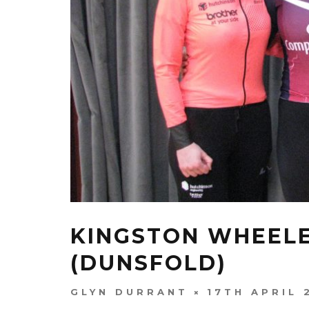
KINGSTON WHEELE
(DUNSFOLD)
GLYN DURRANT
17TH APRIL 