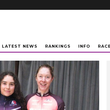
LATEST NEWS
RANKINGS
INFO
RAC