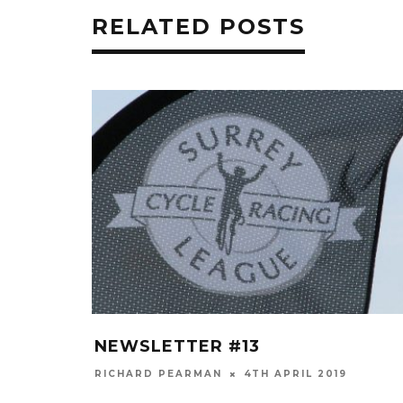
RELATED POSTS
NEWSLETTER #13
RICHARD PEARMAN
4TH APRIL 2019