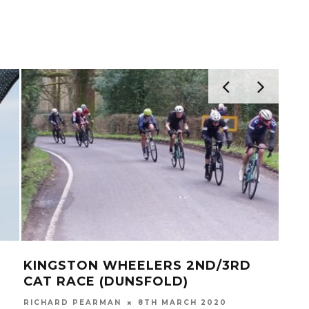
KINGSTON WHEELERS 2ND/3RD
BRI
CAT RACE (DUNSFOLD)
(KI
RICHARD PEARMAN
8TH MARCH 2020
RICH