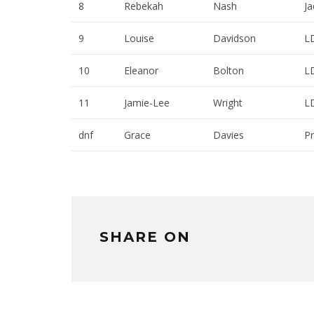
8
Rebekah
Nash
Ja
9
Louise
Davidson
L
10
Eleanor
Bolton
L
11
Jamie-Lee
Wright
L
dnf
Grace
Davies
Pr
SHARE ON