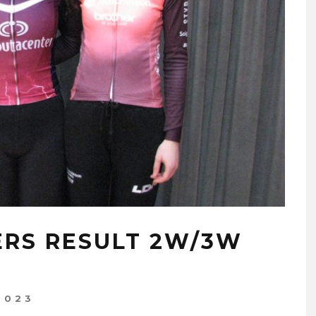
RS RESULT 2W/3W
2023