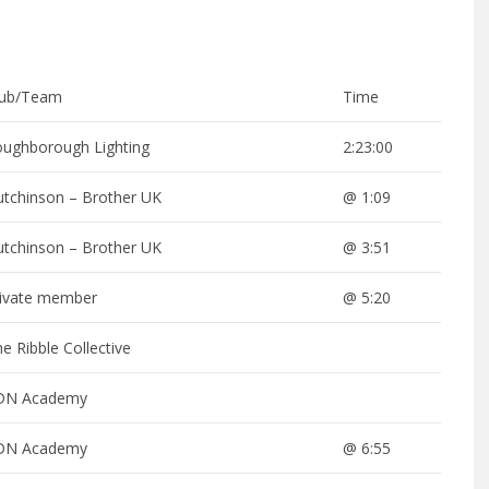
lub/Team
Time
oughborough Lighting
2:23:00
utchinson – Brother UK
@ 1:09
utchinson – Brother UK
@ 3:51
rivate member
@ 5:20
e Ribble Collective
DN Academy
DN Academy
@ 6:55