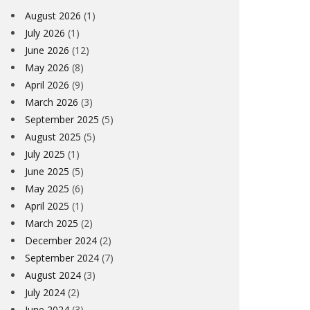
August 2026
(1)
July 2026
(1)
June 2026
(12)
May 2026
(8)
April 2026
(9)
March 2026
(3)
September 2025
(5)
August 2025
(5)
July 2025
(1)
June 2025
(5)
May 2025
(6)
April 2025
(1)
March 2025
(2)
December 2024
(2)
September 2024
(7)
August 2024
(3)
July 2024
(2)
June 2024
(3)