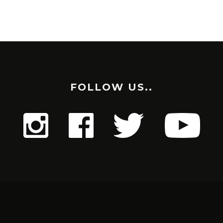
FOLLOW US..