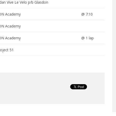
dan Vive Le Velo p/b Glasdon
DN Academy
@ 7:10
DN Academy
DN Academy
@ 1 lap
oject 51