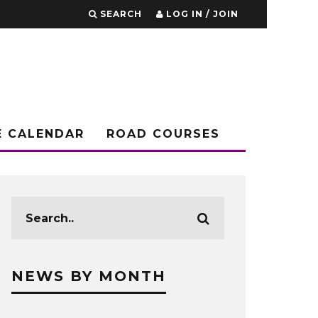
SEARCH
LOG IN / JOIN
E CALENDAR
ROAD COURSES
NEWS BY MONTH