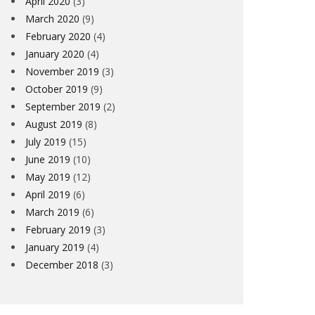
April 2020
(3)
March 2020
(9)
February 2020
(4)
January 2020
(4)
November 2019
(3)
October 2019
(9)
September 2019
(2)
August 2019
(8)
July 2019
(15)
June 2019
(10)
May 2019
(12)
April 2019
(6)
March 2019
(6)
February 2019
(3)
January 2019
(4)
December 2018
(3)