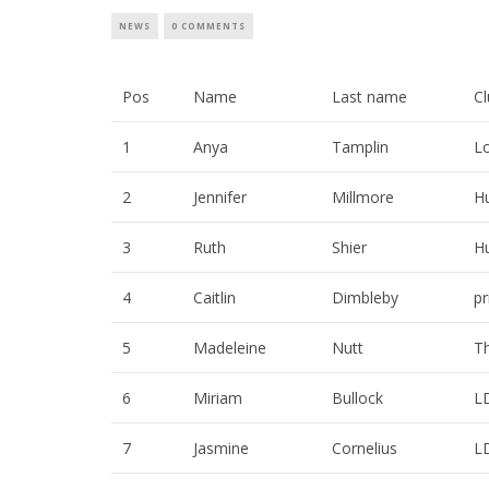
NEWS
0 COMMENTS
Pos
Name
Last name
C
1
Anya
Tamplin
L
2
Jennifer
Millmore
H
3
Ruth
Shier
H
4
Caitlin
Dimbleby
p
5
Madeleine
Nutt
Th
6
Miriam
Bullock
L
7
Jasmine
Cornelius
L