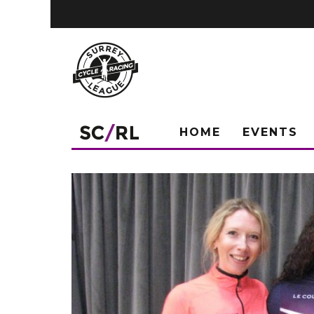
HOME
EVENTS