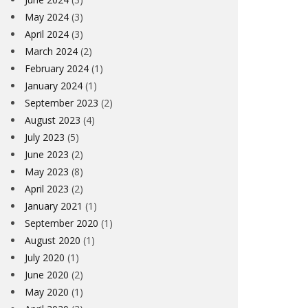
May 2024
(3)
April 2024
(3)
March 2024
(2)
February 2024
(1)
January 2024
(1)
September 2023
(2)
August 2023
(4)
July 2023
(5)
June 2023
(2)
May 2023
(8)
April 2023
(2)
January 2021
(1)
September 2020
(1)
August 2020
(1)
July 2020
(1)
June 2020
(2)
May 2020
(1)