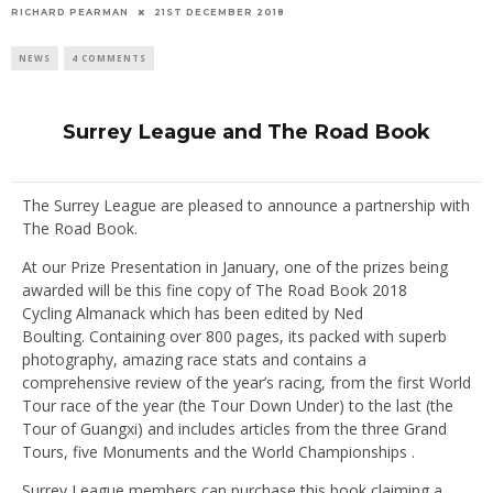
RICHARD PEARMAN
21ST DECEMBER 2018
NEWS
4 COMMENTS
Surrey League and The Road Book
The Surrey League are pleased to announce a partnership with
The Road Book.
At our Prize Presentation in January, one of the prizes being
awarded will be this fine copy of The Road Book 2018
Cycling Almanack which has been edited by Ned
Boulting. Containing over 800 pages, its packed with superb
photography, amazing race stats and contains a
comprehensive review of the year’s racing, from the first World
Tour race of the year (the Tour Down Under) to the last (the
Tour of Guangxi) and includes articles from the three Grand
Tours, five Monuments and the World Championships .
Surrey League members can purchase this book claiming a