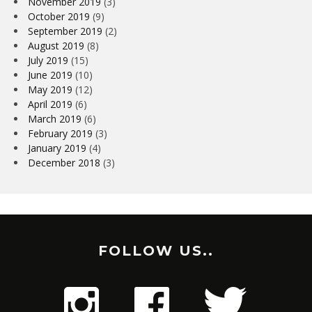
November 2019
(3)
October 2019
(9)
September 2019
(2)
August 2019
(8)
July 2019
(15)
June 2019
(10)
May 2019
(12)
April 2019
(6)
March 2019
(6)
February 2019
(3)
January 2019
(4)
December 2018
(3)
FOLLOW US..