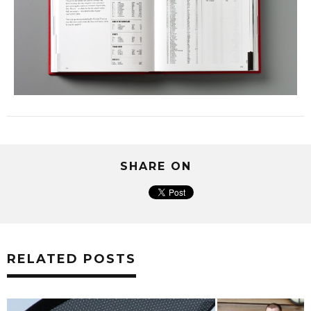
SHARE ON
RELATED POSTS