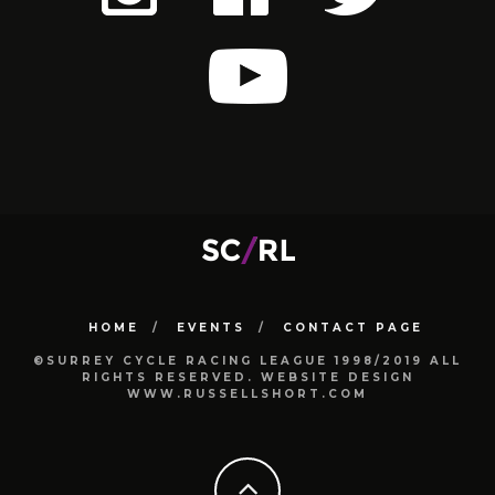
HOME
EVENTS
CONTACT PAGE
©SURREY CYCLE RACING LEAGUE 1998/2019 ALL
RIGHTS RESERVED. WEBSITE DESIGN
WWW.RUSSELLSHORT.COM