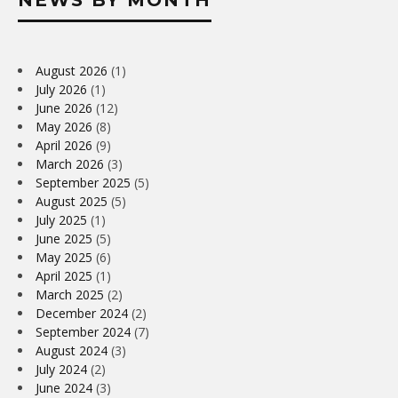
August 2026
(1)
July 2026
(1)
June 2026
(12)
May 2026
(8)
April 2026
(9)
March 2026
(3)
September 2025
(5)
August 2025
(5)
July 2025
(1)
June 2025
(5)
May 2025
(6)
April 2025
(1)
March 2025
(2)
December 2024
(2)
September 2024
(7)
August 2024
(3)
July 2024
(2)
June 2024
(3)