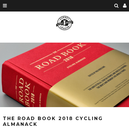
THE ROAD BOOK 2018 CYCLING
ALMANACK