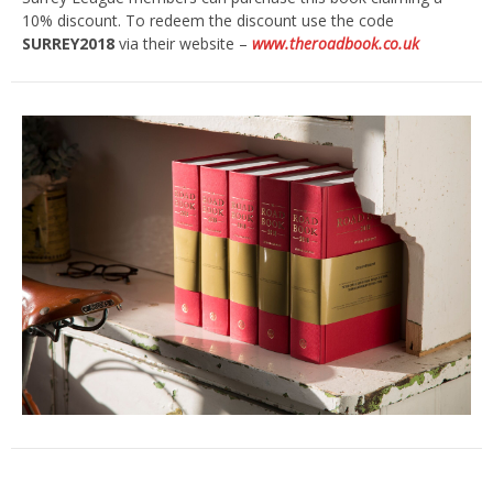
10% discount. To redeem the discount use the code
SURREY2018
via their website –
www.theroadbook.co.uk