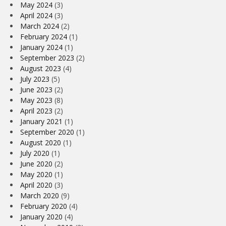
May 2024
(3)
April 2024
(3)
March 2024
(2)
February 2024
(1)
January 2024
(1)
September 2023
(2)
August 2023
(4)
July 2023
(5)
June 2023
(2)
May 2023
(8)
April 2023
(2)
January 2021
(1)
September 2020
(1)
August 2020
(1)
July 2020
(1)
June 2020
(2)
May 2020
(1)
April 2020
(3)
March 2020
(9)
February 2020
(4)
January 2020
(4)