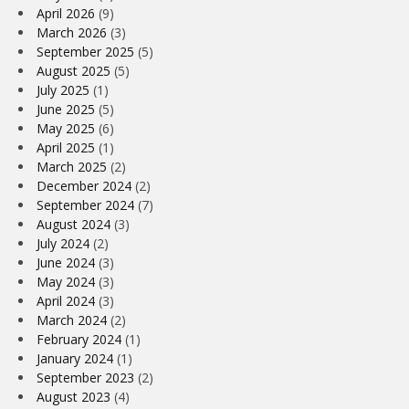
April 2026
(9)
March 2026
(3)
September 2025
(5)
August 2025
(5)
July 2025
(1)
June 2025
(5)
May 2025
(6)
April 2025
(1)
March 2025
(2)
December 2024
(2)
September 2024
(7)
August 2024
(3)
July 2024
(2)
June 2024
(3)
May 2024
(3)
April 2024
(3)
March 2024
(2)
February 2024
(1)
January 2024
(1)
September 2023
(2)
August 2023
(4)