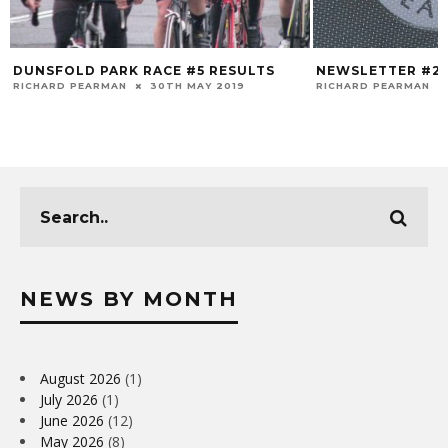
DUNSFOLD PARK RACE #5 RESULTS
NEWSLETTER #2
RICHARD PEARMAN
30TH MAY 2019
RICHARD PEARMAN
NEWS BY MONTH
August 2026
(1)
July 2026
(1)
June 2026
(12)
May 2026
(8)