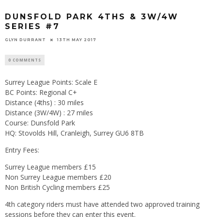
DUNSFOLD PARK 4THS & 3W/4W
SERIES #7
GLYN DURRANT
13TH MAY 2017
0 COMMENTS
Surrey League Points: Scale E
BC Points: Regional C+
Distance (4ths) : 30 miles
Distance (3W/4W) : 27 miles
Course: Dunsfold Park
HQ: Stovolds Hill, Cranleigh, Surrey GU6 8TB
Entry Fees:
Surrey League members £15
Non Surrey League members £20
Non British Cycling members £25
4th category riders must have attended two approved training
sessions before they can enter this event.