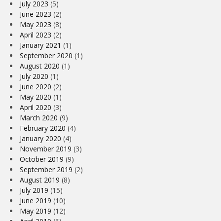
July 2023
(5)
June 2023
(2)
May 2023
(8)
April 2023
(2)
January 2021
(1)
September 2020
(1)
August 2020
(1)
July 2020
(1)
June 2020
(2)
May 2020
(1)
April 2020
(3)
March 2020
(9)
February 2020
(4)
January 2020
(4)
November 2019
(3)
October 2019
(9)
September 2019
(2)
August 2019
(8)
July 2019
(15)
June 2019
(10)
May 2019
(12)