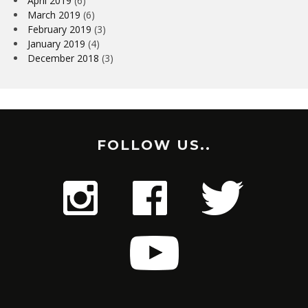
April 2019
(6)
March 2019
(6)
February 2019
(3)
January 2019
(4)
December 2018
(3)
FOLLOW US..