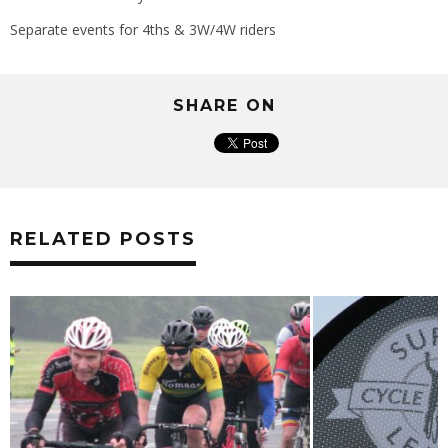
Separate events for 4ths & 3W/4W riders
SHARE ON
RELATED POSTS