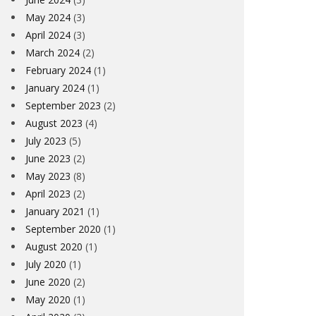
May 2024
(3)
April 2024
(3)
March 2024
(2)
February 2024
(1)
January 2024
(1)
September 2023
(2)
August 2023
(4)
July 2023
(5)
June 2023
(2)
May 2023
(8)
April 2023
(2)
January 2021
(1)
September 2020
(1)
August 2020
(1)
July 2020
(1)
June 2020
(2)
May 2020
(1)