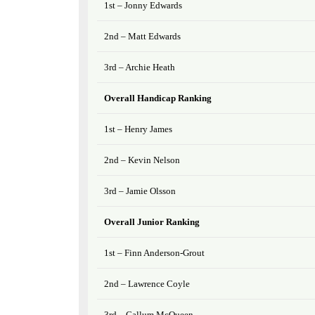
1st – Jonny Edwards
2nd – Matt Edwards
3rd – Archie Heath
Overall Handicap Ranking
1st – Henry James
2nd – Kevin Nelson
3rd – Jamie Olsson
Overall Junior Ranking
1st – Finn Anderson-Grout
2nd – Lawrence Coyle
3rd – Callum McQueen