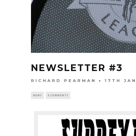
NEWSLETTER #3
RICHARD PEARMAN
17TH JA
NEWS
0 COMMENTS