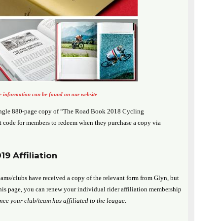
 information can be found on our website
ingle 880-page copy of “The Road Book 2018 Cycling
 code for members to redeem when they purchase a copy via
9 Affiliation
ams/clubs have received a copy of the relevant form from Glyn, but
his page, you can renew your individual rider affiliation membership
once your club/team has affiliated to the league
.