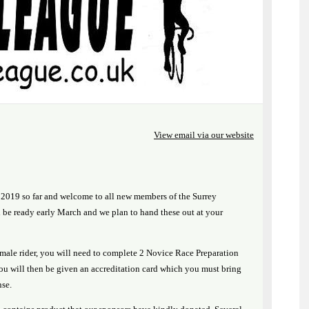
View email via our website
2019 so far and welcome to all new members of the Surrey
be ready early March and we plan to hand these out at your
emale rider, you will need to complete 2 Novice Race Preparation
You will then be given an accreditation card which you must bring
nse.