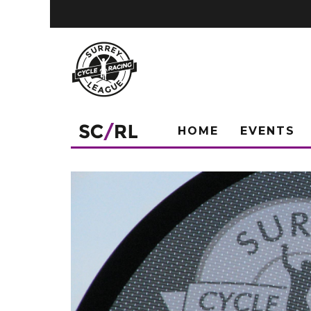
HOME
EVENTS