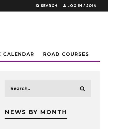
SEARCH
LOG IN / JOIN
E CALENDAR
ROAD COURSES
NEWS BY MONTH