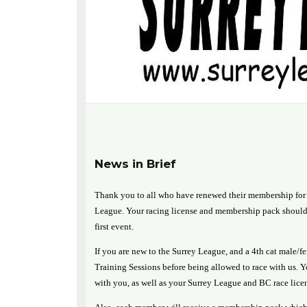
News in Brief
Thank you to all who have renewed their membership for 
League. Your racing license and membership pack should 
first event.
If you are new to the Surrey League, and a 4th cat male/f
Training Sessions before being allowed to race with us. 
with you, as well as your Surrey League and BC race lice