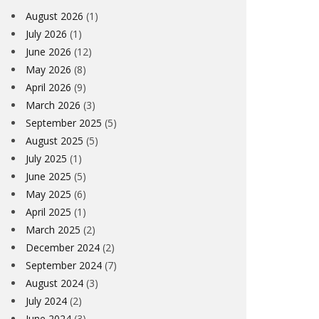
August 2026
(1)
July 2026
(1)
June 2026
(12)
May 2026
(8)
April 2026
(9)
March 2026
(3)
September 2025
(5)
August 2025
(5)
July 2025
(1)
June 2025
(5)
May 2025
(6)
April 2025
(1)
March 2025
(2)
December 2024
(2)
September 2024
(7)
August 2024
(3)
July 2024
(2)
June 2024
(3)