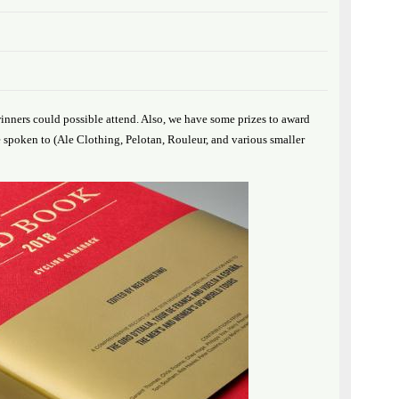
inners could possible attend. Also, we have some prizes to award
spoken to (Ale Clothing, Pelotan, Rouleur, and various smaller