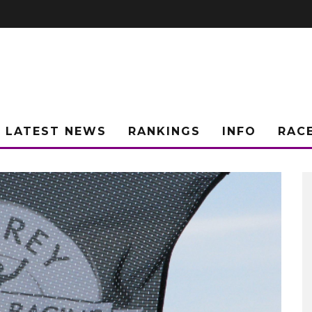
LATEST NEWS
RANKINGS
INFO
RAC