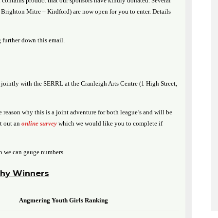
contains product that our sponsors have kindly donated. Several
righton Mitre – Kirdford) are now open for you to enter. Details
 further down this email.
jointly with the SERRL at the Cranleigh Arts Centre (1 High Street,
 reason why this is a joint adventure for both league’s and will be
nt out an
online survey
which we would like you to complete if
o we can gauge numbers.
hy Winners
Angmering Youth Girls Ranking