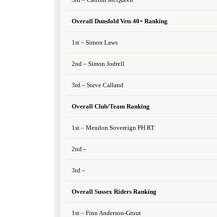
Overall Dunsfold Vets 40+ Ranking
1st – Simon Laws
2nd – Simon Jodrell
3rd – Steve Calland
Overall Club/Team Ranking
1st – Meudon Sovereign PH RT
2nd –
3rd –
Overall Sussex Riders Ranking
1st – Finn Anderson-Grout