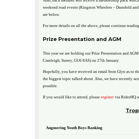
Also, each member will receive a membership pack which 
weekend road events (Kingston Wheelers – Dunsfold and B
are below.
For more details on all the above, please continue reading
Prize Presentation and AGM
This year we are holding our Prize Presentation and AGM 
Cranleigh, Surrey, GU6 8AS) on 27th January.
Hopefully, you have received an email from Glyn as to the
the biggest topic talked about. Also, we have recently se
possible.
If you would like to attend, please
register
via RiderHQ s
Trop
Angmering Youth Boys Ranking