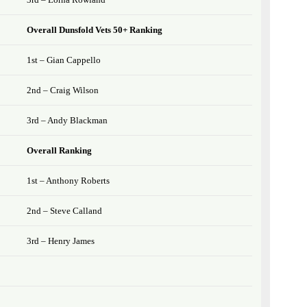
Overall Dunsfold Vets 50+ Ranking
1st – Gian Cappello
2nd – Craig Wilson
3rd – Andy Blackman
Overall Ranking
1st – Anthony Roberts
2nd – Steve Calland
3rd – Henry James