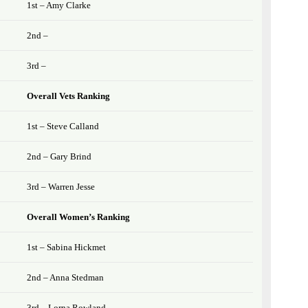
1st – Amy Clarke
2nd –
3rd –
Overall Vets Ranking
1st – Steve Calland
2nd – Gary Brind
3rd – Warren Jesse
Overall Women’s Ranking
1st – Sabina Hickmet
2nd – Anna Stedman
3rd – Lorna Rowland