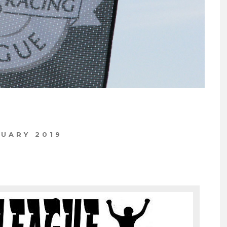
NUARY 2019