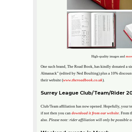
High-quality images and
more
One such brand, The Road Book, has kindly donated a s
Almanack” (edited by Ned Boulting) plus a 10% discount
their website (
www.theroadbook.co.uk
).
Surrey League Club/Team/Rider 201
Club/Team affiliation has now opened. Hopefully, your te
if not then you can
download it from our website
. From t
also.
Please note: rider affiliation will only be possible 