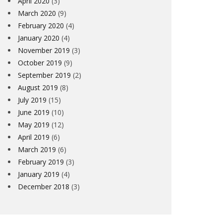
April 2020
(3)
March 2020
(9)
February 2020
(4)
January 2020
(4)
November 2019
(3)
October 2019
(9)
September 2019
(2)
August 2019
(8)
July 2019
(15)
June 2019
(10)
May 2019
(12)
April 2019
(6)
March 2019
(6)
February 2019
(3)
January 2019
(4)
December 2018
(3)