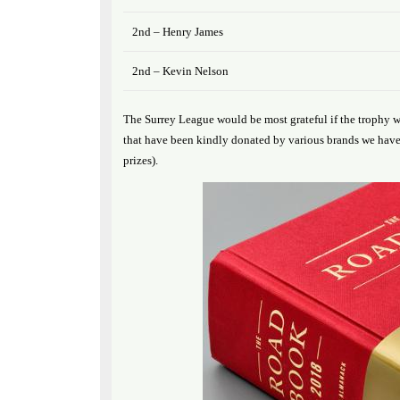
2nd – Henry James
2nd – Kevin Nelson
The Surrey League would be most grateful if the trophy w
that have been kindly donated by various brands we have 
prizes).