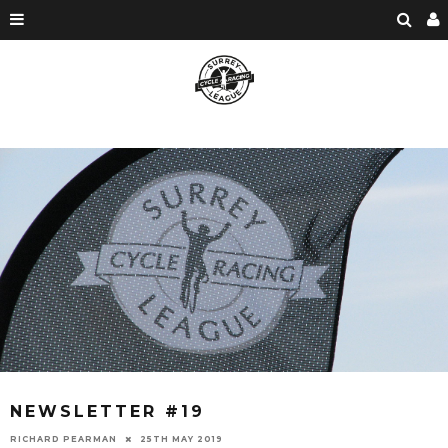
NEWSLETTER #19
RICHARD PEARMAN
25TH MAY 2019