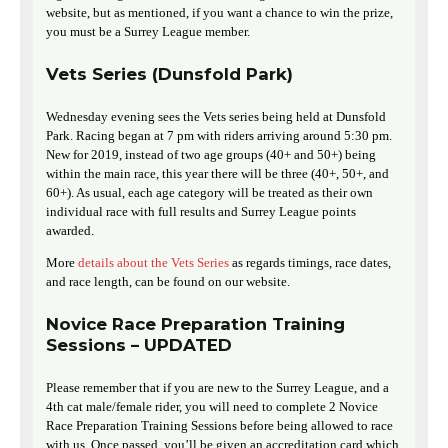
website, but as mentioned, if you want a chance to win the prize,
you must be a Surrey League member.
Vets Series (Dunsfold Park)
Wednesday evening sees the Vets series being held at Dunsfold
Park. Racing began at 7 pm with riders arriving around 5:30 pm.
New for 2019, instead of two age groups (40+ and 50+) being
within the main race, this year there will be three (40+, 50+, and
60+). As usual, each age category will be treated as their own
individual race with full results and Surrey League points
awarded.
More
details about the Vets Series
as regards timings, race dates,
and race length, can be found on our website.
Novice Race Preparation Training
Sessions – UPDATED
Please remember that if you are new to the Surrey League, and a
4th cat male/female rider, you will need to complete 2 Novice
Race Preparation Training Sessions before being allowed to race
with us. Once passed, you’ll be given an accreditation card which