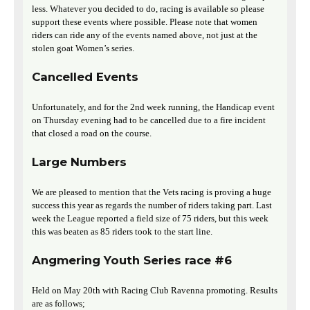
less. Whatever you decided to do, racing is available so please
support these events where possible. Please note that women
riders can ride any of the events named above, not just at the
stolen goat Women’s series.
Cancelled Events
Unfortunately, and for the 2nd week running, the Handicap event
on Thursday evening had to be cancelled due to a fire incident
that closed a road on the course.
Large Numbers
We are pleased to mention that the Vets racing is proving a huge
success this year as regards the number of riders taking part. Last
week the League reported a field size of 75 riders, but this week
this was beaten as 85 riders took to the start line.
Angmering Youth Series race #6
Held on May 20th with Racing Club Ravenna promoting. Results
are as follows;