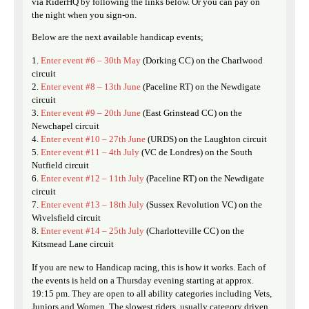
via RiderHQ by following the links below. Or you can pay on
the night when you sign-on.
Below are the next available handicap events;
Enter event #6 – 30th May
(Dorking CC) on the Charlwood
circuit
Enter event #8 – 13th June
(Paceline RT) on the Newdigate
circuit
Enter event #9 – 20th June
(East Grinstead CC) on the
Newchapel circuit
Enter event #10 – 27th June
(URDS) on the Laughton circuit
Enter event #11 – 4th July
(VC de Londres) on the South
Nutfield circuit
Enter event #12 – 11th July
(Paceline RT) on the Newdigate
circuit
Enter event #13 – 18th July
(Sussex Revolution VC) on the
Wivelsfield circuit
Enter event #14 – 25th July
(Charlotteville CC) on the
Kitsmead Lane circuit
If you are new to Handicap racing, this is how it works. Each of
the events is held on a Thursday evening starting at approx.
19:15 pm. They are open to all ability categories including Vets,
Juniors and Women. The slowest riders, usually category driven,