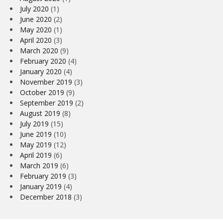
July 2020
(1)
June 2020
(2)
May 2020
(1)
April 2020
(3)
March 2020
(9)
February 2020
(4)
January 2020
(4)
November 2019
(3)
October 2019
(9)
September 2019
(2)
August 2019
(8)
July 2019
(15)
June 2019
(10)
May 2019
(12)
April 2019
(6)
March 2019
(6)
February 2019
(3)
January 2019
(4)
December 2018
(3)