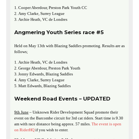
Cooper Aberdour, Preston Park Youth CC
Amy Clarke, Surrey League
Archie Heath, VC de Londres
Angmering Youth Series race #5
Held on May 13th with Blazing Saddles promoting. Results are as
follows;
Archie Heath, VC de Londres
George Aberdour, Preston Park Youth
Jonny Edwards, Blazing Saddles
Amy Clarke, Surrey League
Matt Edwards, Blazing Saddles
Weekend Road Events – UPDATED
9th June
– Unknown Rider Development Squad promote their
event on the Barcombe circuit for 3rd cat riders. Start time is 9.30
am with race distance being approx. 57 miles.
The event is open
on RiderHQ
if you wish to enter.