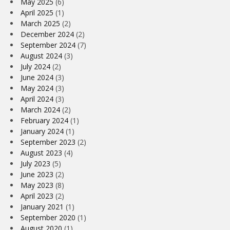
May 2025
(6)
April 2025
(1)
March 2025
(2)
December 2024
(2)
September 2024
(7)
August 2024
(3)
July 2024
(2)
June 2024
(3)
May 2024
(3)
April 2024
(3)
March 2024
(2)
February 2024
(1)
January 2024
(1)
September 2023
(2)
August 2023
(4)
July 2023
(5)
June 2023
(2)
May 2023
(8)
April 2023
(2)
January 2021
(1)
September 2020
(1)
August 2020
(1)