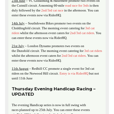
23rd June
– VC Godalming & Haslemere promote two events on
the Cutmill circuit. A morning 60-mile
road race for 3rds
is then
duly followed by the
2nd/3rd cat race
in the afternoon. You can
enter these events now via RiderHQ.
14th July
– Southdowns Bikes promote two events on the
Chiddingfold circuit. The morning event catering for
3rd cat
riders
whilst the afternoon event caters for
2nd/3rd cat riders
. You
can enter these events now via RiderHQ.
21st July
– London Dynamo promotes two events on
the Dunsfold circuit. The morning event catering for
3rd cat riders
whilst the afternoon event caters for
2nd/3rd cat riders
. You can
enter these events now via RiderHQ.
11th August
– Redhill CC promote a single event for 3rd cat
riders on the Norwood Hill circuit.
Entry is via RiderHQ
but not
until 11th June
Thursday Evening Handicap Racing –
UPDATED
The evening Handicap series is now in full swing with
races planned up to 25th July. You can enter these events