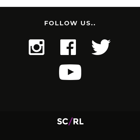
FOLLOW US..