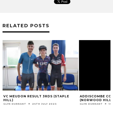
RELATED POSTS
VC MEUDON RESULT 3RDS (STAPLE
ADDISCOMBE CC 
HILL)
(NORWOOD HILL)
GLYN DURRANT
24TH JULY 2023
GLYN DURRANT
15