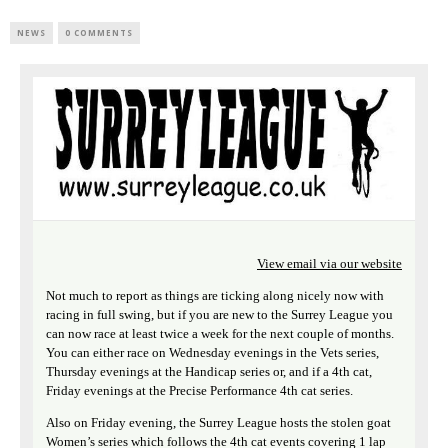
NEWS
0 COMMENTS
View email via our website
Not much to report as things are ticking along nicely now with
racing in full swing, but if you are new to the Surrey League you
can now race at least twice a week for the next couple of months.
You can either race on Wednesday evenings in the Vets series,
Thursday evenings at the Handicap series or, and if a 4th cat,
Friday evenings at the Precise Performance 4th cat series.
Also on Friday evening, the Surrey League hosts the stolen goat
Women’s series which follows the 4th cat events covering 1 lap