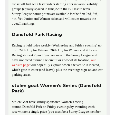
are set off first with faster riders starting after in various ability
groups (equally spaced in time) with the E/1 last to leave.
Surrey League bonus points are available for the first 2nd, 3rd,
4th, Vet, Junior and Women riders and will count towards the
overall rankings.
Dunsfold Park Racing
Racing is held twice weekly (Wednesday and Friday evening) up
until 24th July for Vets and 26th July for Women and 4th cats.
Racing starts at 7 pm. If you are new to the Surrey League and
have not raced around the circuit or know of its location,
our
website page
will hopefully explain where the venue is located,
which gate to enter (and leave), plus the evenings sign-on and car
parking areas.
stolen goat Women’s Series (Dunsfold
Park)
Stolen Goat have kindly sponsored Women’s racing
around Dunsfold Park on Friday evenings by awarding each
race winner a single prize (you must be a Surrey League member