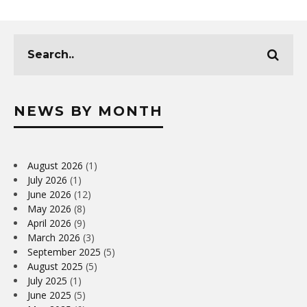
NEWS BY MONTH
August 2026
(1)
July 2026
(1)
June 2026
(12)
May 2026
(8)
April 2026
(9)
March 2026
(3)
September 2025
(5)
August 2025
(5)
July 2025
(1)
June 2025
(5)