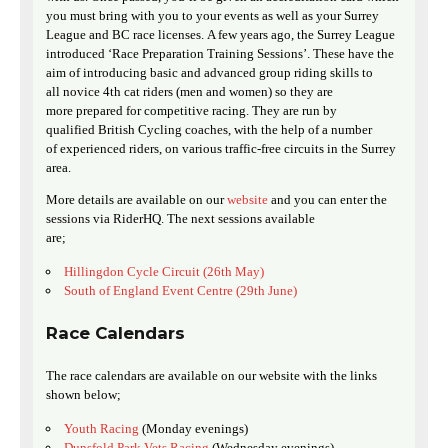
you must bring with you to your events as well as your Surrey
League and BC race licenses. A few years ago, the Surrey League
introduced ‘Race Preparation Training Sessions’. These have the
aim of introducing basic and advanced group riding skills to
all novice 4th cat riders (men and women) so they are
more prepared for competitive racing. They are run by
qualified British Cycling coaches, with the help of a number
of experienced riders, on various traffic-free circuits in the Surrey
area.
More details are available on our
website
and you can enter the
sessions via RiderHQ. The next sessions available
are;
Hillingdon Cycle Circuit (26th May)
South of England Event Centre (29th June)
Race Calendars
The race calendars are available on our website with the links
shown below;
Youth Racing
(Monday evenings)
Dunsfold Park Vets Racing
(Wednesday evenings)