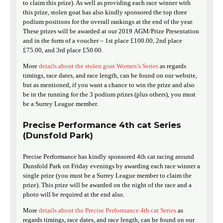
to claim this prize). As well as providing each race winner with
this prize, stolen goat has also kindly sponsored the top three
podium positions for the overall rankings at the end of the year.
These prizes will be awarded at our 2019 AGM/Prize Presentation
and in the form of a voucher – 1st place £100.00, 2nd place
£75.00, and 3rd place £50.00.
More
details about the stolen goat Women’s Series
as regards
timings, race dates, and race length, can be found on our website,
but as mentioned, if you want a chance to win the prize and also
be in the running for the 3 podium prizes (plus others), you must
be a Surrey League member.
Precise Performance 4th cat Series
(Dunsfold Park)
Precise Performance has kindly sponsored 4th cat racing around
Dunsfold Park on Friday evenings by awarding each race winner a
single prize (you must be a Surrey League member to claim the
prize). This prize will be awarded on the night of the race and a
photo will be required at the end also.
More
details about the Precise Performance 4th cat Series
as
regards timings, race dates, and race length, can be found on our