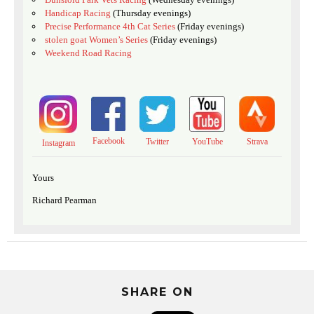
Handicap Racing
(Thursday evenings)
Precise Performance 4th Cat Series
(Friday evenings)
stolen goat Women’s Series
(Friday evenings)
Weekend Road Racing
Facebook
Twitter
YouTube
Strava
Instagram
Yours
Richard Pearman
SHARE ON