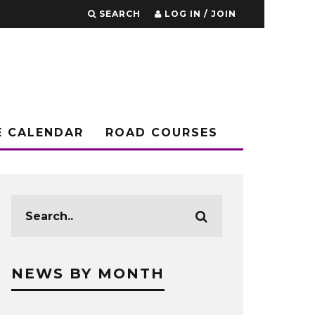
SEARCH
LOG IN / JOIN
E CALENDAR
ROAD COURSES
NEWS BY MONTH