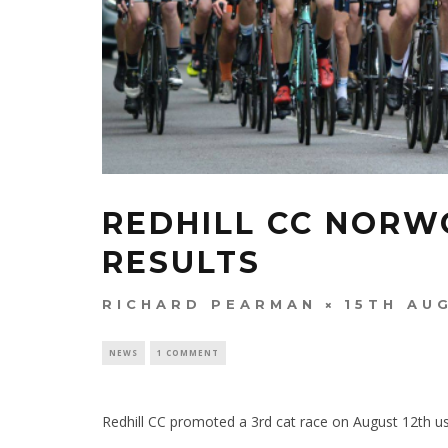
REDHILL CC NORW
RESULTS
RICHARD PEARMAN
15TH AU
NEWS
1 COMMENT
Redhill CC promoted a 3rd cat race on August 12th usi