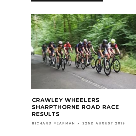
CRAWLEY WHEELERS
SHARPTHORNE ROAD RACE
RESULTS
RICHARD PEARMAN
22ND AUGUST 2019