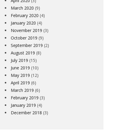
April 2020
(3)
March 2020
(9)
February 2020
(4)
January 2020
(4)
November 2019
(3)
October 2019
(9)
September 2019
(2)
August 2019
(8)
July 2019
(15)
June 2019
(10)
May 2019
(12)
April 2019
(6)
March 2019
(6)
February 2019
(3)
January 2019
(4)
December 2018
(3)