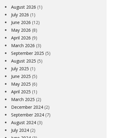
August 2026
(1)
July 2026
(1)
June 2026
(12)
May 2026
(8)
April 2026
(9)
March 2026
(3)
September 2025
(5)
August 2025
(5)
July 2025
(1)
June 2025
(5)
May 2025
(6)
April 2025
(1)
March 2025
(2)
December 2024
(2)
September 2024
(7)
August 2024
(3)
July 2024
(2)
June 2024
(3)