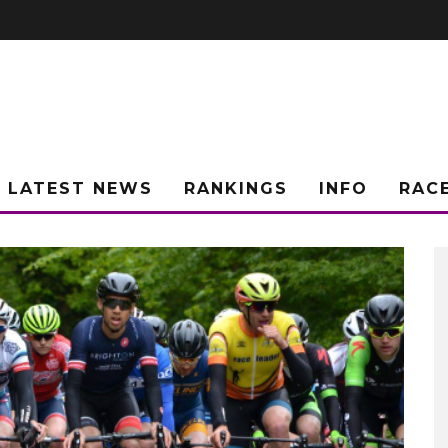
LATEST NEWS
RANKINGS
INFO
RAC