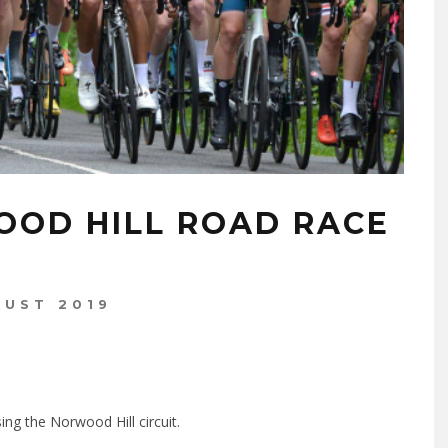
OOD HILL ROAD RACE
GUST 2019
ng the Norwood Hill circuit.