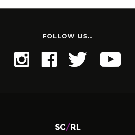
FOLLOW US..