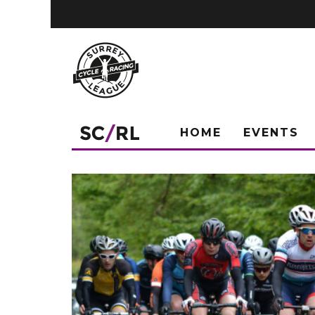
HOME
EVENTS