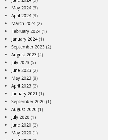
May 2024
(3)
April 2024
(3)
March 2024
(2)
February 2024
(1)
January 2024
(1)
September 2023
(2)
August 2023
(4)
July 2023
(5)
June 2023
(2)
May 2023
(8)
April 2023
(2)
January 2021
(1)
September 2020
(1)
August 2020
(1)
July 2020
(1)
June 2020
(2)
May 2020
(1)