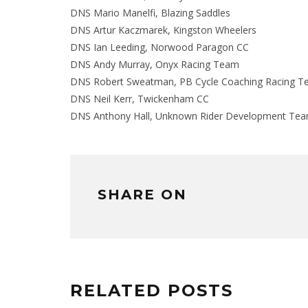
DNS Mario Manelfi, Blazing Saddles
DNS Artur Kaczmarek, Kingston Wheelers
DNS Ian Leeding, Norwood Paragon CC
DNS Andy Murray, Onyx Racing Team
DNS Robert Sweatman, PB Cycle Coaching Racing 
DNS Neil Kerr, Twickenham CC
DNS Anthony Hall, Unknown Rider Development Te
SHARE ON
RELATED POSTS