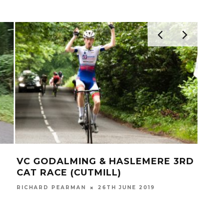
VC GODALMING & HASLEMERE 3RD
A T
CAT RACE (CUTMILL)
PA
RICHARD PEARMAN
26TH JUNE 2019
GLYN