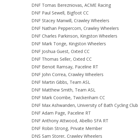
DNF Tomas Berezniovas, ACME Racing
DNF Paul Sewell, Bigfoot CC
DNF Stacey Manwill, Crawley Wheelers
DNF Nathan Peppercorn, Crawley Wheelers
DNF Charles Parkinson, Kingston Wheelers
DNF Mark Tonge, Kingston Wheelers
DNF Joshua Guest, Oxted CC
DNF Thomas Seller, Oxted CC
DNF Benoit Ramsay, Paceline RT
DNF John Correa, Crawley Wheelers
DNF Martin Gibbs, Team ASL
DNF Matthew Smith, Team ASL
DNF Mark Coombe, Twickenham CC
DNF Max Ashwanden, University of Bath Cycling Club
DNF Adam Page, Paceline RT
DNF Anthony Attwood, Abellio SFA RT
DNF Robin Strong, Private Member
DNS Sam Storer, Crawley Wheelers