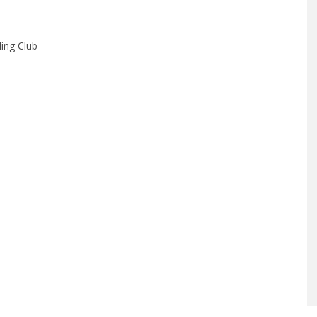
ing Club