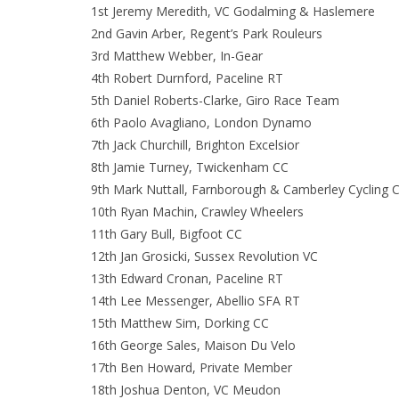
1st Jeremy Meredith, VC Godalming & Haslemere
2nd Gavin Arber, Regent’s Park Rouleurs
3rd Matthew Webber, In-Gear
4th Robert Durnford, Paceline RT
5th Daniel Roberts-Clarke, Giro Race Team
6th Paolo Avagliano, London Dynamo
7th Jack Churchill, Brighton Excelsior
8th Jamie Turney, Twickenham CC
9th Mark Nuttall, Farnborough & Camberley Cycling C
10th Ryan Machin, Crawley Wheelers
11th Gary Bull, Bigfoot CC
12th Jan Grosicki, Sussex Revolution VC
13th Edward Cronan, Paceline RT
14th Lee Messenger, Abellio SFA RT
15th Matthew Sim, Dorking CC
16th George Sales, Maison Du Velo
17th Ben Howard, Private Member
18th Joshua Denton, VC Meudon