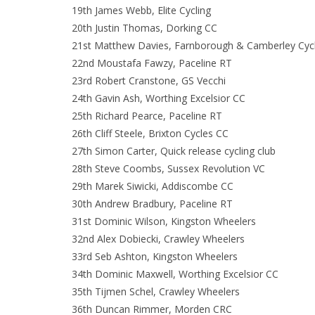
19th James Webb, Elite Cycling
20th Justin Thomas, Dorking CC
21st Matthew Davies, Farnborough & Camberley Cycl
22nd Moustafa Fawzy, Paceline RT
23rd Robert Cranstone, GS Vecchi
24th Gavin Ash, Worthing Excelsior CC
25th Richard Pearce, Paceline RT
26th Cliff Steele, Brixton Cycles CC
27th Simon Carter, Quick release cycling club
28th Steve Coombs, Sussex Revolution VC
29th Marek Siwicki, Addiscombe CC
30th Andrew Bradbury, Paceline RT
31st Dominic Wilson, Kingston Wheelers
32nd Alex Dobiecki, Crawley Wheelers
33rd Seb Ashton, Kingston Wheelers
34th Dominic Maxwell, Worthing Excelsior CC
35th Tijmen Schel, Crawley Wheelers
36th Duncan Rimmer, Morden CRC