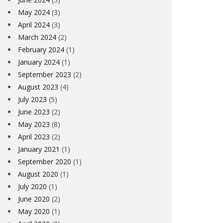
May 2024
(3)
April 2024
(3)
March 2024
(2)
February 2024
(1)
January 2024
(1)
September 2023
(2)
August 2023
(4)
July 2023
(5)
June 2023
(2)
May 2023
(8)
April 2023
(2)
January 2021
(1)
September 2020
(1)
August 2020
(1)
July 2020
(1)
June 2020
(2)
May 2020
(1)