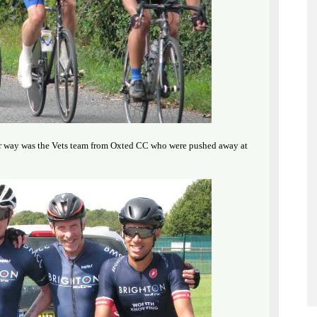
heir way was the Vets team from Oxted CC who were pushed away at