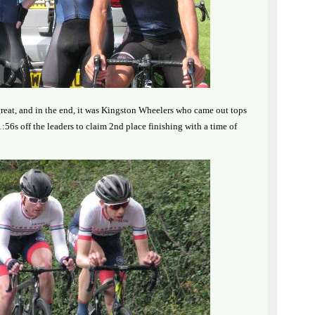
reat, and in the end, it was Kingston Wheelers who came out tops
:56s off the leaders to claim 2nd place finishing with a time of