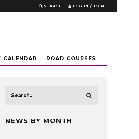
SEARCH
LOG IN / JOIN
E CALENDAR
ROAD COURSES
NEWS BY MONTH