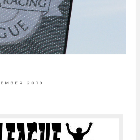
TEMBER 2019