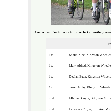
A super day of racing with Addiscombe CC hosting the ev
Po
1st
Shaun King, Kingston Wheeler
1st
Mark Aldred, Kingston Wheele
1st
Declan Egan, Kingston Wheele
1st
Jason Ashby, Kingston Wheele
2nd
Michael Coyle, Brighton Mitr
2nd
Lawrence Coyle, Brighton Mit