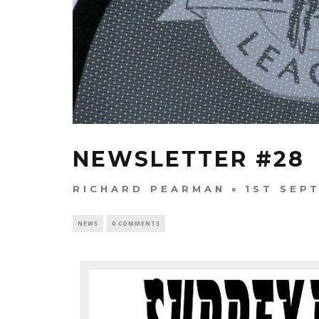
NEWSLETTER #28
RICHARD PEARMAN
1ST SEP
NEWS
0 COMMENTS