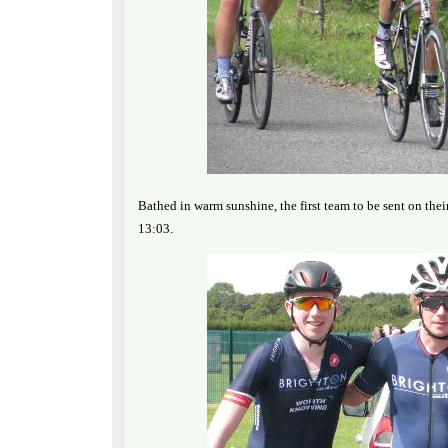
Bathed in warm sunshine, the first team to be sent on t
13:03.