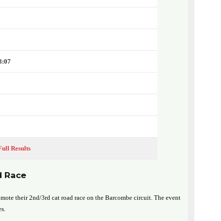
8:07
Full Results
d Race
mote their 2nd/3rd cat road race on the Barcombe circuit. The event
es.