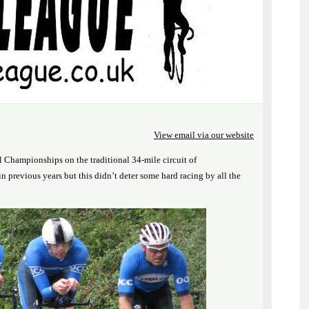
View email via our website
Championships on the traditional 34-mile circuit of
n previous years but this didn’t deter some hard racing by all the