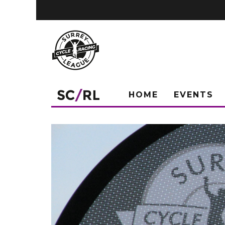
HOME
EVENTS