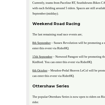
Currently, teams from Paceline RT, Southdowns Bikes 
with each fielding around 5 riders. Spaces are still avail
September (midday).
Weekend Road Racing
The last remaining road race events are;
8th September
– Sussex Revolution will be promoting a s
enter this event via RiderHQ.
15th September
– Norwood Paragon will be promoting t
Kirdford. You can enter this event via RiderHQ.
6th October
– Meudon-Pedal Heaven LeCol will be promot
can enter this event via RiderHQ.
Ottershaw Series
The popular Ottershaw Series is now open to riders on Rid
rider.