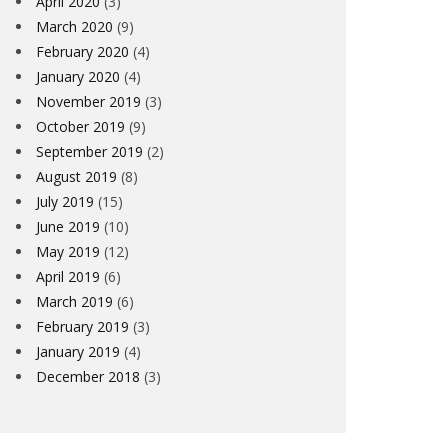
April 2020
(3)
March 2020
(9)
February 2020
(4)
January 2020
(4)
November 2019
(3)
October 2019
(9)
September 2019
(2)
August 2019
(8)
July 2019
(15)
June 2019
(10)
May 2019
(12)
April 2019
(6)
March 2019
(6)
February 2019
(3)
January 2019
(4)
December 2018
(3)