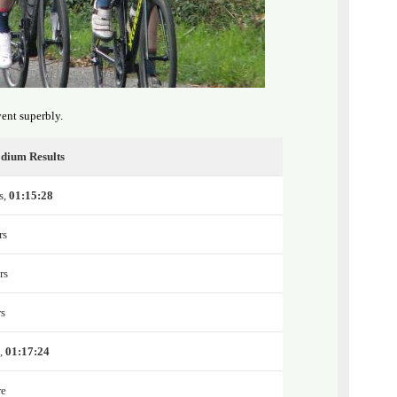
ent superbly.
dium Results
s,
01:15:28
rs
rs
rs
e,
01:17:24
re