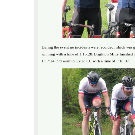
During the event no incidents were recorded, which was g
winning with a time of 1:15:28. Brighton Mitre finished 1
1:17:24. 3rd went to Oxted CC with a time of 1:18:07.