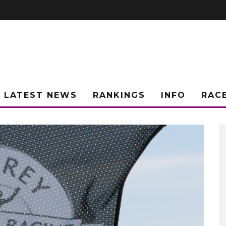
LATEST NEWS
RANKINGS
INFO
RAC