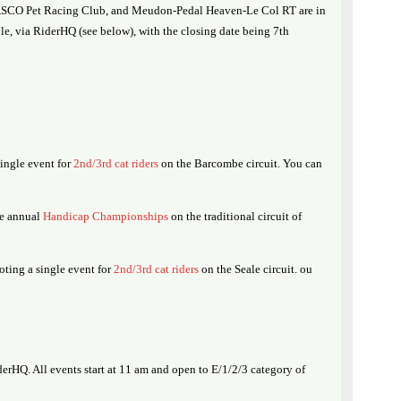
CASCO Pet Racing Club, and Meudon-Pedal Heaven-Le Col RT are in
able, via RiderHQ (see below), with the closing date being 7th
ingle event for
2nd/3rd cat riders
on the Barcombe circuit. You can
he annual
Handicap Championships
on the traditional circuit of
ing a single event for
2nd/3rd cat riders
on the Seale circuit. ou
erHQ. All events start at 11 am and open to E/1/2/3 category of