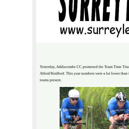
Yesterday, Addiscombe CC promoted the Team Time Trial 
Alford/Kirdford. This year numbers were a lot lower than i
teams present.