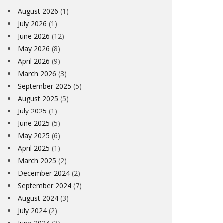
August 2026
(1)
July 2026
(1)
June 2026
(12)
May 2026
(8)
April 2026
(9)
March 2026
(3)
September 2025
(5)
August 2025
(5)
July 2025
(1)
June 2025
(5)
May 2025
(6)
April 2025
(1)
March 2025
(2)
December 2024
(2)
September 2024
(7)
August 2024
(3)
July 2024
(2)
June 2024
(3)