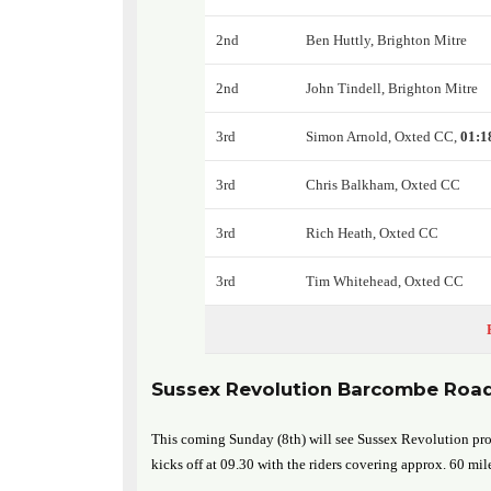
2nd
Ben Huttly, Brighton Mitre
2nd
John Tindell, Brighton Mitre
3rd
Simon Arnold, Oxted CC,
01:1
3rd
Chris Balkham, Oxted CC
3rd
Rich Heath, Oxted CC
3rd
Tim Whitehead, Oxted CC
Sussex Revolution Barcombe Roa
This coming Sunday (8th) will see Sussex Revolution pro
kicks off at 09.30 with the riders covering approx. 60 mil