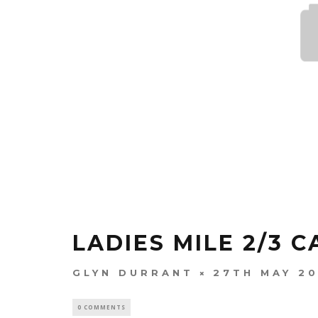
LADIES MILE 2/3 C
GLYN DURRANT
27TH MAY 2
0 COMMENTS