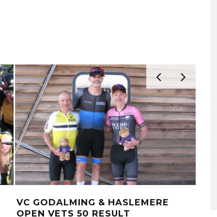
VC GODALMING & HASLEMERE
LO
OPEN VETS 50 RESULT
RO