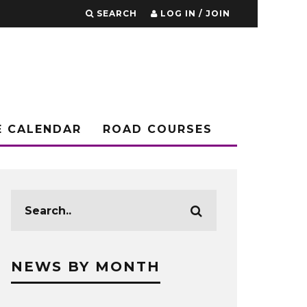
SEARCH
LOG IN / JOIN
E CALENDAR
ROAD COURSES
NEWS BY MONTH