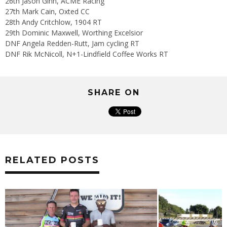
26th Jason Ginn, ACME Racing
27th Mark Cain, Oxted CC
28th Andy Critchlow, 1904 RT
29th Dominic Maxwell, Worthing Excelsior
DNF Angela Redden-Rutt, Jam cycling RT
DNF Rik McNicoll, N+1-Lindfield Coffee Works RT
SHARE ON
RELATED POSTS