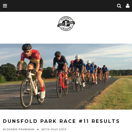
DUNSFOLD PARK RACE #11 RESULTS
RICHARD PEARMAN
25TH JULY 2019