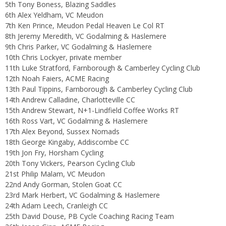
5th Tony Boness, Blazing Saddles
6th Alex Yeldham, VC Meudon
7th Ken Prince, Meudon Pedal Heaven Le Col RT
8th Jeremy Meredith, VC Godalming & Haslemere
9th Chris Parker, VC Godalming & Haslemere
10th Chris Lockyer, private member
11th Luke Stratford, Farnborough & Camberley Cycling Club
12th Noah Faiers, ACME Racing
13th Paul Tippins, Farnborough & Camberley Cycling Club
14th Andrew Calladine, Charlotteville CC
15th Andrew Stewart, N+1-Lindfield Coffee Works RT
16th Ross Vart, VC Godalming & Haslemere
17th Alex Beyond, Sussex Nomads
18th George Kingaby, Addiscombe CC
19th Jon Fry, Horsham Cycling
20th Tony Vickers, Pearson Cycling Club
21st Philip Malam, VC Meudon
22nd Andy Gorman, Stolen Goat CC
23rd Mark Herbert, VC Godalming & Haslemere
24th Adam Leech, Cranleigh CC
25th David Douse, PB Cycle Coaching Racing Team