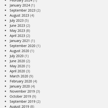
February 2024
(1)
January 2024
(1)
September 2023
(2)
August 2023
(4)
July 2023
(5)
June 2023
(2)
May 2023
(8)
April 2023
(2)
January 2021
(1)
September 2020
(1)
August 2020
(1)
July 2020
(1)
June 2020
(2)
May 2020
(1)
April 2020
(3)
March 2020
(9)
February 2020
(4)
January 2020
(4)
November 2019
(3)
October 2019
(9)
September 2019
(2)
August 2019
(8)