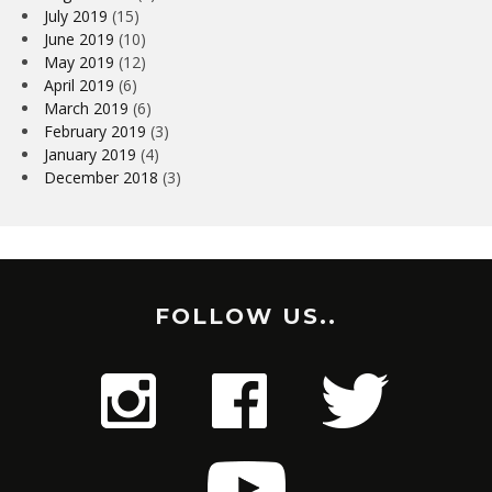
July 2019
(15)
June 2019
(10)
May 2019
(12)
April 2019
(6)
March 2019
(6)
February 2019
(3)
January 2019
(4)
December 2018
(3)
FOLLOW US..