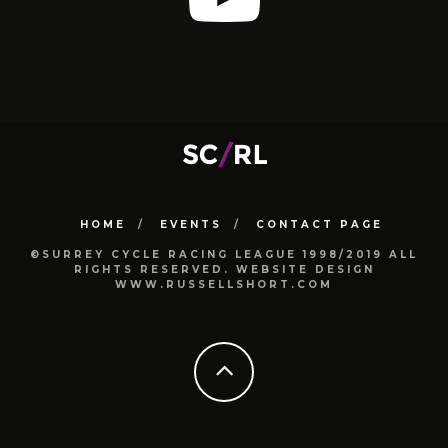
HOME
EVENTS
CONTACT PAGE
©SURREY CYCLE RACING LEAGUE 1998/2019 ALL
RIGHTS RESERVED. WEBSITE DESIGN
WWW.RUSSELLSHORT.COM