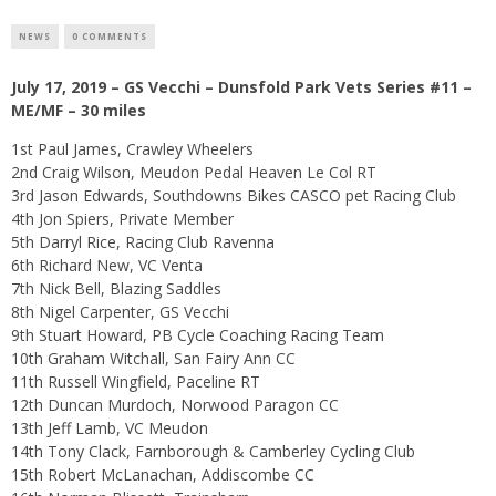
NEWS
0 COMMENTS
July 17, 2019 – GS Vecchi – Dunsfold Park Vets Series #11 –
ME/MF – 30 miles
1st Paul James, Crawley Wheelers
2nd Craig Wilson, Meudon Pedal Heaven Le Col RT
3rd Jason Edwards, Southdowns Bikes CASCO pet Racing Club
4th Jon Spiers, Private Member
5th Darryl Rice, Racing Club Ravenna
6th Richard New, VC Venta
7th Nick Bell, Blazing Saddles
8th Nigel Carpenter, GS Vecchi
9th Stuart Howard, PB Cycle Coaching Racing Team
10th Graham Witchall, San Fairy Ann CC
11th Russell Wingfield, Paceline RT
12th Duncan Murdoch, Norwood Paragon CC
13th Jeff Lamb, VC Meudon
14th Tony Clack, Farnborough & Camberley Cycling Club
15th Robert McLanachan, Addiscombe CC