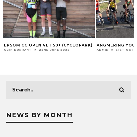
EPSOM CC OPEN VET 50+ (CYCLOPARK)
ANGMERING YOU
GLYN DURRANT
22ND JUNE 2025
ADMIN
31ST OCTO
NEWS BY MONTH