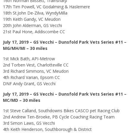
16th Norman Blissett, Trainsharp
17th Tim Powell, VC Godalming & Haslemere
18th St.John De-Zilva, WyndyMilla
19th Keith Gandy, VC Meudon
20th John Alderman, GS Vecchi
21st Paul Hone, Addiscombe CC
July 17, 2019 – GS Vecchi – Dunsfold Park Vets Series #11 –
MG/MH/MI – 30 miles
1st Mick Bath, API-Metrow
2nd Torben Vest, Charlotteville CC
3rd Richard Simmons, VC Meudon
4th Richard Varian, Epsom CC
DNF Andy Grant, GS Vecchi
July 17, 2019 – GS Vecchi – Dunsfold Park Vets Series #11 –
MC/MD – 30 miles
1st Steve Calland, Southdowns Bikes CASCO pet Racing Club
2nd Andrew Ten-Broeke, PB Cycle Coaching Racing Team
3rd Simon Laws, GS Vecchi
4th Keith Henderson, Southborough & District