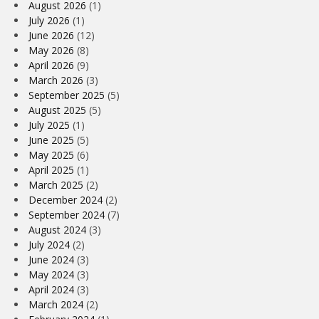
August 2026
(1)
July 2026
(1)
June 2026
(12)
May 2026
(8)
April 2026
(9)
March 2026
(3)
September 2025
(5)
August 2025
(5)
July 2025
(1)
June 2025
(5)
May 2025
(6)
April 2025
(1)
March 2025
(2)
December 2024
(2)
September 2024
(7)
August 2024
(3)
July 2024
(2)
June 2024
(3)
May 2024
(3)
April 2024
(3)
March 2024
(2)