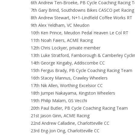
6th Andrew Ten-Broeke, PB Cycle Coaching Racing 
7th Gary Brind, Southdowns Bikes CASCO pet Racing
8th Andrew Stewart, N+1-Lindfield Coffee Works RT
9th Alex Yeldham, VC Meudon
10th Ken Prince, Meudon Pedal Heaven Le Col RT
11th Noah Faiers, ACME Racing
12th Chris Lockyer, private member
13th Luke Stratford, Farnborough & Camberley Cycli
14th George Kingaby, Addiscombe CC
15th Fergus Brady, PB Cycle Coaching Racing Team
16th Stacey Mannus, Crawley Wheelers
17th Nik Allen, Worthing Excelsior CC
18th Jumpei Nakayama, Kingston Wheelers
19th Philip Malam, GS Vecchi
20th Paul Butler, PB Cycle Coaching Racing Team
21st Jason Ginn, ACME Racing
22nd Andrew Calladine, Charlotteville CC
23rd Eng-Jon Ong, Charlotteville CC