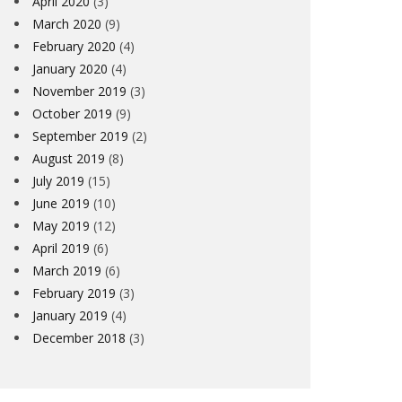
April 2020
(3)
March 2020
(9)
February 2020
(4)
January 2020
(4)
November 2019
(3)
October 2019
(9)
September 2019
(2)
August 2019
(8)
July 2019
(15)
June 2019
(10)
May 2019
(12)
April 2019
(6)
March 2019
(6)
February 2019
(3)
January 2019
(4)
December 2018
(3)