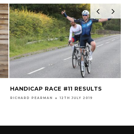
HANDICAP RACE #11 RESULTS
NEW
RICHARD PEARMAN
12TH JULY 2019
RICH