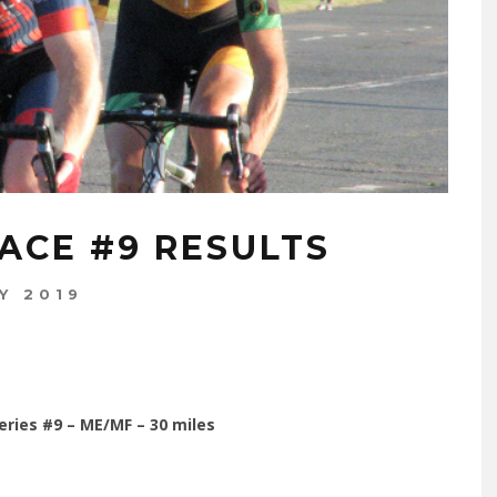
ACE #9 RESULTS
Y 2019
eries #9 – ME/MF – 30 miles