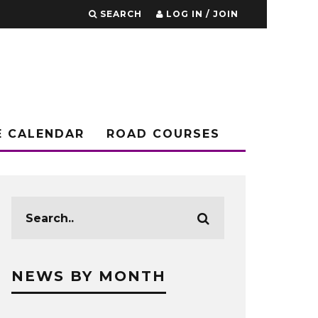
SEARCH
LOG IN / JOIN
E CALENDAR
ROAD COURSES
NEWS BY MONTH