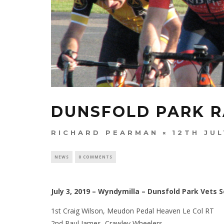
DUNSFOLD PARK R
RICHARD PEARMAN
12TH JUL
NEWS
0 COMMENTS
July 3, 2019 – Wyndymilla – Dunsfold Park Vets S
1st Craig Wilson, Meudon Pedal Heaven Le Col RT
2nd Paul James, Crawley Wheelers