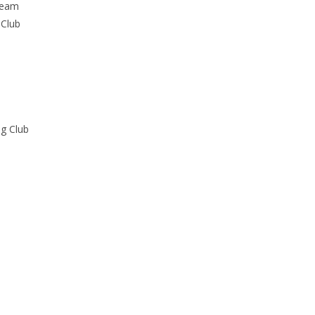
Team
 Club
ng Club