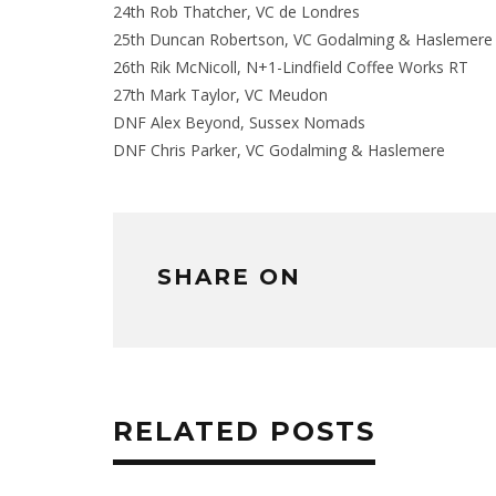
24th Rob Thatcher, VC de Londres
25th Duncan Robertson, VC Godalming & Haslemere
26th Rik McNicoll, N+1-Lindfield Coffee Works RT
27th Mark Taylor, VC Meudon
DNF Alex Beyond, Sussex Nomads
DNF Chris Parker, VC Godalming & Haslemere
SHARE ON
RELATED POSTS