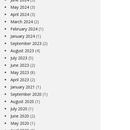
May 2024
(3)
April 2024
(3)
March 2024
(2)
February 2024
(1)
January 2024
(1)
September 2023
(2)
August 2023
(4)
July 2023
(5)
June 2023
(2)
May 2023
(8)
April 2023
(2)
January 2021
(1)
September 2020
(1)
August 2020
(1)
July 2020
(1)
June 2020
(2)
May 2020
(1)