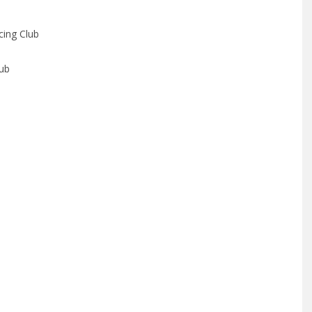
ing Club
lub