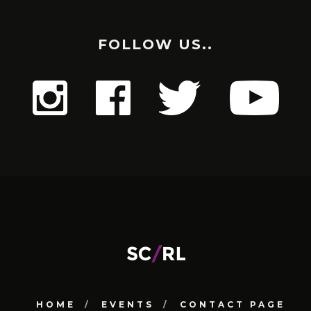
FOLLOW US..
HOME
EVENTS
CONTACT PAGE