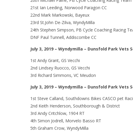
20th Michael Paine, PB Cycle Coaching Racing Team
21st Ian Leeding, Norwood Paragon CC
22nd Mark Markowski, Bayeux
23rd St.John De-Zilva, WyndyMilla
24th Stephen Simpson, PB Cycle Coaching Racing T
DNF Paul Tunnell, Addiscombe CC
July 3, 2019 – Wyndymilla – Dunsfold Park Vets 
1st Andy Grant, GS Vecchi
2nd Lindsey Ruocco, GS Vecchi
3rd Richard Simmons, VC Meudon
July 3, 2019 – Wyndymilla – Dunsfold Park Vets 
1st Steve Calland, Southdowns Bikes CASCO pet Raci
2nd Keith Henderson, Southborough & District
3rd Andy Critchlow, 1904 RT
4th Simon Jodrell, Morvelo Basso RT
5th Graham Crow, WyndyMilla