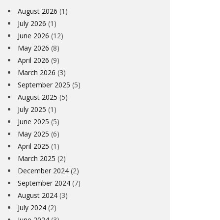
August 2026
(1)
July 2026
(1)
June 2026
(12)
May 2026
(8)
April 2026
(9)
March 2026
(3)
September 2025
(5)
August 2025
(5)
July 2025
(1)
June 2025
(5)
May 2025
(6)
April 2025
(1)
March 2025
(2)
December 2024
(2)
September 2024
(7)
August 2024
(3)
July 2024
(2)
June 2024
(3)