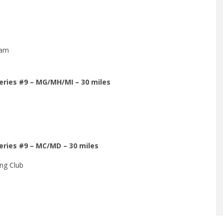
eam
Series #9 – MG/MH/MI – 30 miles
Series #9 – MC/MD – 30 miles
ng Club