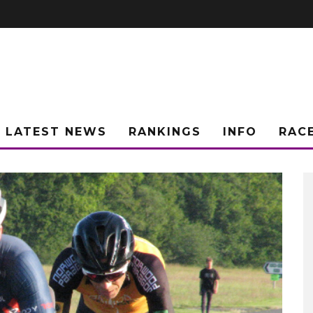
LATEST NEWS
RANKINGS
INFO
RAC