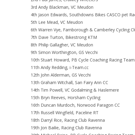
3rd Andy Blackman, VC Meudon
4th Jason Edwards, Southdowns Bikes CASCO pet Rac
5th Lee Mead, VC Meudon
6th Warren Vye, Farnborough & Camberley Cycling C
7th Dave Turton, Bikestrong KTM
8th Philip Gallagher, VC Meudon
9th Simon Worthington, GS Vecchi
10th Stuart Howard, PB Cycle Coaching Racing Team
11th Andy Redding, i-Team.cc
12th John Alderman, GS Vecchi
13th Graham Witchall, San Fairy Ann CC
14th Tim Powell, VC Godalming & Haslemere
15th Bryn Reeves, Horsham Cycling
16th Duncan Murdoch, Norwood Paragon CC
17th Russell Wingfield, Paceline RT
18th Darryl Rice, Racing Club Ravenna
19th Jon Bailie, Racing Club Ravenna