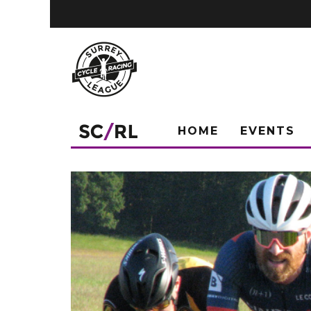
HOME
EVENTS