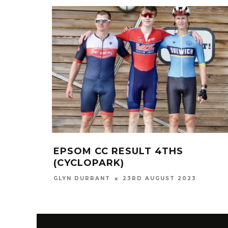
EPSOM CC RESULT 4THS
(CYCLOPARK)
GLYN DURRANT
23RD AUGUST 2023