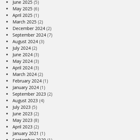
June 2025
(5)
May 2025
(6)
April 2025
(1)
March 2025
(2)
December 2024
(2)
September 2024
(7)
August 2024
(3)
July 2024
(2)
June 2024
(3)
May 2024
(3)
April 2024
(3)
March 2024
(2)
February 2024
(1)
January 2024
(1)
September 2023
(2)
August 2023
(4)
July 2023
(5)
June 2023
(2)
May 2023
(8)
April 2023
(2)
January 2021
(1)
September 2020
(1)