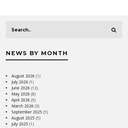
NEWS BY MONTH
August 2026
(1)
July 2026
(1)
June 2026
(12)
May 2026
(8)
April 2026
(9)
March 2026
(3)
September 2025
(5)
August 2025
(5)
July 2025
(1)