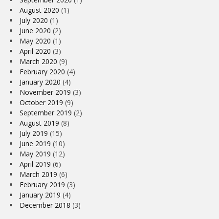
August 2020
(1)
July 2020
(1)
June 2020
(2)
May 2020
(1)
April 2020
(3)
March 2020
(9)
February 2020
(4)
January 2020
(4)
November 2019
(3)
October 2019
(9)
September 2019
(2)
August 2019
(8)
July 2019
(15)
June 2019
(10)
May 2019
(12)
April 2019
(6)
March 2019
(6)
February 2019
(3)
January 2019
(4)
December 2018
(3)