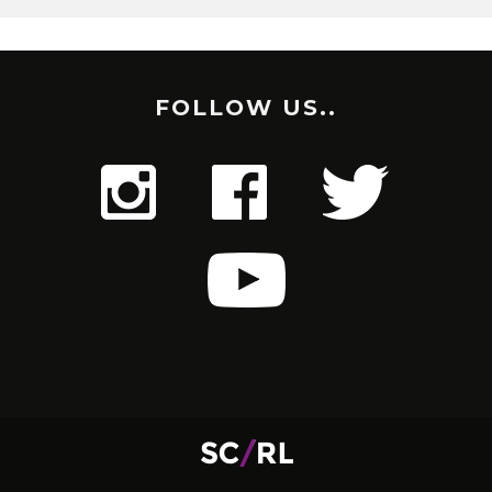
FOLLOW US..