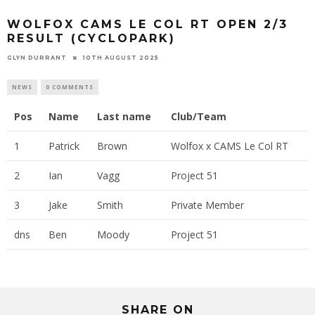
WOLFOX CAMS LE COL RT OPEN 2/3
RESULT (CYCLOPARK)
GLYN DURRANT
10TH AUGUST 2025
NEWS
0 COMMENTS
Pos
Name
Last name
Club/Team
1
Patrick
Brown
Wolfox x CAMS Le Col RT
2
Ian
Vagg
Project 51
3
Jake
Smith
Private Member
dns
Ben
Moody
Project 51
SHARE ON