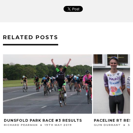
RELATED POSTS
DUNSFOLD PARK RACE #3 RESULTS
PACELINE RT RES
RICHARD PEARMAN
19TH MAY 2019
GLYN DURRANT
30