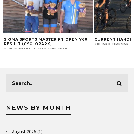
SIGMA SPORTS MASTER RT OPEN V60
CURRENT HANDIC
RESULT (CYCLOPARK)
RICHARD PEARMAN
GLYN DURRANT
15TH JUNE 2026
NEWS BY MONTH
August 2026
(1)