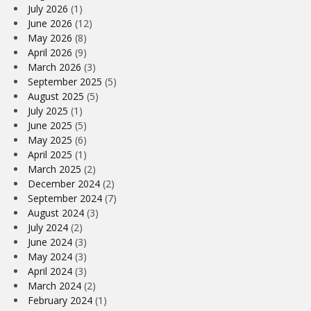
July 2026
(1)
June 2026
(12)
May 2026
(8)
April 2026
(9)
March 2026
(3)
September 2025
(5)
August 2025
(5)
July 2025
(1)
June 2025
(5)
May 2025
(6)
April 2025
(1)
March 2025
(2)
December 2024
(2)
September 2024
(7)
August 2024
(3)
July 2024
(2)
June 2024
(3)
May 2024
(3)
April 2024
(3)
March 2024
(2)
February 2024
(1)