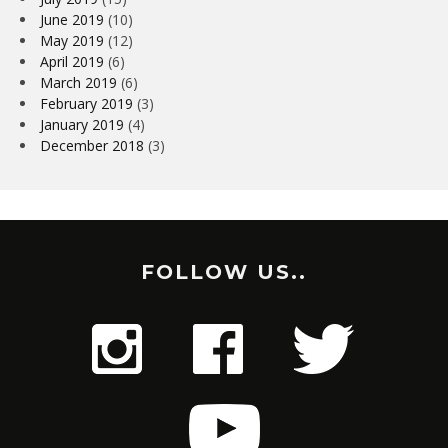
June 2019
(10)
May 2019
(12)
April 2019
(6)
March 2019
(6)
February 2019
(3)
January 2019
(4)
December 2018
(3)
FOLLOW US..