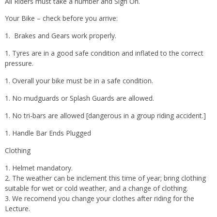
All Riders must take a number and Sign On.
Your Bike – check before you arrive:
Brakes and Gears work properly.
Tyres are in a good safe condition and inflated to the correct
pressure.
Overall your bike must be in a safe condition.
No mudguards or Splash Guards are allowed.
No tri-bars are allowed [dangerous in a group riding accident.]
Handle Bar Ends Plugged
Clothing
Helmet mandatory.
The weather can be inclement this time of year; bring clothing
suitable for wet or cold weather, and a change of clothing.
We recomend you change your clothes after riding for the
Lecture.