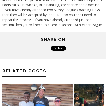
riders skills, knowledge, bike handling, confidence and expertise.
If you have already attended two Surrey League Coaching Days
then they will be accepted by the SERRL so you don’t need to
repeat this process. If you have already attended just one
session then you will need to attend a second, with either league.
SHARE ON
RELATED POSTS