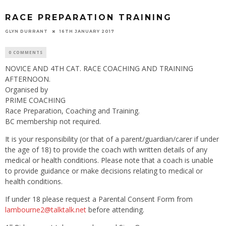
RACE PREPARATION TRAINING
GLYN DURRANT
16TH JANUARY 2017
0 COMMENTS
NOVICE AND 4TH CAT. RACE COACHING AND TRAINING
AFTERNOON.
Organised by
PRIME COACHING
Race Preparation, Coaching and Training.
BC membership not required.
It is your responsibility (or that of a parent/guardian/carer if under
the age of 18) to provide the coach with written details of any
medical or health conditions. Please note that a coach is unable
to provide guidance or make decisions relating to medical or
health conditions.
If under 18 please request a Parental Consent Form from
lambourne2@talktalk.net
before attending.