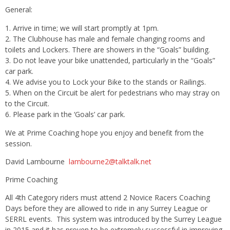
General:
Arrive in time; we will start promptly at
1pm
.
The Clubhouse has male and female changing rooms and
toilets and Lockers. There are showers in the “Goals” building.
Do not leave your bike unattended, particularly in the “Goals”
car park.
We advise you to Lock your Bike to the stands or Railings.
When on the Circuit be alert for pedestrians who may stray on
to the Circuit.
Please park in the ‘Goals’ car park.
We at Prime Coaching hope you enjoy and benefit from the
session.
David Lambourne
lambourne2@talktalk.net
Prime Coaching
All 4th Category riders must attend 2 Novice Racers Coaching
Days before they are allowed to ride in any Surrey League or
SERRL events. This system was introduced by the Surrey League
in 2015 and it has proven to be extremely successful in improving