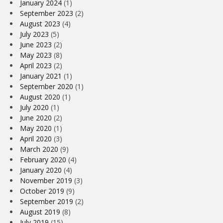
January 2024
(1)
September 2023
(2)
August 2023
(4)
July 2023
(5)
June 2023
(2)
May 2023
(8)
April 2023
(2)
January 2021
(1)
September 2020
(1)
August 2020
(1)
July 2020
(1)
June 2020
(2)
May 2020
(1)
April 2020
(3)
March 2020
(9)
February 2020
(4)
January 2020
(4)
November 2019
(3)
October 2019
(9)
September 2019
(2)
August 2019
(8)
July 2019
(15)