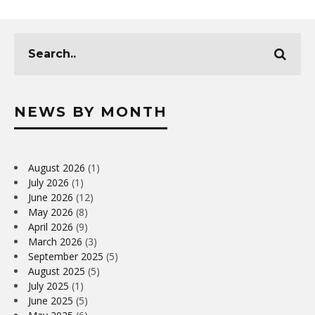
NEWS BY MONTH
August 2026
(1)
July 2026
(1)
June 2026
(12)
May 2026
(8)
April 2026
(9)
March 2026
(3)
September 2025
(5)
August 2025
(5)
July 2025
(1)
June 2025
(5)