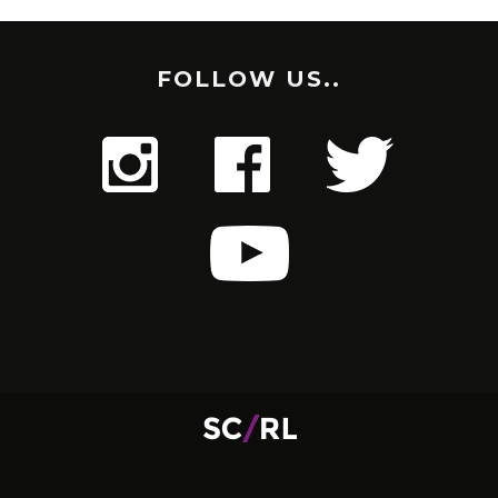
FOLLOW US..