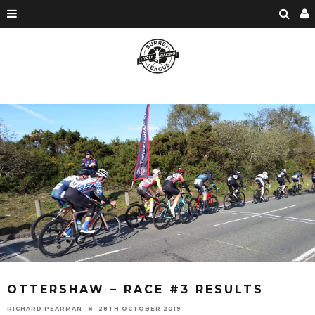
OTTERSHAW – RACE #3 RESULTS
RICHARD PEARMAN
28TH OCTOBER 2019