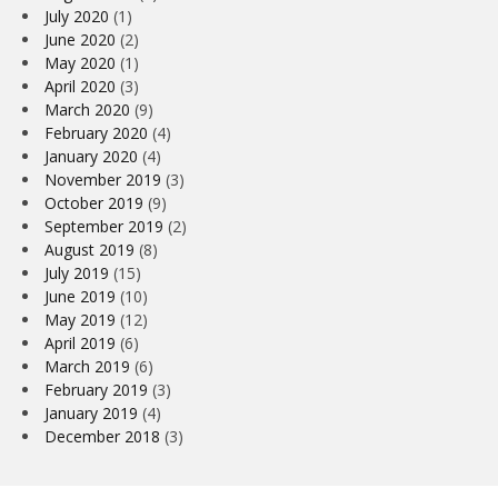
July 2020
(1)
June 2020
(2)
May 2020
(1)
April 2020
(3)
March 2020
(9)
February 2020
(4)
January 2020
(4)
November 2019
(3)
October 2019
(9)
September 2019
(2)
August 2019
(8)
July 2019
(15)
June 2019
(10)
May 2019
(12)
April 2019
(6)
March 2019
(6)
February 2019
(3)
January 2019
(4)
December 2018
(3)