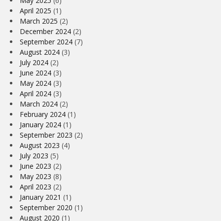
May 2025
(6)
April 2025
(1)
March 2025
(2)
December 2024
(2)
September 2024
(7)
August 2024
(3)
July 2024
(2)
June 2024
(3)
May 2024
(3)
April 2024
(3)
March 2024
(2)
February 2024
(1)
January 2024
(1)
September 2023
(2)
August 2023
(4)
July 2023
(5)
June 2023
(2)
May 2023
(8)
April 2023
(2)
January 2021
(1)
September 2020
(1)
August 2020
(1)