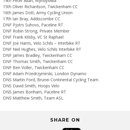
14th Peter Allan, WyndyMilla
15th Oliver Richardson, Twickenham CC
16th James Dott, Army Cycling Union
17th Ian Bray, Addiscombe CC
DNF Pjotrs Suhovs, Paceline RT
DNF Robin Strong, Private Member
DNF Frank Kilsby, VC St Raphael
DNF Joe Harris, Velo Schils – Interbike RT
DNF Neil Hughes, Velo Schils Interbike RT
DNF James Bradley, Twickenham CC
DNF Thomas Smith, Twickenham CC
DNF Ben Voller, Twickenham CC
DNF Adam Przedrzymirski, London Dynamo
DNS Martin Ford, Brunei Continental Cycling Team
DNS David Smith, Hoops Velo
DNS James Bonham, Paceline RT
DNS Matthew Smith, Team ASL
SHARE ON