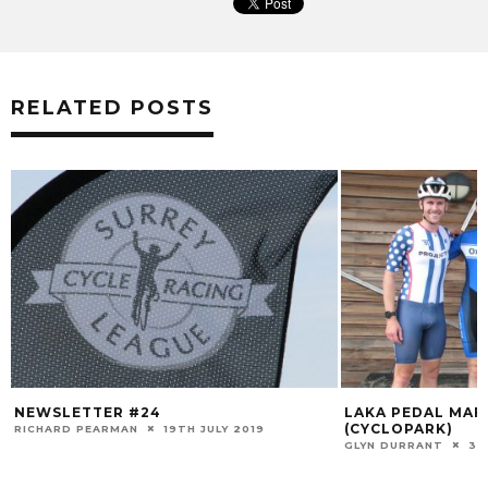
RELATED POSTS
NEWSLETTER #24
LAKA PEDAL MAFI
(CYCLOPARK)
RICHARD PEARMAN
19TH JULY 2019
GLYN DURRANT
30