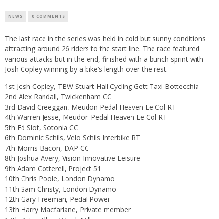
NEWS
0 COMMENTS
The last race in the series was held in cold but sunny conditions
attracting around 26 riders to the start line. The race featured
various attacks but in the end, finished with a bunch sprint with
Josh Copley winning by a bike’s length over the rest.
1st Josh Copley, TBW Stuart Hall Cycling Gett Taxi Bottecchia
2nd Alex Randall, Twickenham CC
3rd David Creeggan, Meudon Pedal Heaven Le Col RT
4th Warren Jesse, Meudon Pedal Heaven Le Col RT
5th Ed Slot, Sotonia CC
6th Dominic Schils, Velo Schils Interbike RT
7th Morris Bacon, DAP CC
8th Joshua Avery, Vision Innovative Leisure
9th Adam Cotterell, Project 51
10th Chris Poole, London Dynamo
11th Sam Christy, London Dynamo
12th Gary Freeman, Pedal Power
13th Harry Macfarlane, Private member