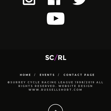
HOME
EVENTS
CONTACT PAGE
©SURREY CYCLE RACING LEAGUE 1998/2019 ALL
RIGHTS RESERVED. WEBSITE DESIGN
WWW.RUSSELLSHORT.COM