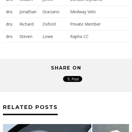
dns
Jonathan
Graciano
Medway Velo
dns
Richard
Oxford
Private Member
dns
Steven
Lowe
Rapha CC
SHARE ON
RELATED POSTS