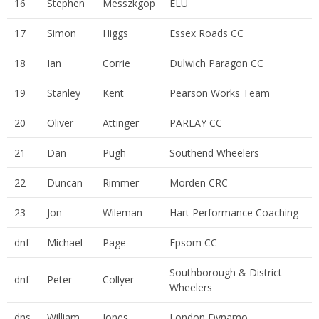
16
Stephen
Messzkgop
ELU
17
Simon
Higgs
Essex Roads CC
18
Ian
Corrie
Dulwich Paragon CC
19
Stanley
Kent
Pearson Works Team
20
Oliver
Attinger
PARLAY CC
21
Dan
Pugh
Southend Wheelers
22
Duncan
Rimmer
Morden CRC
23
Jon
Wileman
Hart Performance Coaching
dnf
Michael
Page
Epsom CC
Southborough & District
dnf
Peter
Collyer
Wheelers
dns
William
Jones
London Dynamo