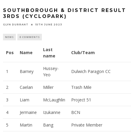
SOUTHBOROUGH & DISTRICT RESULT
3RDS (CYCLOPARK)
GLYN DURRANT
15TH JUNE 2023
NEWS
0 COMMENTS
Last
Pos
Name
Club/Team
name
Hussey-
1
Barney
Dulwich Paragon CC
Yeo
2
Caelan
Miller
Trash Mile
3
Liam
McLaughlin
Project 51
4
Jermaine
Izukanne
BCN
5
Martin
Bang
Private Member