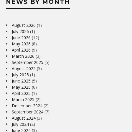
NEWS BY MONTH
August 2026
(1)
July 2026
(1)
June 2026
(12)
May 2026
(8)
April 2026
(9)
March 2026
(3)
September 2025
(5)
August 2025
(5)
July 2025
(1)
June 2025
(5)
May 2025
(6)
April 2025
(1)
March 2025
(2)
December 2024
(2)
September 2024
(7)
August 2024
(3)
July 2024
(2)
June 2024
(3)