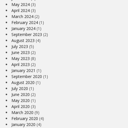
May 2024
(3)
April 2024
(3)
March 2024
(2)
February 2024
(1)
January 2024
(1)
September 2023
(2)
August 2023
(4)
July 2023
(5)
June 2023
(2)
May 2023
(8)
April 2023
(2)
January 2021
(1)
September 2020
(1)
August 2020
(1)
July 2020
(1)
June 2020
(2)
May 2020
(1)
April 2020
(3)
March 2020
(9)
February 2020
(4)
January 2020
(4)