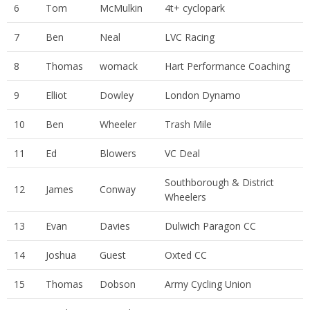
6
Tom
McMulkin
4t+ cyclopark
7
Ben
Neal
LVC Racing
8
Thomas
womack
Hart Performance Coaching
9
Elliot
Dowley
London Dynamo
10
Ben
Wheeler
Trash Mile
11
Ed
Blowers
VC Deal
Southborough & District
12
James
Conway
Wheelers
13
Evan
Davies
Dulwich Paragon CC
14
Joshua
Guest
Oxted CC
15
Thomas
Dobson
Army Cycling Union