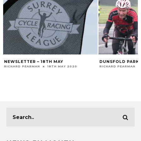
NEWSLETTER – 18TH MAY
DUNSFOLD PARK 
RICHARD PEARMAN
18TH MAY 2020
RICHARD PEARMAN