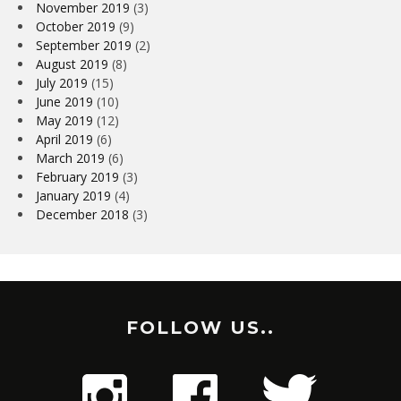
November 2019
(3)
October 2019
(9)
September 2019
(2)
August 2019
(8)
July 2019
(15)
June 2019
(10)
May 2019
(12)
April 2019
(6)
March 2019
(6)
February 2019
(3)
January 2019
(4)
December 2018
(3)
FOLLOW US..