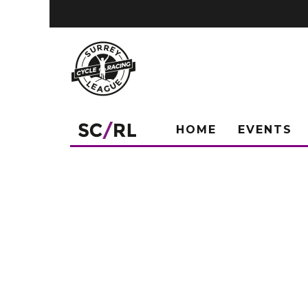
HOME
EVENTS