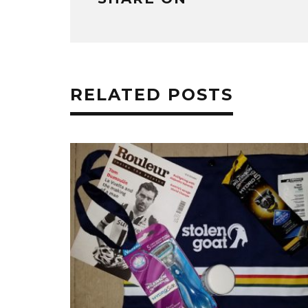
RELATED POSTS