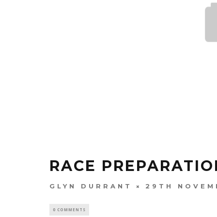
RACE PREPARATIO
GLYN DURRANT
29TH NOVEM
0 COMMENTS