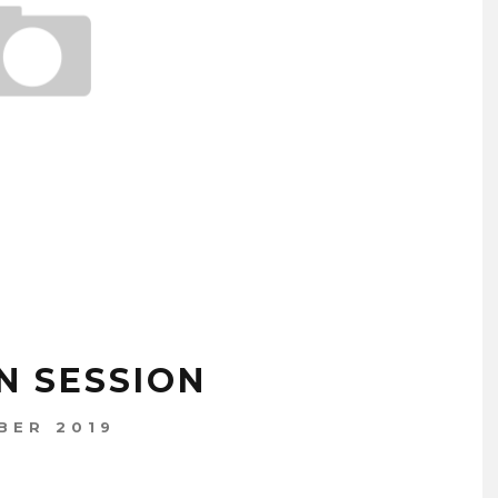
N SESSION
BER 2019