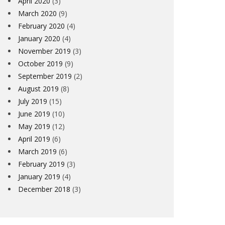
April 2020
(3)
March 2020
(9)
February 2020
(4)
January 2020
(4)
November 2019
(3)
October 2019
(9)
September 2019
(2)
August 2019
(8)
July 2019
(15)
June 2019
(10)
May 2019
(12)
April 2019
(6)
March 2019
(6)
February 2019
(3)
January 2019
(4)
December 2018
(3)