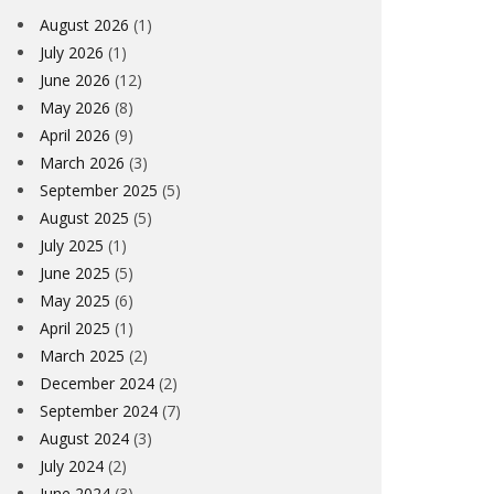
August 2026
(1)
July 2026
(1)
June 2026
(12)
May 2026
(8)
April 2026
(9)
March 2026
(3)
September 2025
(5)
August 2025
(5)
July 2025
(1)
June 2025
(5)
May 2025
(6)
April 2025
(1)
March 2025
(2)
December 2024
(2)
September 2024
(7)
August 2024
(3)
July 2024
(2)
June 2024
(3)