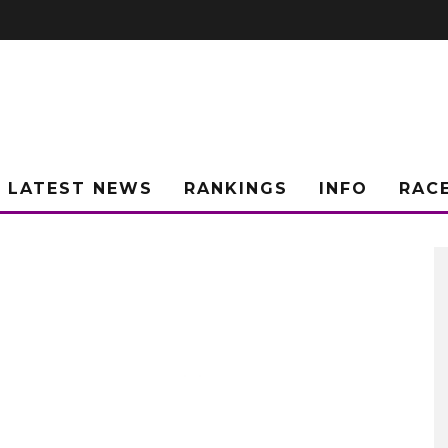
LATEST NEWS
RANKINGS
INFO
RAC