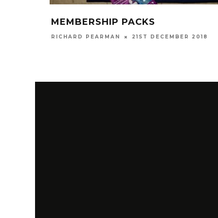
MEMBERSHIP PACKS
RICHARD PEARMAN
21ST DECEMBER 2018