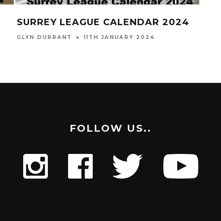
SURREY LEAGUE CALENDAR 2024
CR
(H
GLYN DURRANT
11TH JANUARY 2024
GLYN
FOLLOW US..