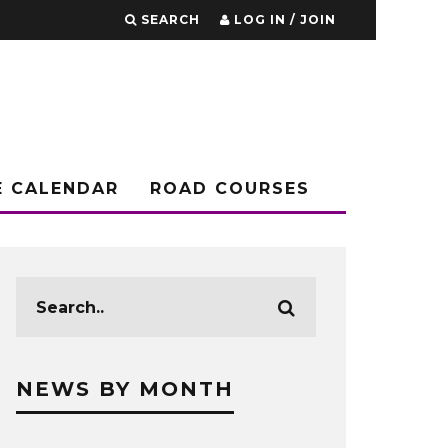
SEARCH
LOG IN / JOIN
E CALENDAR
ROAD COURSES
NEWS BY MONTH