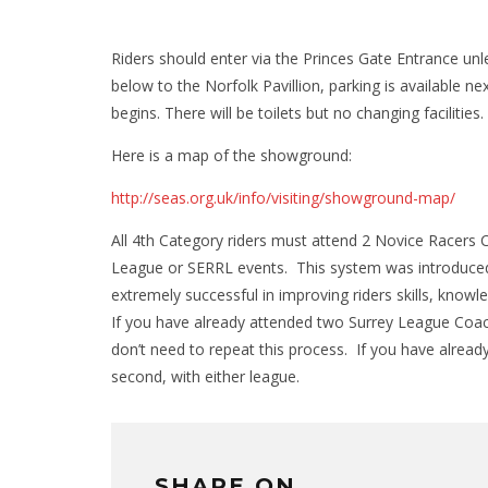
Riders should enter via the Princes Gate Entrance un
below to the Norfolk Pavillion, parking is available ne
begins. There will be toilets but no changing facilities.
Here is a map of the showground:
http://seas.org.uk/info/visiting/showground-map/
All 4th Category riders must attend 2 Novice Racers 
League or SERRL events. This system was introduced 
extremely successful in improving riders skills, knowl
If you have already attended two Surrey League Coac
don’t need to repeat this process. If you have alread
second, with either league.
SHARE ON