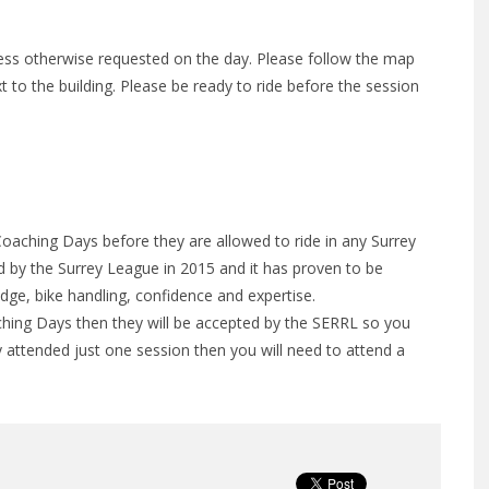
less otherwise requested on the day. Please follow the map
xt to the building. Please be ready to ride before the session
Coaching Days before they are allowed to ride in any Surrey
by the Surrey League in 2015 and it has proven to be
edge, bike handling, confidence and expertise.
hing Days then they will be accepted by the SERRL so you
y attended just one session then you will need to attend a