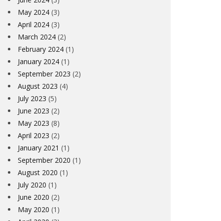
May 2024
(3)
April 2024
(3)
March 2024
(2)
February 2024
(1)
January 2024
(1)
September 2023
(2)
August 2023
(4)
July 2023
(5)
June 2023
(2)
May 2023
(8)
April 2023
(2)
January 2021
(1)
September 2020
(1)
August 2020
(1)
July 2020
(1)
June 2020
(2)
May 2020
(1)