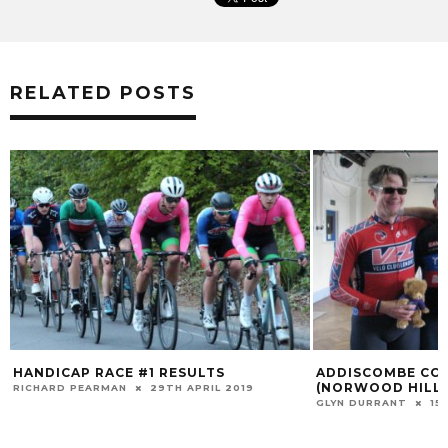
RELATED POSTS
HANDICAP RACE #1 RESULTS
ADDISCOMBE CC 
(NORWOOD HILL)
RICHARD PEARMAN
29TH APRIL 2019
GLYN DURRANT
15