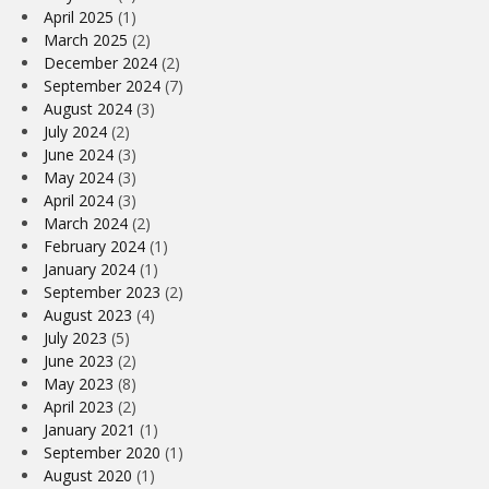
April 2025
(1)
March 2025
(2)
December 2024
(2)
September 2024
(7)
August 2024
(3)
July 2024
(2)
June 2024
(3)
May 2024
(3)
April 2024
(3)
March 2024
(2)
February 2024
(1)
January 2024
(1)
September 2023
(2)
August 2023
(4)
July 2023
(5)
June 2023
(2)
May 2023
(8)
April 2023
(2)
January 2021
(1)
September 2020
(1)
August 2020
(1)