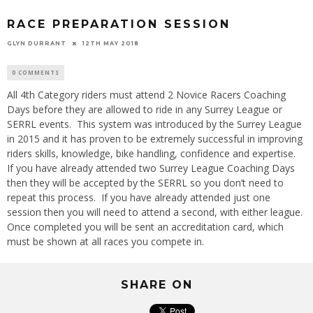
RACE PREPARATION SESSION
GLYN DURRANT
12TH MAY 2018
0 COMMENTS
All 4th Category riders must attend 2 Novice Racers Coaching
Days before they are allowed to ride in any Surrey League or
SERRL events. This system was introduced by the Surrey League
in 2015 and it has proven to be extremely successful in improving
riders skills, knowledge, bike handling, confidence and expertise.
If you have already attended two Surrey League Coaching Days
then they will be accepted by the SERRL so you don’t need to
repeat this process. If you have already attended just one
session then you will need to attend a second, with either league.
Once completed you will be sent an accreditation card, which
must be shown at all races you compete in.
SHARE ON