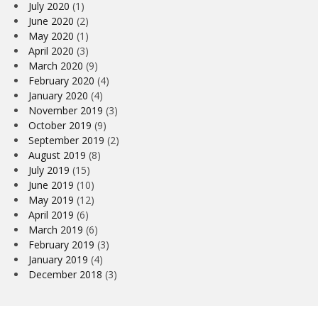
July 2020
(1)
June 2020
(2)
May 2020
(1)
April 2020
(3)
March 2020
(9)
February 2020
(4)
January 2020
(4)
November 2019
(3)
October 2019
(9)
September 2019
(2)
August 2019
(8)
July 2019
(15)
June 2019
(10)
May 2019
(12)
April 2019
(6)
March 2019
(6)
February 2019
(3)
January 2019
(4)
December 2018
(3)