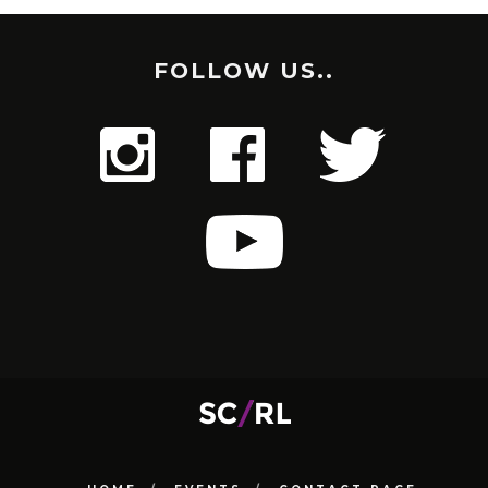
FOLLOW US..