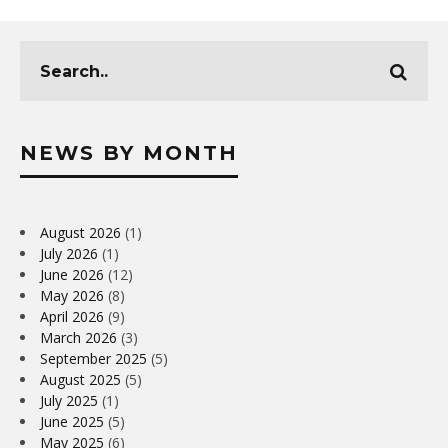
NEWS BY MONTH
August 2026
(1)
July 2026
(1)
June 2026
(12)
May 2026
(8)
April 2026
(9)
March 2026
(3)
September 2025
(5)
August 2025
(5)
July 2025
(1)
June 2025
(5)
May 2025
(6)