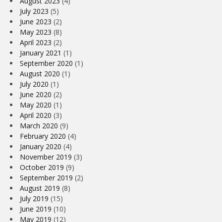
August 2023
(4)
July 2023
(5)
June 2023
(2)
May 2023
(8)
April 2023
(2)
January 2021
(1)
September 2020
(1)
August 2020
(1)
July 2020
(1)
June 2020
(2)
May 2020
(1)
April 2020
(3)
March 2020
(9)
February 2020
(4)
January 2020
(4)
November 2019
(3)
October 2019
(9)
September 2019
(2)
August 2019
(8)
July 2019
(15)
June 2019
(10)
May 2019
(12)