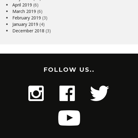
April 2019
(6)
March 2019
(6)
February 2019
(3)
January 2019
(4)
December 2018
(3)
FOLLOW US..