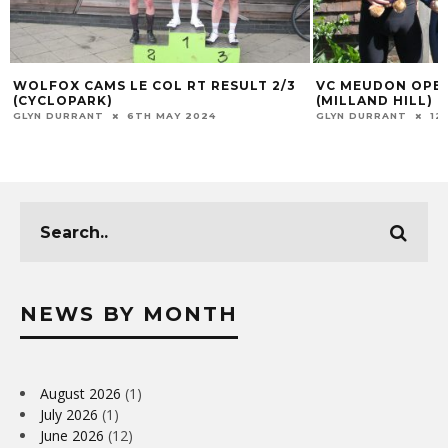
WOLFOX CAMS LE COL RT RESULT 2/3
VC MEUDON OPEN
(CYCLOPARK)
(MILLAND HILL)
GLYN DURRANT
6TH MAY 2024
GLYN DURRANT
12
NEWS BY MONTH
August 2026
(1)
July 2026
(1)
June 2026
(12)