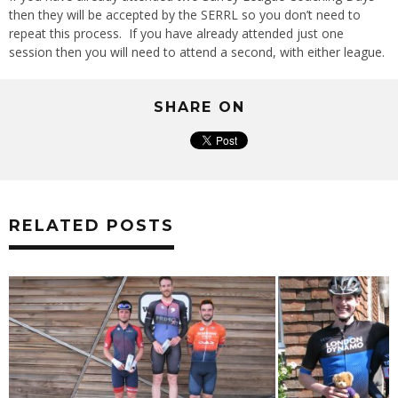
then they will be accepted by the SERRL so you don’t need to
repeat this process. If you have already attended just one
session then you will need to attend a second, with either league.
SHARE ON
RELATED POSTS