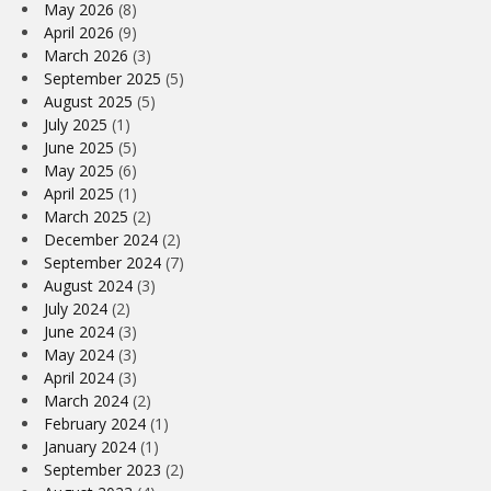
May 2026
(8)
April 2026
(9)
March 2026
(3)
September 2025
(5)
August 2025
(5)
July 2025
(1)
June 2025
(5)
May 2025
(6)
April 2025
(1)
March 2025
(2)
December 2024
(2)
September 2024
(7)
August 2024
(3)
July 2024
(2)
June 2024
(3)
May 2024
(3)
April 2024
(3)
March 2024
(2)
February 2024
(1)
January 2024
(1)
September 2023
(2)