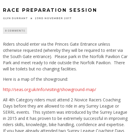
RACE PREPARATION SESSION
GLYN DURRANT
23RD NOVEMBER 2017
0 COMMENTS
Riders should enter via the Princes Gate Entrance unless
otherwise requested (whereby they will be required to enter via
the South Gate entrance). Please park in the Norfolk Pavilion Car
Park and meet ready to ride outside the Norfolk Pavilion. There
will be toilets but no changing facilities.
Here is a map of the showground:
http://seas.org.uk/info/visiting/showground-map/
All 4th Category riders must attend 2 Novice Racers Coaching
Days before they are allowed to ride in any Surrey League or
SERRL events. This system was introduced by the Surrey League
in 2015 and it has proven to be extremely successful in improving
riders skills, knowledge, bike handling, confidence and expertise.
If you have already attended two Surrey League Coaching Days