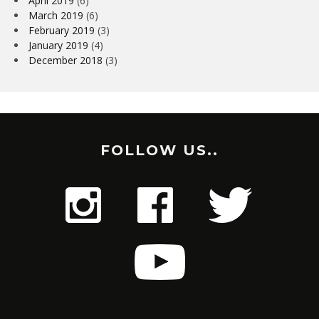
April 2019
(6)
March 2019
(6)
February 2019
(3)
January 2019
(4)
December 2018
(3)
FOLLOW US..