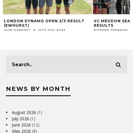
LONDON DYNAMO OPEN 2/3 RESULT
VC MEUDON SEAL
(EWHURST)
RESULTS
GLYN DURRANT
14TH JULY 2025
RICHARD PEARMAN
NEWS BY MONTH
August 2026
(1)
July 2026
(1)
June 2026
(12)
May 2026
(8)