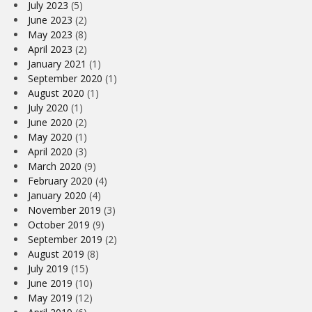
July 2023
(5)
June 2023
(2)
May 2023
(8)
April 2023
(2)
January 2021
(1)
September 2020
(1)
August 2020
(1)
July 2020
(1)
June 2020
(2)
May 2020
(1)
April 2020
(3)
March 2020
(9)
February 2020
(4)
January 2020
(4)
November 2019
(3)
October 2019
(9)
September 2019
(2)
August 2019
(8)
July 2019
(15)
June 2019
(10)
May 2019
(12)