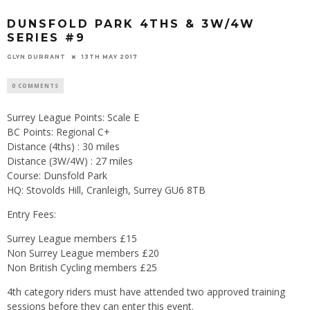
DUNSFOLD PARK 4THS & 3W/4W
SERIES #9
GLYN DURRANT
13TH MAY 2017
0 COMMENTS
Surrey League Points: Scale E
BC Points: Regional C+
Distance (4ths) : 30 miles
Distance (3W/4W) : 27 miles
Course: Dunsfold Park
HQ: Stovolds Hill, Cranleigh, Surrey GU6 8TB
Entry Fees:
Surrey League members £15
Non Surrey League members £20
Non British Cycling members £25
4th category riders must have attended two approved training
sessions before they can enter this event.