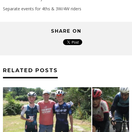
Separate events for 4ths & 3W/4W riders
SHARE ON
RELATED POSTS