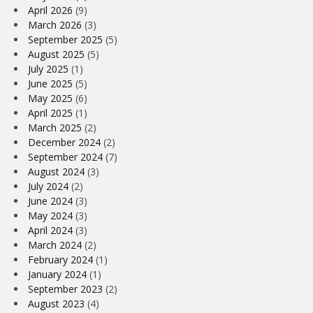
April 2026
(9)
March 2026
(3)
September 2025
(5)
August 2025
(5)
July 2025
(1)
June 2025
(5)
May 2025
(6)
April 2025
(1)
March 2025
(2)
December 2024
(2)
September 2024
(7)
August 2024
(3)
July 2024
(2)
June 2024
(3)
May 2024
(3)
April 2024
(3)
March 2024
(2)
February 2024
(1)
January 2024
(1)
September 2023
(2)
August 2023
(4)