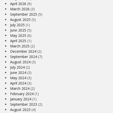
April 2026
(9)
March 2026
(3)
September 2025
(5)
August 2025
(5)
July 2025
(1)
June 2025
(5)
May 2025
(6)
April 2025
(1)
March 2025
(2)
December 2024
(2)
September 2024
(7)
August 2024
(3)
July 2024
(2)
June 2024
(3)
May 2024
(3)
April 2024
(3)
March 2024
(2)
February 2024
(1)
January 2024
(1)
September 2023
(2)
August 2023
(4)