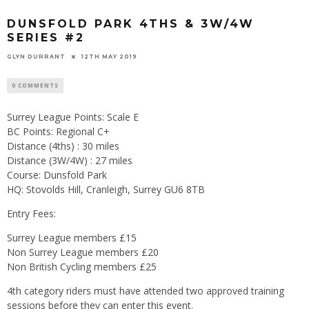
DUNSFOLD PARK 4THS & 3W/4W
SERIES #2
GLYN DURRANT
12TH MAY 2019
0 COMMENTS
Surrey League Points: Scale E
BC Points: Regional C+
Distance (4ths) : 30 miles
Distance (3W/4W) : 27 miles
Course: Dunsfold Park
HQ: Stovolds Hill, Cranleigh, Surrey GU6 8TB
Entry Fees:
Surrey League members £15
Non Surrey League members £20
Non British Cycling members £25
4th category riders must have attended two approved training
sessions before they can enter this event.