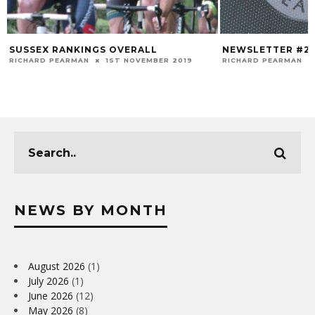
SUSSEX RANKINGS OVERALL
NEWSLETTER #2
RICHARD PEARMAN
1ST NOVEMBER 2019
RICHARD PEARMAN
NEWS BY MONTH
August 2026
(1)
July 2026
(1)
June 2026
(12)
May 2026
(8)