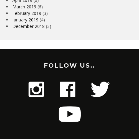
April 2019
(6)
March 2019
(6)
February 2019
(3)
January 2019
(4)
December 2018
(3)
FOLLOW US..