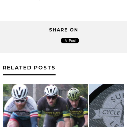
SHARE ON
RELATED POSTS