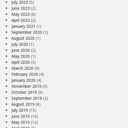
July 2023
(5)
June 2023
(2)
May 2023
(8)
April 2023
(2)
January 2021
(1)
September 2020
(1)
August 2020
(1)
July 2020
(1)
June 2020
(2)
May 2020
(1)
April 2020
(3)
March 2020
(9)
February 2020
(4)
January 2020
(4)
November 2019
(3)
October 2019
(9)
September 2019
(2)
August 2019
(8)
July 2019
(15)
June 2019
(10)
May 2019
(12)