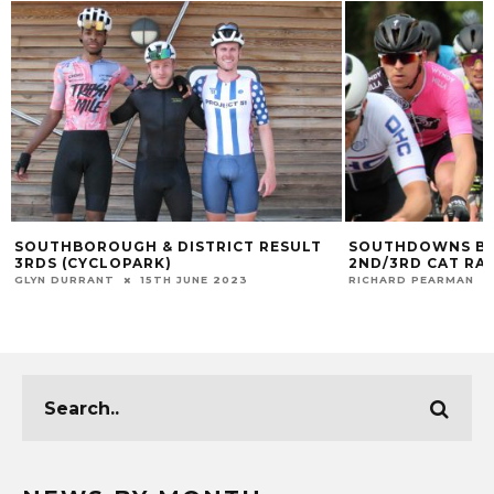
SOUTHBOROUGH & DISTRICT RESULT
SOUTHDOWNS BI
3RDS (CYCLOPARK)
2ND/3RD CAT RA
GLYN DURRANT
15TH JUNE 2023
RICHARD PEARMAN