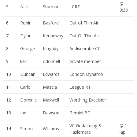
@
5
Nick
Sturman
LCRT
0:39
6
Robin
Basford
Out of Thin Air
7
Dylan
Kenneway
Out Of Thin Air
8
George
Kingaby
Addiscombe CC
9
keir
odonnell
private member
10
Duncan
Edwards
London Dynamo
11
Carlo
Mascia
League RT
12
Dominic
Maxwell
Worthing Excelsior
13
Ian
Dawson
Gemini BC
VC Godalming &
@ 1
14
Simon
Williams
Haslemere
lap