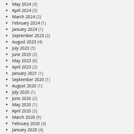
May 2024
(3)
April 2024
(3)
March 2024
(2)
February 2024
(1)
January 2024
(1)
September 2023
(2)
August 2023
(4)
July 2023
(5)
June 2023
(2)
May 2023
(8)
April 2023
(2)
January 2021
(1)
September 2020
(1)
August 2020
(1)
July 2020
(1)
June 2020
(2)
May 2020
(1)
April 2020
(3)
March 2020
(9)
February 2020
(4)
January 2020
(4)