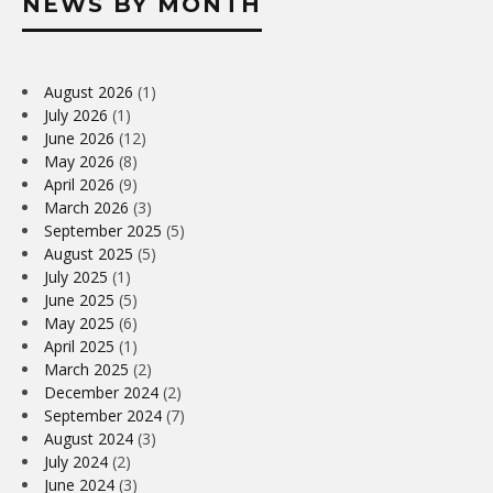
NEWS BY MONTH
August 2026
(1)
July 2026
(1)
June 2026
(12)
May 2026
(8)
April 2026
(9)
March 2026
(3)
September 2025
(5)
August 2025
(5)
July 2025
(1)
June 2025
(5)
May 2025
(6)
April 2025
(1)
March 2025
(2)
December 2024
(2)
September 2024
(7)
August 2024
(3)
July 2024
(2)
June 2024
(3)