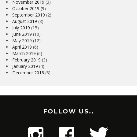
November 2019
(3)
October 2019
(9)
September 2019
(2)
August 2019
(8)
July 2019
(15)
June 2019
(10)
May 2019
(12)
April 2019
(6)
March 2019
(6)
February 2019
(3)
January 2019
(4)
December 2018
(3)
FOLLOW US..