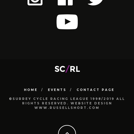
HOME
EVENTS
CONTACT PAGE
©SURREY CYCLE RACING LEAGUE 1998/2019 ALL
RIGHTS RESERVED. WEBSITE DESIGN
WWW.RUSSELLSHORT.COM