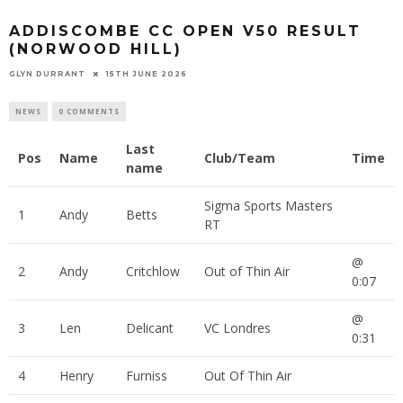
ADDISCOMBE CC OPEN V50 RESULT
(NORWOOD HILL)
GLYN DURRANT
15TH JUNE 2026
NEWS
0 COMMENTS
Last
Pos
Name
Club/Team
Time
name
Sigma Sports Masters
1
Andy
Betts
RT
@
2
Andy
Critchlow
Out of Thin Air
0:07
@
3
Len
Delicant
VC Londres
0:31
4
Henry
Furniss
Out Of Thin Air