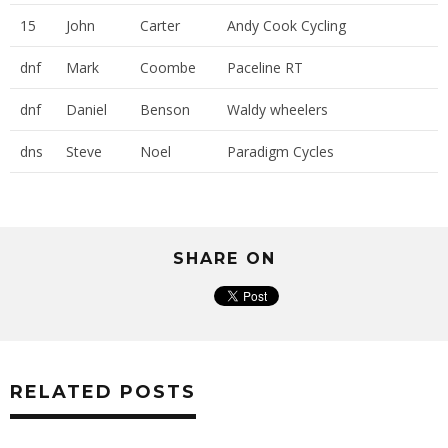
15
John
Carter
Andy Cook Cycling
dnf
Mark
Coombe
Paceline RT
dnf
Daniel
Benson
Waldy wheelers
dns
Steve
Noel
Paradigm Cycles
SHARE ON
RELATED POSTS