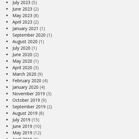
July 2023
(5)
June 2023
(2)
May 2023
(8)
April 2023
(2)
January 2021
(1)
September 2020
(1)
August 2020
(1)
July 2020
(1)
June 2020
(2)
May 2020
(1)
April 2020
(3)
March 2020
(9)
February 2020
(4)
January 2020
(4)
November 2019
(3)
October 2019
(9)
September 2019
(2)
August 2019
(8)
July 2019
(15)
June 2019
(10)
May 2019
(12)