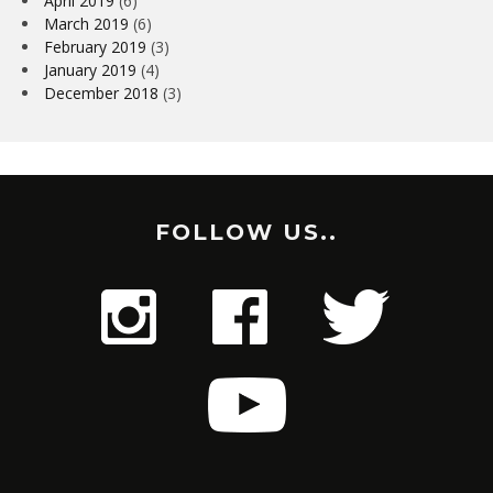
April 2019
(6)
March 2019
(6)
February 2019
(3)
January 2019
(4)
December 2018
(3)
FOLLOW US..