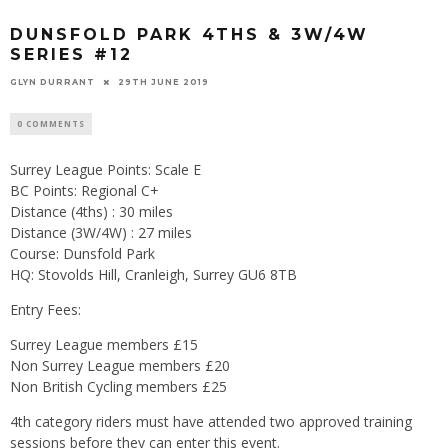
DUNSFOLD PARK 4THS & 3W/4W
SERIES #12
GLYN DURRANT
29TH JUNE 2019
0 COMMENTS
Surrey League Points: Scale E
BC Points: Regional C+
Distance (4ths) : 30 miles
Distance (3W/4W) : 27 miles
Course: Dunsfold Park
HQ: Stovolds Hill, Cranleigh, Surrey GU6 8TB
Entry Fees:
Surrey League members £15
Non Surrey League members £20
Non British Cycling members £25
4th category riders must have attended two approved training
sessions before they can enter this event.