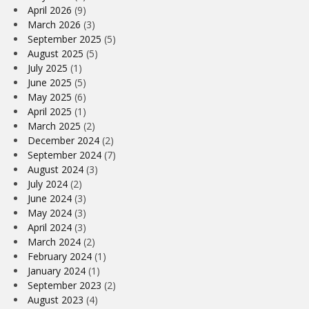
April 2026
(9)
March 2026
(3)
September 2025
(5)
August 2025
(5)
July 2025
(1)
June 2025
(5)
May 2025
(6)
April 2025
(1)
March 2025
(2)
December 2024
(2)
September 2024
(7)
August 2024
(3)
July 2024
(2)
June 2024
(3)
May 2024
(3)
April 2024
(3)
March 2024
(2)
February 2024
(1)
January 2024
(1)
September 2023
(2)
August 2023
(4)