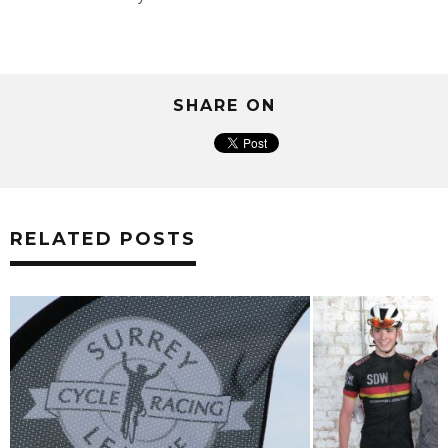
SHARE ON
RELATED POSTS