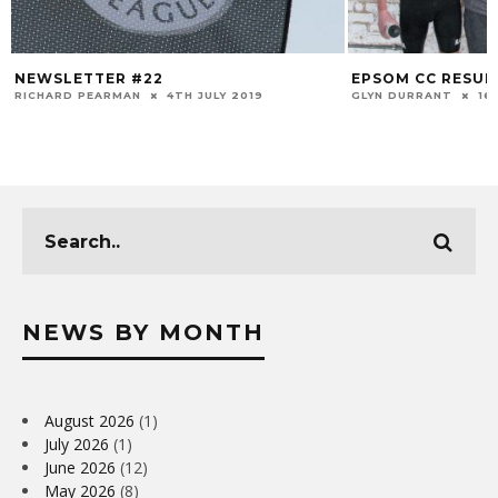
NEWSLETTER #22
EPSOM CC RESULT
RICHARD PEARMAN
4TH JULY 2019
GLYN DURRANT
16
NEWS BY MONTH
August 2026
(1)
July 2026
(1)
June 2026
(12)
May 2026
(8)