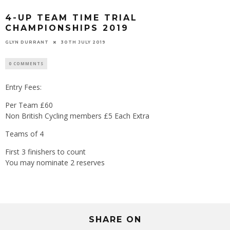
4-UP TEAM TIME TRIAL
CHAMPIONSHIPS 2019
GLYN DURRANT
30TH JULY 2019
0 COMMENTS
Entry Fees:
Per Team £60
Non British Cycling members £5 Each Extra
Teams of 4
First 3 finishers to count
You may nominate 2 reserves
SHARE ON