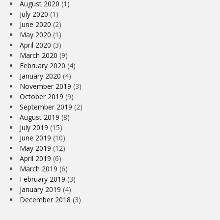
August 2020
(1)
July 2020
(1)
June 2020
(2)
May 2020
(1)
April 2020
(3)
March 2020
(9)
February 2020
(4)
January 2020
(4)
November 2019
(3)
October 2019
(9)
September 2019
(2)
August 2019
(8)
July 2019
(15)
June 2019
(10)
May 2019
(12)
April 2019
(6)
March 2019
(6)
February 2019
(3)
January 2019
(4)
December 2018
(3)