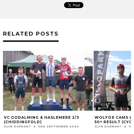
RELATED POSTS
VC GODALMING & HASLEMERE 2/3
WOLFOX CAMS LE
(CHIDDINGFOLD)
50+ RESULT (CYC
GLYN DURRANT
3RD SEPTEMBER 2024
GLYN DURRANT
10