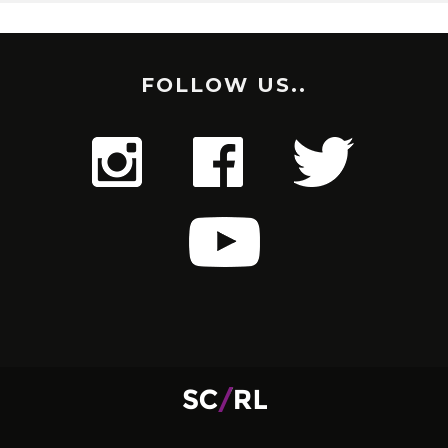
FOLLOW US..