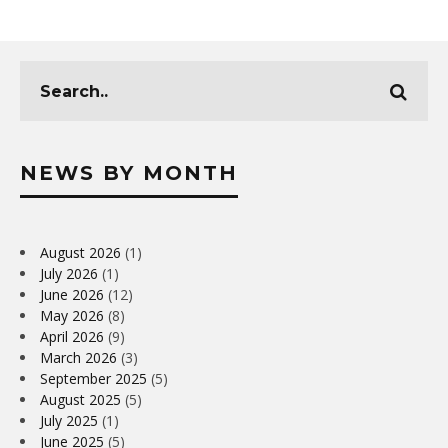
NEWS BY MONTH
August 2026
(1)
July 2026
(1)
June 2026
(12)
May 2026
(8)
April 2026
(9)
March 2026
(3)
September 2025
(5)
August 2025
(5)
July 2025
(1)
June 2025
(5)