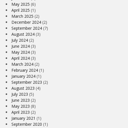
May 2025
(6)
April 2025
(1)
March 2025
(2)
December 2024
(2)
September 2024
(7)
August 2024
(3)
July 2024
(2)
June 2024
(3)
May 2024
(3)
April 2024
(3)
March 2024
(2)
February 2024
(1)
January 2024
(1)
September 2023
(2)
August 2023
(4)
July 2023
(5)
June 2023
(2)
May 2023
(8)
April 2023
(2)
January 2021
(1)
September 2020
(1)