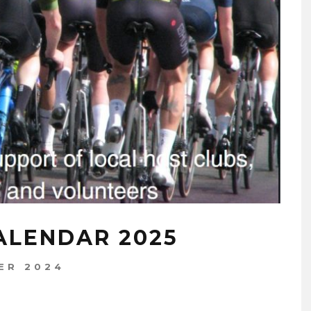
ALENDAR 2025
ER 2024