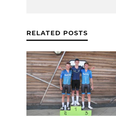
RELATED POSTS