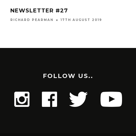
OVERALL
DUNSFOLD PARK RACE #8
RESULTS
9
RICHARD PEARMAN
3RD JULY 2019
FOLLOW US..