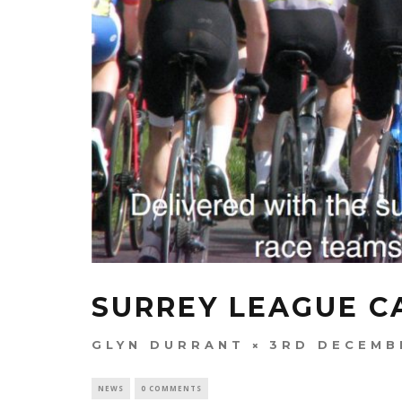
SURREY LEAGUE C
GLYN DURRANT
3RD DECEMB
NEWS
0 COMMENTS