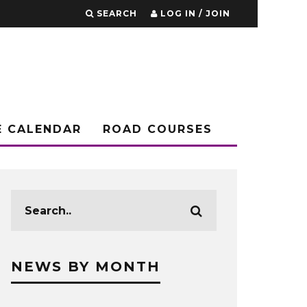
SEARCH
LOG IN / JOIN
E CALENDAR
ROAD COURSES
NEWS BY MONTH