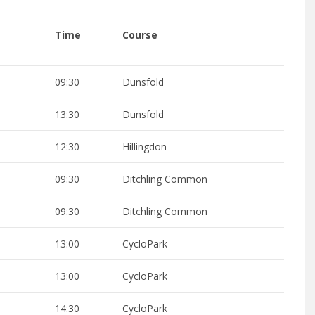
Time
Course
09:30
Dunsfold
13:30
Dunsfold
12:30
Hillingdon
09:30
Ditchling Common
09:30
Ditchling Common
13:00
CycloPark
13:00
CycloPark
14:30
CycloPark