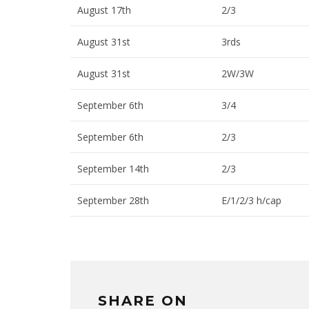
August 17th
2/3
August 31st
3rds
August 31st
2W/3W
September 6th
3/4
September 6th
2/3
September 14th
2/3
September 28th
E/1/2/3 h/cap
SHARE ON