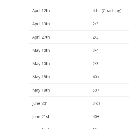
April 12th
4ths (Coaching)
April 13th
2/3
April 27th
2/3
May 10th
3/4
May 10th
2/3
May 18th
40+
May 18th
50+
June 8th
3rds
June 21st
40+