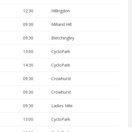
12:30
Hillingdon
09:30
Milland Hill
09:30
Bletchingley
13:00
CycloPark
14:30
CycloPark
09:30
Crowhurst
09:30
Crowhurst
09:30
Ladies Mile
13:00
CycloPark