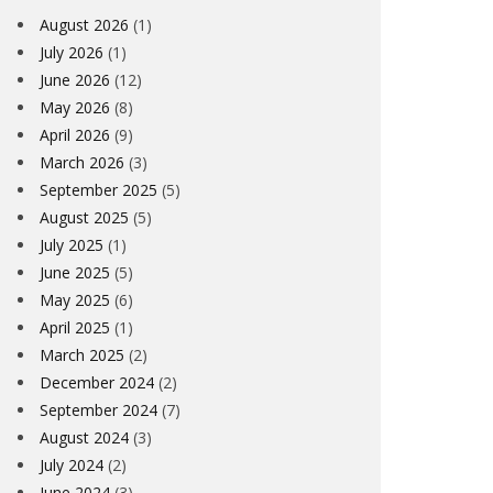
August 2026
(1)
July 2026
(1)
June 2026
(12)
May 2026
(8)
April 2026
(9)
March 2026
(3)
September 2025
(5)
August 2025
(5)
July 2025
(1)
June 2025
(5)
May 2025
(6)
April 2025
(1)
March 2025
(2)
December 2024
(2)
September 2024
(7)
August 2024
(3)
July 2024
(2)
June 2024
(3)