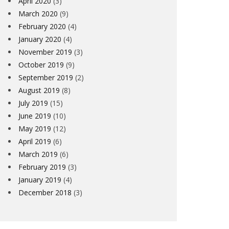
April 2020
(3)
March 2020
(9)
February 2020
(4)
January 2020
(4)
November 2019
(3)
October 2019
(9)
September 2019
(2)
August 2019
(8)
July 2019
(15)
June 2019
(10)
May 2019
(12)
April 2019
(6)
March 2019
(6)
February 2019
(3)
January 2019
(4)
December 2018
(3)