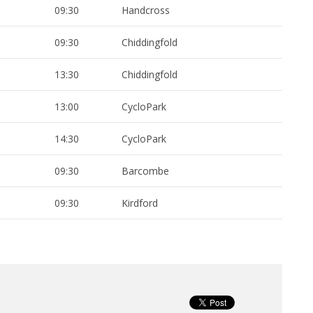
09:30
Handcross
09:30
Chiddingfold
13:30
Chiddingfold
13:00
CycloPark
14:30
CycloPark
09:30
Barcombe
09:30
Kirdford