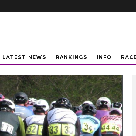
LATEST NEWS
RANKINGS
INFO
RAC