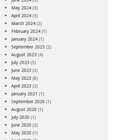
May 2024
(3)
April 2024
(3)
March 2024
(2)
February 2024
(1)
January 2024
(1)
September 2023
(2)
August 2023
(4)
July 2023
(5)
June 2023
(2)
May 2023
(8)
April 2023
(2)
January 2021
(1)
September 2020
(1)
August 2020
(1)
July 2020
(1)
June 2020
(2)
May 2020
(1)