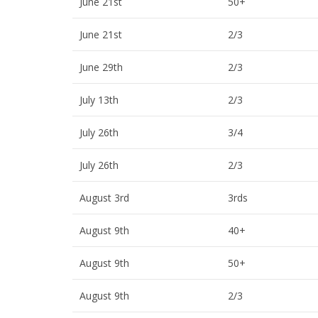
June 21st
50+
June 21st
2/3
June 29th
2/3
July 13th
2/3
July 26th
3/4
July 26th
2/3
August 3rd
3rds
August 9th
40+
August 9th
50+
August 9th
2/3