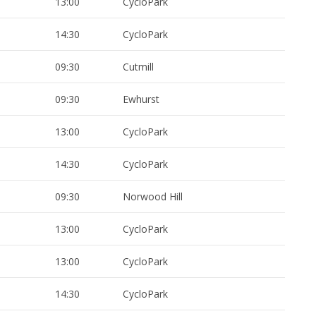
13:00
CycloPark
14:30
CycloPark
09:30
Cutmill
09:30
Ewhurst
13:00
CycloPark
14:30
CycloPark
09:30
Norwood Hill
13:00
CycloPark
13:00
CycloPark
14:30
CycloPark