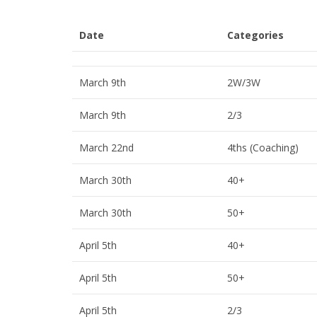
Date
Categories
March 9th
2W/3W
March 9th
2/3
March 22nd
4ths (Coaching)
March 30th
40+
March 30th
50+
April 5th
40+
April 5th
50+
April 5th
2/3