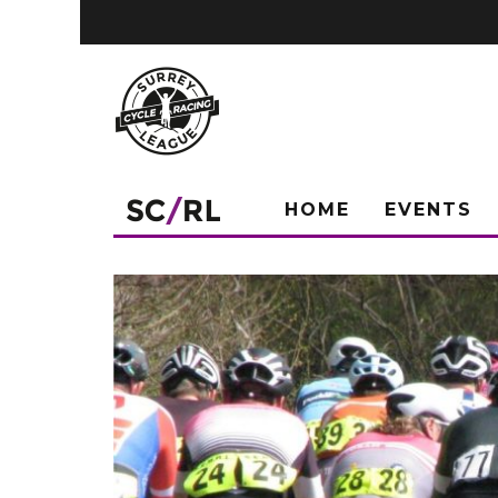
HOME
EVENTS