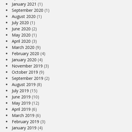
January 2021
(1)
September 2020
(1)
August 2020
(1)
July 2020
(1)
June 2020
(2)
May 2020
(1)
April 2020
(3)
March 2020
(9)
February 2020
(4)
January 2020
(4)
November 2019
(3)
October 2019
(9)
September 2019
(2)
August 2019
(8)
July 2019
(15)
June 2019
(10)
May 2019
(12)
April 2019
(6)
March 2019
(6)
February 2019
(3)
January 2019
(4)