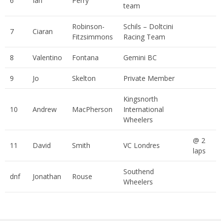
6
Ian
Perry
team
Robinson-
Schils – Doltcini
7
Ciaran
Fitzsimmons
Racing Team
8
Valentino
Fontana
Gemini BC
9
Jo
Skelton
Private Member
Kingsnorth
10
Andrew
MacPherson
International
Wheelers
@ 2
11
David
Smith
VC Londres
laps
Southend
dnf
Jonathan
Rouse
Wheelers