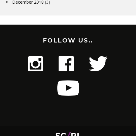
December 2018
(3)
FOLLOW US..