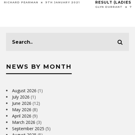
RESULT (LADIES M
RICHARD PEARMAN
9TH JANUARY 2021
GLYN DURRANT
7T
NEWS BY MONTH
August 2026
(1)
July 2026
(1)
June 2026
(12)
May 2026
(8)
April 2026
(9)
March 2026
(3)
September 2025
(5)
August 2025
(5)