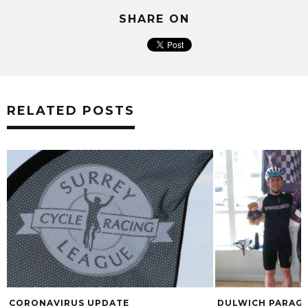
SHARE ON
RELATED POSTS
CORONAVIRUS UPDATE
DULWICH PARAGO