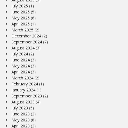
July 2025
(1)
June 2025
(5)
May 2025
(6)
April 2025
(1)
March 2025
(2)
December 2024
(2)
September 2024
(7)
August 2024
(3)
July 2024
(2)
June 2024
(3)
May 2024
(3)
April 2024
(3)
March 2024
(2)
February 2024
(1)
January 2024
(1)
September 2023
(2)
August 2023
(4)
July 2023
(5)
June 2023
(2)
May 2023
(8)
April 2023
(2)