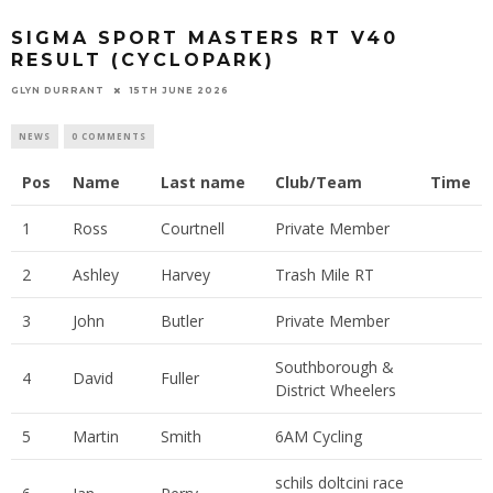
SIGMA SPORT MASTERS RT V40
RESULT (CYCLOPARK)
GLYN DURRANT
15TH JUNE 2026
NEWS
0 COMMENTS
Pos
Name
Last name
Club/Team
Time
1
Ross
Courtnell
Private Member
2
Ashley
Harvey
Trash Mile RT
3
John
Butler
Private Member
Southborough &
4
David
Fuller
District Wheelers
5
Martin
Smith
6AM Cycling
schils doltcini race