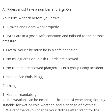
All Riders must take a number and Sign On.
Your Bike – check before you arrive:
Brakes and Gears work properly.
Tyres are in a good safe condition and inflated to the correct
pressure.
Overall your bike must be in a safe condition.
No mudguards or Splash Guards are allowed.
No tri-bars are allowed [dangerous in a group riding accident.]
Handle Bar Ends Plugged
Clothing
Helmet mandatory.
The weather can be inclement this time of year; bring clothing
suitable for wet or cold weather, and a change of clothing.
We recomend you change your clothes after riding for the