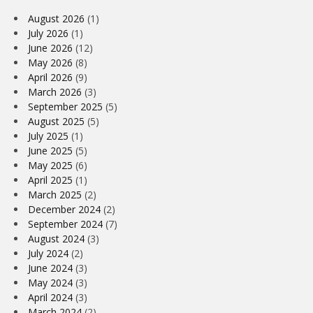
August 2026
(1)
July 2026
(1)
June 2026
(12)
May 2026
(8)
April 2026
(9)
March 2026
(3)
September 2025
(5)
August 2025
(5)
July 2025
(1)
June 2025
(5)
May 2025
(6)
April 2025
(1)
March 2025
(2)
December 2024
(2)
September 2024
(7)
August 2024
(3)
July 2024
(2)
June 2024
(3)
May 2024
(3)
April 2024
(3)
March 2024
(2)