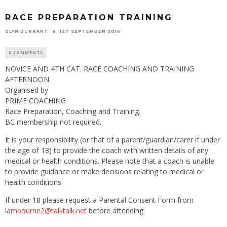
RACE PREPARATION TRAINING
GLYN DURRANT
1ST SEPTEMBER 2016
0 COMMENTS
NOVICE AND 4TH CAT. RACE COACHING AND TRAINING
AFTERNOON.
Organised by
PRIME COACHING
Race Preparation, Coaching and Training.
BC membership not required.
It is your responsibility (or that of a parent/guardian/carer if under
the age of 18) to provide the coach with written details of any
medical or health conditions. Please note that a coach is unable
to provide guidance or make decisions relating to medical or
health conditions.
If under 18 please request a Parental Consent Form from
lambourne2@talktalk.net
before attending.