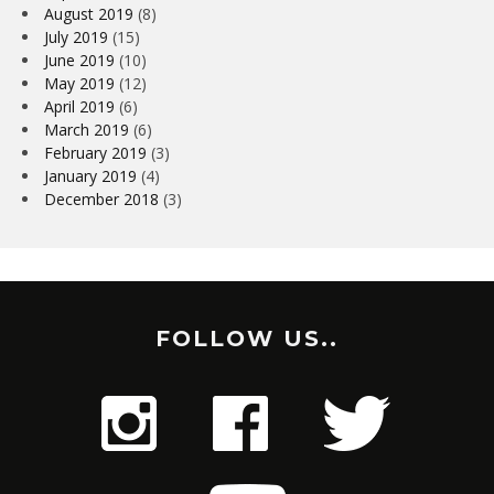
August 2019
(8)
July 2019
(15)
June 2019
(10)
May 2019
(12)
April 2019
(6)
March 2019
(6)
February 2019
(3)
January 2019
(4)
December 2018
(3)
FOLLOW US..