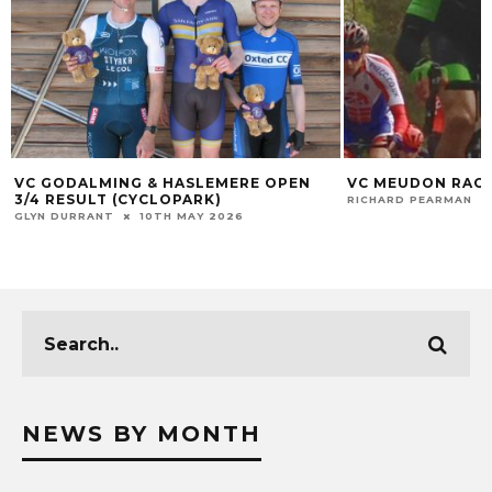
VC GODALMING & HASLEMERE OPEN
VC MEUDON RACE
3/4 RESULT (CYCLOPARK)
RICHARD PEARMAN
GLYN DURRANT
10TH MAY 2026
NEWS BY MONTH