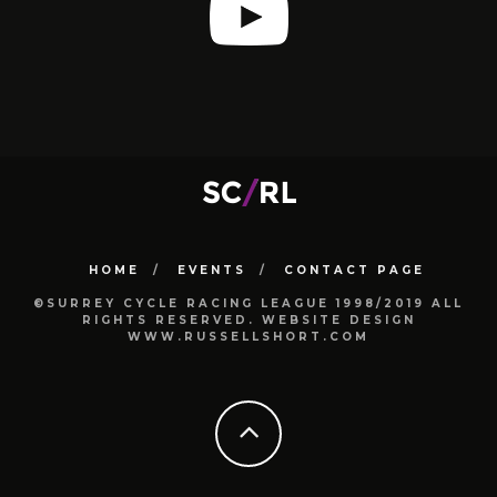
HOME
EVENTS
CONTACT PAGE
©SURREY CYCLE RACING LEAGUE 1998/2019 ALL
RIGHTS RESERVED. WEBSITE DESIGN
WWW.RUSSELLSHORT.COM