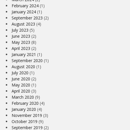
February 2024
(1)
January 2024
(1)
September 2023
(2)
August 2023
(4)
July 2023
(5)
June 2023
(2)
May 2023
(8)
April 2023
(2)
January 2021
(1)
September 2020
(1)
August 2020
(1)
July 2020
(1)
June 2020
(2)
May 2020
(1)
April 2020
(3)
March 2020
(9)
February 2020
(4)
January 2020
(4)
November 2019
(3)
October 2019
(9)
September 2019
(2)