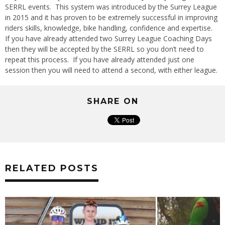
SERRL events. This system was introduced by the Surrey League
in 2015 and it has proven to be extremely successful in improving
riders skills, knowledge, bike handling, confidence and expertise.
If you have already attended two Surrey League Coaching Days
then they will be accepted by the SERRL so you don’t need to
repeat this process. If you have already attended just one
session then you will need to attend a second, with either league.
SHARE ON
RELATED POSTS