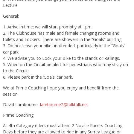
Lecture.
General:
Arrive in time; we will start promptly at
1pm
.
The Clubhouse has male and female changing rooms and
toilets and Lockers. There are showers in the “Goals” building.
Do not leave your bike unattended, particularly in the “Goals”
car park.
We advise you to Lock your Bike to the stands or Railings.
When on the Circuit be alert for pedestrians who may stray on
to the Circuit.
Please park in the ‘Goals’ car park.
We at Prime Coaching hope you enjoy and benefit from the
session.
David Lambourne
lambourne2@talktalk.net
Prime Coaching
All 4th Category riders must attend 2 Novice Racers Coaching
Days before they are allowed to ride in any Surrey League or