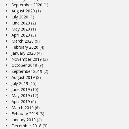
September 2020
(1)
August 2020
(1)
July 2020
(1)
June 2020
(2)
May 2020
(1)
April 2020
(3)
March 2020
(9)
February 2020
(4)
January 2020
(4)
November 2019
(3)
October 2019
(9)
September 2019
(2)
August 2019
(8)
July 2019
(15)
June 2019
(10)
May 2019
(12)
April 2019
(6)
March 2019
(6)
February 2019
(3)
January 2019
(4)
December 2018
(3)