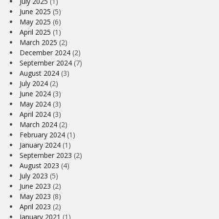
July 2025
(1)
June 2025
(5)
May 2025
(6)
April 2025
(1)
March 2025
(2)
December 2024
(2)
September 2024
(7)
August 2024
(3)
July 2024
(2)
June 2024
(3)
May 2024
(3)
April 2024
(3)
March 2024
(2)
February 2024
(1)
January 2024
(1)
September 2023
(2)
August 2023
(4)
July 2023
(5)
June 2023
(2)
May 2023
(8)
April 2023
(2)
January 2021
(1)