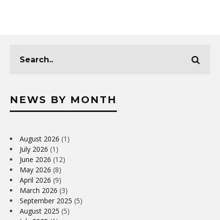
NEWS BY MONTH
August 2026
(1)
July 2026
(1)
June 2026
(12)
May 2026
(8)
April 2026
(9)
March 2026
(3)
September 2025
(5)
August 2025
(5)