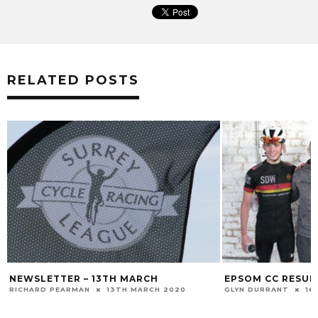
RELATED POSTS
NEWSLETTER – 13TH MARCH
EPSOM CC RESULT
RICHARD PEARMAN
13TH MARCH 2020
GLYN DURRANT
16