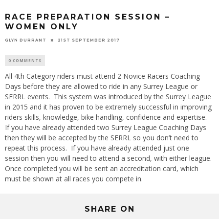
RACE PREPARATION SESSION –
WOMEN ONLY
GLYN DURRANT
21ST SEPTEMBER 2017
0 COMMENTS
All 4th Category riders must attend 2 Novice Racers Coaching
Days before they are allowed to ride in any Surrey League or
SERRL events. This system was introduced by the Surrey League
in 2015 and it has proven to be extremely successful in improving
riders skills, knowledge, bike handling, confidence and expertise.
If you have already attended two Surrey League Coaching Days
then they will be accepted by the SERRL so you don’t need to
repeat this process. If you have already attended just one
session then you will need to attend a second, with either league.
Once completed you will be sent an accreditation card, which
must be shown at all races you compete in.
SHARE ON