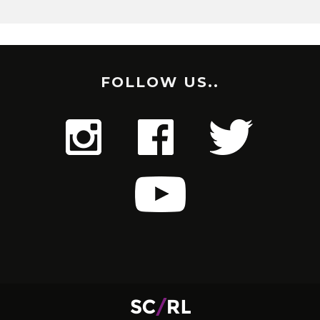
FOLLOW US..