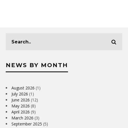
NEWS BY MONTH
August 2026
(1)
July 2026
(1)
June 2026
(12)
May 2026
(8)
April 2026
(9)
March 2026
(3)
September 2025
(5)