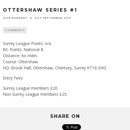
OTTERSHAW SERIES #1
GLYN DURRANT
21ST SEPTEMBER 2017
0 COMMENTS
Surrey League Points: n/a
BC Points: National B
Distance: 6o miles
Course: Ottershaw
HQ: Brook Hall, Ottershaw, Chertsey, Surrey KT16 0HG
Entry Fees:
Surrey League members £20
Non Surrey League members £25
SHARE ON