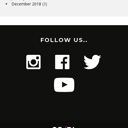
December 2018
(3)
FOLLOW US..