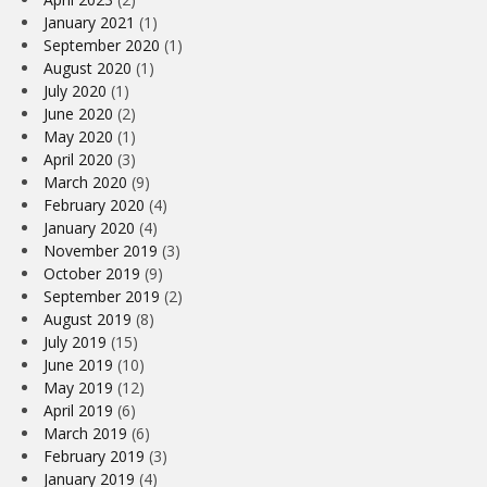
January 2021
(1)
September 2020
(1)
August 2020
(1)
July 2020
(1)
June 2020
(2)
May 2020
(1)
April 2020
(3)
March 2020
(9)
February 2020
(4)
January 2020
(4)
November 2019
(3)
October 2019
(9)
September 2019
(2)
August 2019
(8)
July 2019
(15)
June 2019
(10)
May 2019
(12)
April 2019
(6)
March 2019
(6)
February 2019
(3)
January 2019
(4)