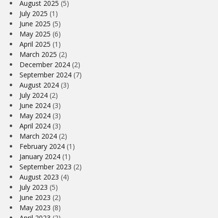
August 2025
(5)
July 2025
(1)
June 2025
(5)
May 2025
(6)
April 2025
(1)
March 2025
(2)
December 2024
(2)
September 2024
(7)
August 2024
(3)
July 2024
(2)
June 2024
(3)
May 2024
(3)
April 2024
(3)
March 2024
(2)
February 2024
(1)
January 2024
(1)
September 2023
(2)
August 2023
(4)
July 2023
(5)
June 2023
(2)
May 2023
(8)
April 2023
(2)