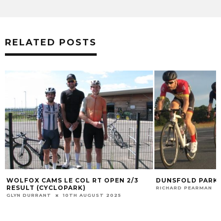
RELATED POSTS
WOLFOX CAMS LE COL RT OPEN 2/3
DUNSFOLD PARK 
RESULT (CYCLOPARK)
RICHARD PEARMAN
GLYN DURRANT
10TH AUGUST 2025