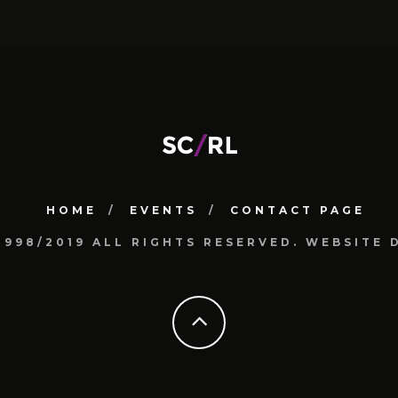
HOME
EVENTS
CONTACT PAGE
1998/2019 ALL RIGHTS RESERVED. WEBSIT