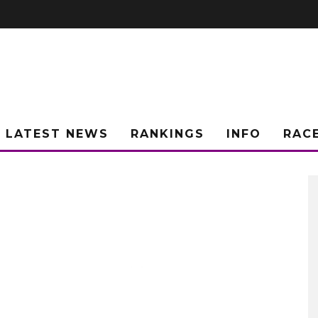
LATEST NEWS
RANKINGS
INFO
RAC