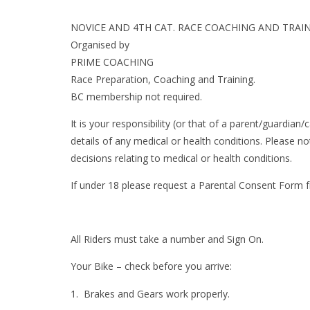
NOVICE AND 4TH CAT. RACE COACHING AND TRAI
Organised by
PRIME COACHING
Race Preparation, Coaching and Training.
BC membership not required.
It is your responsibility (or that of a parent/guardian
details of any medical or health conditions. Please n
decisions relating to medical or health conditions.
If under 18 please request a Parental Consent Form
All Riders must take a number and Sign On.
Your Bike – check before you arrive:
Brakes and Gears work properly.