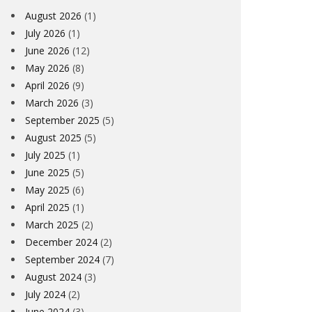
August 2026
(1)
July 2026
(1)
June 2026
(12)
May 2026
(8)
April 2026
(9)
March 2026
(3)
September 2025
(5)
August 2025
(5)
July 2025
(1)
June 2025
(5)
May 2025
(6)
April 2025
(1)
March 2025
(2)
December 2024
(2)
September 2024
(7)
August 2024
(3)
July 2024
(2)
June 2024
(3)