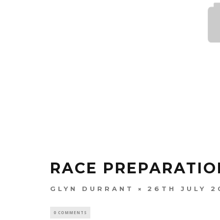
RACE PREPARATIO
GLYN DURRANT
26TH JULY 2
0 COMMENTS