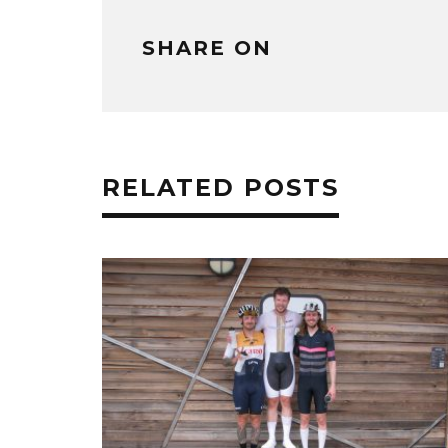
SHARE ON
RELATED POSTS