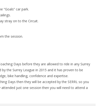
he “Goals” car park.
ilings.
y stray on to the Circuit.
om the session.
Coaching Days before they are allowed to ride in any Surrey
by the Surrey League in 2015 and it has proven to be
edge, bike handling, confidence and expertise.
hing Days then they will be accepted by the SERRL so you
y attended just one session then you will need to attend a