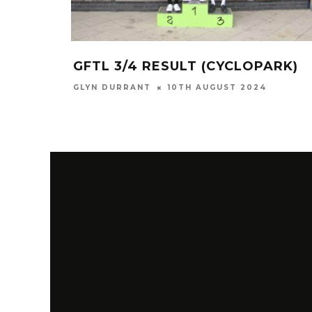
GFTL 3/4 RESULT (CYCLOPARK)
GLYN DURRANT
10TH AUGUST 2024