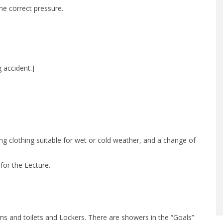
he correct pressure.
 accident.]
ng clothing suitable for wet or cold weather, and a change of
for the Lecture.
 and toilets and Lockers. There are showers in the “Goals”