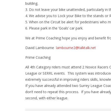
building.
Do not leave your bike unattended, particularly in t
We advise you to Lock your Bike to the stands or Ra
When on the Circuit be alert for pedestrians who ma
Please park in the ‘Goals’ car park.
We at Prime Coaching hope you enjoy and benefit fr
David Lambourne
lambourne2@talktalk.net
Prime Coaching
All 4th Category riders must attend 2 Novice Racers 
League or SERRL events. This system was introduced 
extremely successful in improving riders skills, knowl
If you have already attended two Surrey League Coac
don’t need to repeat this process. If you have alread
second, with either league.