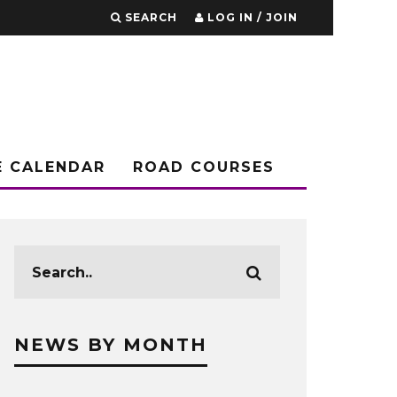
SEARCH
LOG IN / JOIN
E CALENDAR
ROAD COURSES
NEWS BY MONTH