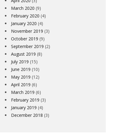
April 2020
(3)
March 2020
(9)
February 2020
(4)
January 2020
(4)
November 2019
(3)
October 2019
(9)
September 2019
(2)
August 2019
(8)
July 2019
(15)
June 2019
(10)
May 2019
(12)
April 2019
(6)
March 2019
(6)
February 2019
(3)
January 2019
(4)
December 2018
(3)