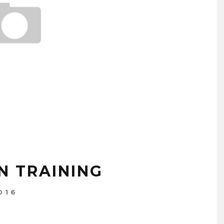
N TRAINING
016