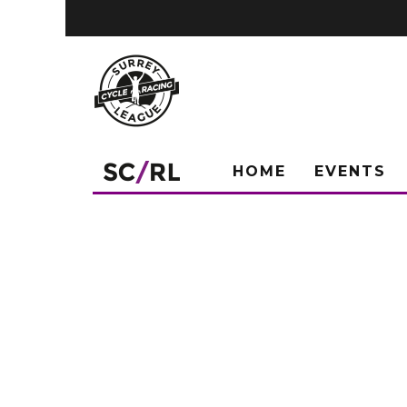
HOME
EVENTS