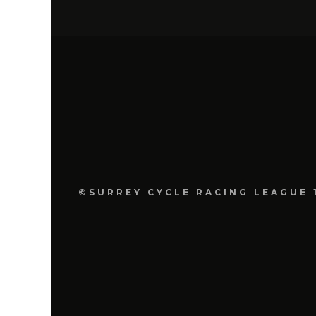
©SURREY CYCLE RACING LEAGUE 