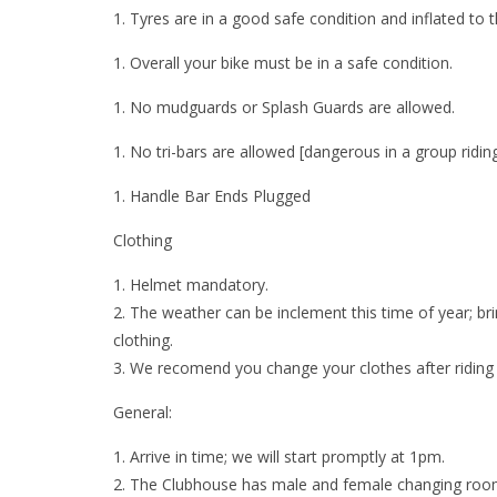
Tyres are in a good safe condition and inflated to t
Overall your bike must be in a safe condition.
No mudguards or Splash Guards are allowed.
No tri-bars are allowed [dangerous in a group riding
Handle Bar Ends Plugged
Clothing
Helmet mandatory.
The weather can be inclement this time of year; bri
clothing.
We recomend you change your clothes after riding 
General:
Arrive in time; we will start promptly at
1pm
.
The Clubhouse has male and female changing rooms