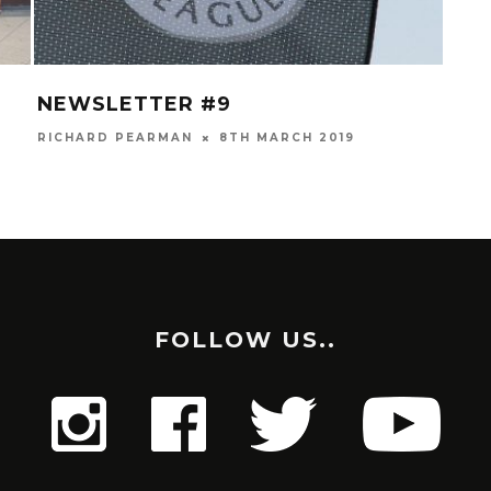
NEWSLETTER #9
MAY
RICHARD PEARMAN
8TH MARCH 2019
GLYN
FOLLOW US..