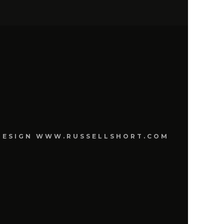
E DESIGN WWW.RUSSELLSHORT.COM