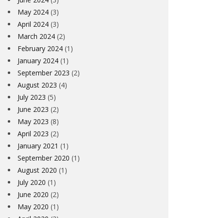
May 2024
(3)
April 2024
(3)
March 2024
(2)
February 2024
(1)
January 2024
(1)
September 2023
(2)
August 2023
(4)
July 2023
(5)
June 2023
(2)
May 2023
(8)
April 2023
(2)
January 2021
(1)
September 2020
(1)
August 2020
(1)
July 2020
(1)
June 2020
(2)
May 2020
(1)