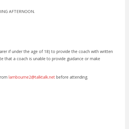
NING AFTERNOON.
/carer if under the age of 18) to provide the coach with written
ote that a coach is unable to provide guidance or make
 from
lambourne2@talktalk.net
before attending.