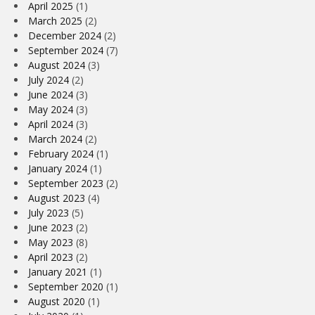
April 2025
(1)
March 2025
(2)
December 2024
(2)
September 2024
(7)
August 2024
(3)
July 2024
(2)
June 2024
(3)
May 2024
(3)
April 2024
(3)
March 2024
(2)
February 2024
(1)
January 2024
(1)
September 2023
(2)
August 2023
(4)
July 2023
(5)
June 2023
(2)
May 2023
(8)
April 2023
(2)
January 2021
(1)
September 2020
(1)
August 2020
(1)