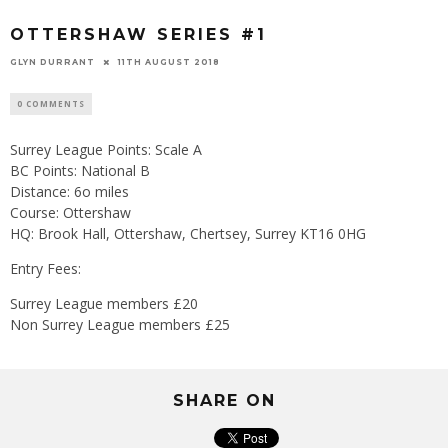
OTTERSHAW SERIES #1
GLYN DURRANT
11TH AUGUST 2018
0 COMMENTS
Surrey League Points: Scale A
BC Points: National B
Distance: 6o miles
Course: Ottershaw
HQ: Brook Hall, Ottershaw, Chertsey, Surrey KT16 0HG
Entry Fees:
Surrey League members £20
Non Surrey League members £25
SHARE ON