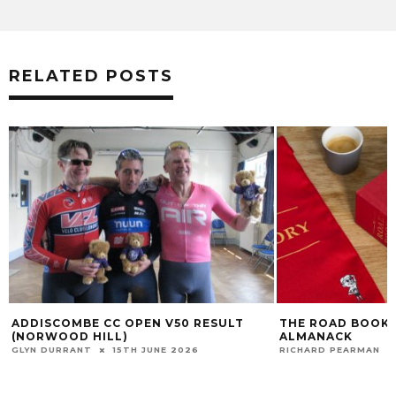
RELATED POSTS
ADDISCOMBE CC OPEN V50 RESULT
THE ROAD BOOK 
(NORWOOD HILL)
ALMANACK
GLYN DURRANT
15TH JUNE 2026
RICHARD PEARMAN