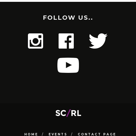
FOLLOW US..
HOME
EVENTS
CONTACT PAGE