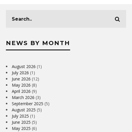
NEWS BY MONTH
August 2026
(1)
July 2026
(1)
June 2026
(12)
May 2026
(8)
April 2026
(9)
March 2026
(3)
September 2025
(5)
August 2025
(5)
July 2025
(1)
June 2025
(5)
May 2025
(6)