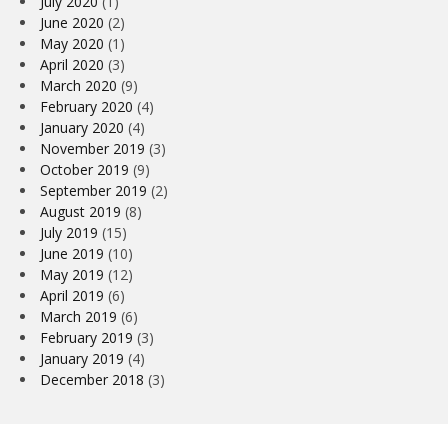
July 2020
(1)
June 2020
(2)
May 2020
(1)
April 2020
(3)
March 2020
(9)
February 2020
(4)
January 2020
(4)
November 2019
(3)
October 2019
(9)
September 2019
(2)
August 2019
(8)
July 2019
(15)
June 2019
(10)
May 2019
(12)
April 2019
(6)
March 2019
(6)
February 2019
(3)
January 2019
(4)
December 2018
(3)