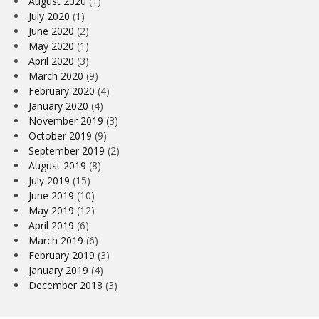
August 2020
(1)
July 2020
(1)
June 2020
(2)
May 2020
(1)
April 2020
(3)
March 2020
(9)
February 2020
(4)
January 2020
(4)
November 2019
(3)
October 2019
(9)
September 2019
(2)
August 2019
(8)
July 2019
(15)
June 2019
(10)
May 2019
(12)
April 2019
(6)
March 2019
(6)
February 2019
(3)
January 2019
(4)
December 2018
(3)