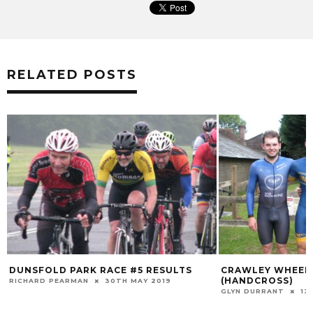
RELATED POSTS
DUNSFOLD PARK RACE #5 RESULTS
CRAWLEY WHEELE
(HANDCROSS)
RICHARD PEARMAN
30TH MAY 2019
GLYN DURRANT
13