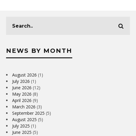
NEWS BY MONTH
August 2026
(1)
July 2026
(1)
June 2026
(12)
May 2026
(8)
April 2026
(9)
March 2026
(3)
September 2025
(5)
August 2025
(5)
July 2025
(1)
June 2025
(5)