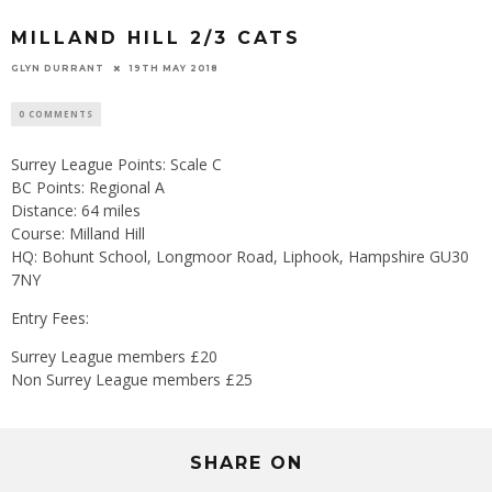
MILLAND HILL 2/3 CATS
GLYN DURRANT
19TH MAY 2018
0 COMMENTS
Surrey League Points: Scale C
BC Points: Regional A
Distance: 64 miles
Course: Milland Hill
HQ: Bohunt School, Longmoor Road, Liphook, Hampshire GU30
7NY
Entry Fees:
Surrey League members £20
Non Surrey League members £25
SHARE ON