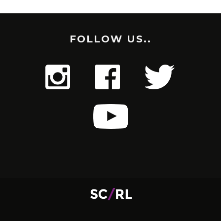
FOLLOW US..