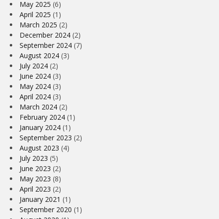
May 2025
(6)
April 2025
(1)
March 2025
(2)
December 2024
(2)
September 2024
(7)
August 2024
(3)
July 2024
(2)
June 2024
(3)
May 2024
(3)
April 2024
(3)
March 2024
(2)
February 2024
(1)
January 2024
(1)
September 2023
(2)
August 2023
(4)
July 2023
(5)
June 2023
(2)
May 2023
(8)
April 2023
(2)
January 2021
(1)
September 2020
(1)