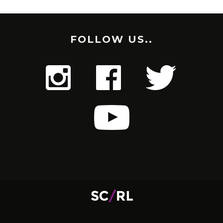
FOLLOW US..