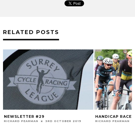
RELATED POSTS
NEWSLETTER #29
HANDICAP RACE 
RICHARD PEARMAN
3RD OCTOBER 2019
RICHARD PEARMAN