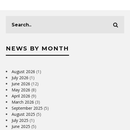
NEWS BY MONTH
August 2026
(1)
July 2026
(1)
June 2026
(12)
May 2026
(8)
April 2026
(9)
March 2026
(3)
September 2025
(5)
August 2025
(5)
July 2025
(1)
June 2025
(5)