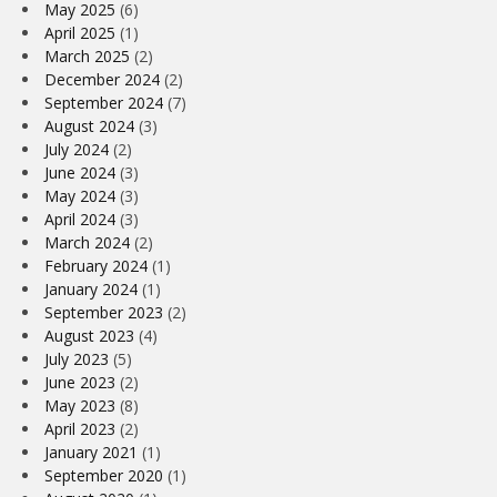
May 2025
(6)
April 2025
(1)
March 2025
(2)
December 2024
(2)
September 2024
(7)
August 2024
(3)
July 2024
(2)
June 2024
(3)
May 2024
(3)
April 2024
(3)
March 2024
(2)
February 2024
(1)
January 2024
(1)
September 2023
(2)
August 2023
(4)
July 2023
(5)
June 2023
(2)
May 2023
(8)
April 2023
(2)
January 2021
(1)
September 2020
(1)