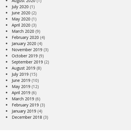
August 2020
(1)
July 2020
(1)
June 2020
(2)
May 2020
(1)
April 2020
(3)
March 2020
(9)
February 2020
(4)
January 2020
(4)
November 2019
(3)
October 2019
(9)
September 2019
(2)
August 2019
(8)
July 2019
(15)
June 2019
(10)
May 2019
(12)
April 2019
(6)
March 2019
(6)
February 2019
(3)
January 2019
(4)
December 2018
(3)