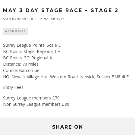
MAY 3 DAY STAGE RACE – STAGE 2
GLYN DURRANT
11TH MARCH 2017
0 COMMENTS
Surrey League Points: Scale E
BC Points Stage: Regional C+
BC Points GC: Regional A
Distance: 70 miles
Course: Barcombe
HQ: Newick Village Hall, Western Road, Newick, Sussex BN8 4LE
Entry Fees:
Surrey League members £70
Non Surrey League members £80
SHARE ON