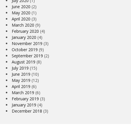
July 2020
(1)
June 2020
(2)
May 2020
(1)
April 2020
(3)
March 2020
(9)
February 2020
(4)
January 2020
(4)
November 2019
(3)
October 2019
(9)
September 2019
(2)
August 2019
(8)
July 2019
(15)
June 2019
(10)
May 2019
(12)
April 2019
(6)
March 2019
(6)
February 2019
(3)
January 2019
(4)
December 2018
(3)