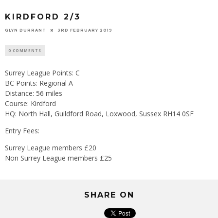
KIRDFORD 2/3
GLYN DURRANT
3RD FEBRUARY 2019
0 COMMENTS
Surrey League Points: C
BC Points: Regional A
Distance: 56 miles
Course: Kirdford
HQ: North Hall, Guildford Road, Loxwood, Sussex RH14 0SF
Entry Fees:
Surrey League members £20
Non Surrey League members £25
SHARE ON