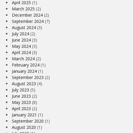
April 2025
(1)
March 2025
(2)
December 2024
(2)
September 2024
(7)
August 2024
(3)
July 2024
(2)
June 2024
(3)
May 2024
(3)
April 2024
(3)
March 2024
(2)
February 2024
(1)
January 2024
(1)
September 2023
(2)
August 2023
(4)
July 2023
(5)
June 2023
(2)
May 2023
(8)
April 2023
(2)
January 2021
(1)
September 2020
(1)
August 2020
(1)