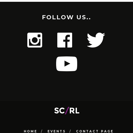
FOLLOW US..
HOME
EVENTS
CONTACT PAGE