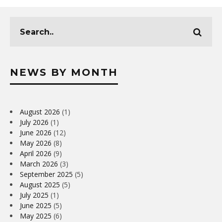
NEWS BY MONTH
August 2026
(1)
July 2026
(1)
June 2026
(12)
May 2026
(8)
April 2026
(9)
March 2026
(3)
September 2025
(5)
August 2025
(5)
July 2025
(1)
June 2025
(5)
May 2025
(6)