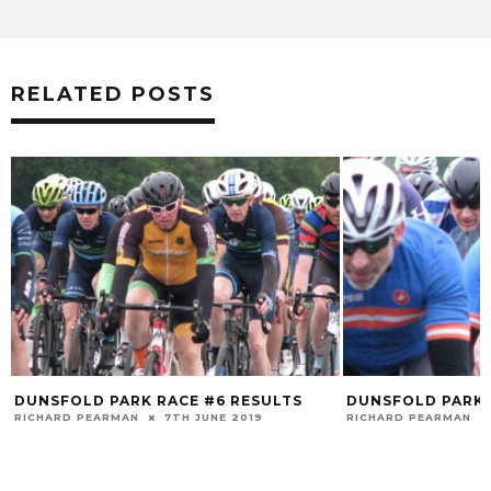
RELATED POSTS
DUNSFOLD PARK RACE #6 RESULTS
DUNSFOLD PARK 
RICHARD PEARMAN
7TH JUNE 2019
RICHARD PEARMAN